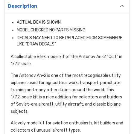
Description
ACTUAL BOX IS SHOWN
MODEL CHECKED NO PARTS MISSING
DECALS MAY NEED TO BE REPLACED FROM SOMEWHERE
LIKE "DRAW DECALS".
A collectable Bilek model kit of the Antonov An-2 “Colt” in
1/72 scale.
The Antonov An-2 is one of the most recognisable utility
biplanes, used for agricultural work, transport, parachute
training and many other duties around the world. This
1/72-scale kit is a nice addition for collectors and builders
of Soviet-era aircraft, utility aircraft, and classic biplane
subjects.
A lovely model kit for aviation enthusiasts, kit builders and
collectors of unusual aircraft types.