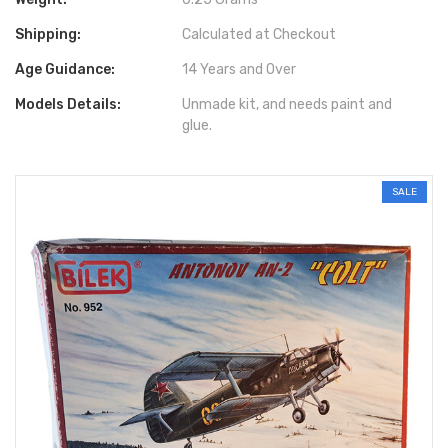
Shipping:
Calculated at Checkout
Age Guidance:
14 Years and Over
Models Details:
Unmade kit, and needs paint and
glue.
SALE