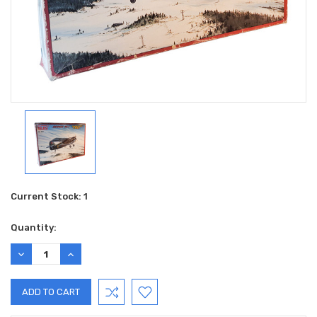
Current Stock:
1
Quantity:
DECREASE
INCREASE
QUANTITY:
QUANTITY: