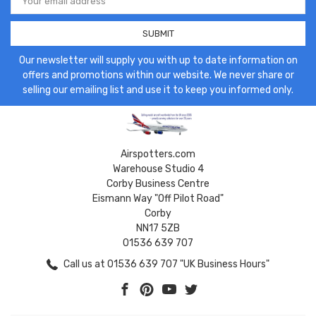
Address
Our newsletter will supply you with up to date information on
offers and promotions within our website. We never share or
selling our emailing list and use it to keep you informed only.
Airspotters.com
Warehouse Studio 4
Corby Business Centre
Eismann Way "Off Pilot Road"
Corby
NN17 5ZB
01536 639 707
Call us at 01536 639 707 "UK Business Hours"