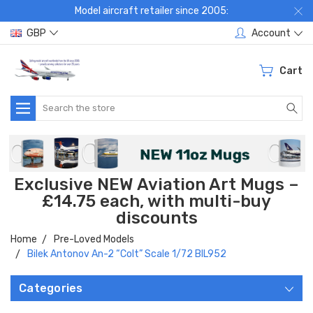
Model aircraft retailer since 2005:
GBP
Account
Cart
Search
Exclusive NEW Aviation Art Mugs –
£14.75 each, with multi-buy
discounts
Home
Pre-Loved Models
Bilek Antonov An-2 “Colt” Scale 1/72 BIL952
Categories