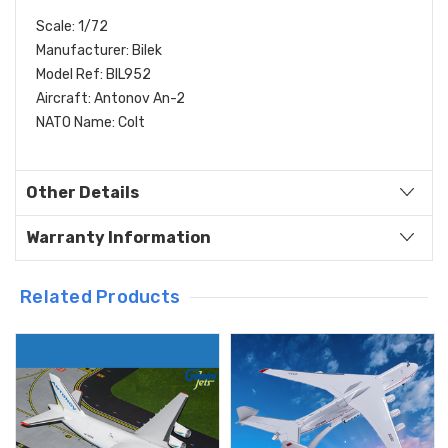
Scale: 1/72
Manufacturer: Bilek
Model Ref: BIL952
Aircraft: Antonov An-2
NATO Name: Colt
Other Details
Warranty Information
Related Products