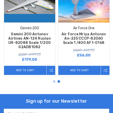
Gemini 200
Air Force One
Gemini 200 Antonov
Air Force Mriya Antonov
Airlines AN-124 Ruslan
An-225 CCCP-82060
UR-82088 Scale 1/200
Scale 1 /400 AF1-0168
G2ADB1082
MSRP: £60.00
MSRP: £199.00
£56.00
£179.00
ADD TO CART
ADD TO CART
Sign up for our Newsletter
Email