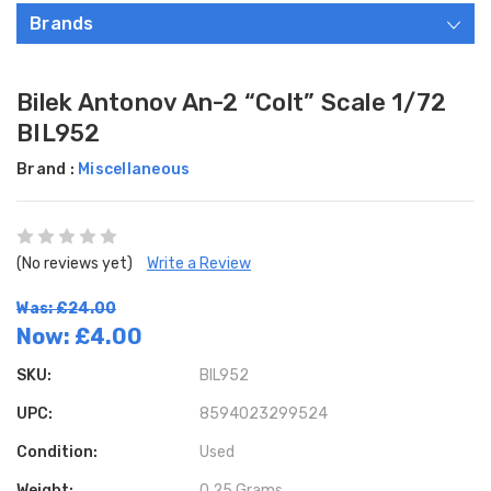
Brands
Bilek Antonov An-2 “Colt” Scale 1/72
BIL952
Brand :
Miscellaneous
(No reviews yet)
Write a Review
Was: £24.00
Now:
£4.00
SKU:
BIL952
UPC:
8594023299524
Condition:
Used
Weight:
0.25 Grams