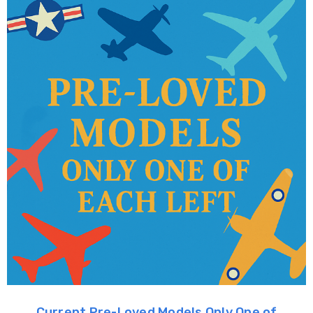
Current Pre-Loved Models Only One of