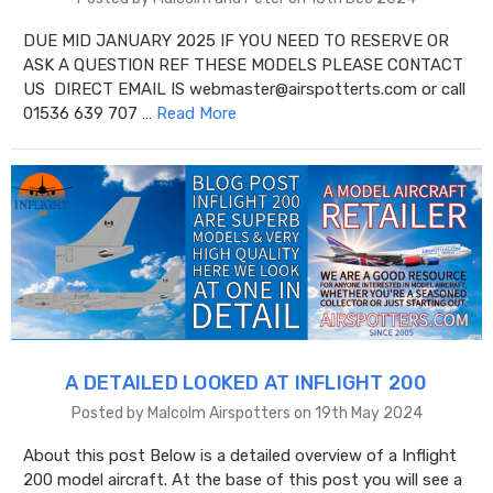
DUE MID JANUARY 2025 IF YOU NEED TO RESERVE OR
ASK A QUESTION REF THESE MODELS PLEASE CONTACT
US DIRECT EMAIL IS webmaster@airspotterts.com or call
01536 639 707 …
Read More
A DETAILED LOOKED AT INFLIGHT 200
Posted by Malcolm Airspotters on 19th May 2024
About this post Below is a detailed overview of a Inflight
200 model aircraft. At the base of this post you will see a