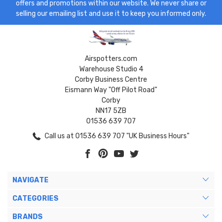
offers and promotions within our website. We never share or
selling our emailing list and use it to keep you informed only.
Airspotters.com
Warehouse Studio 4
Corby Business Centre
Eismann Way "Off Pilot Road"
Corby
NN17 5ZB
01536 639 707
Call us at 01536 639 707 "UK Business Hours"
NAVIGATE
CATEGORIES
BRANDS