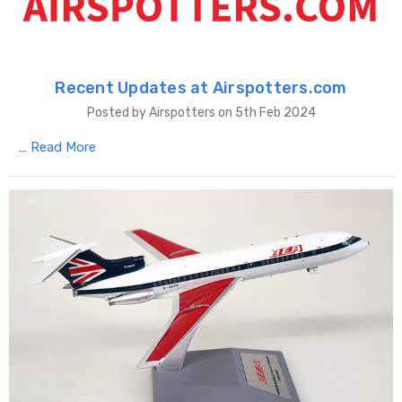
Recent Updates at Airspotters.com
Posted by Airspotters on 5th Feb 2024
…
Read More