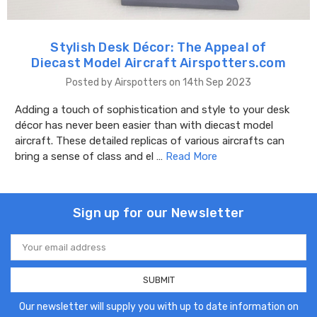
Stylish Desk Décor: The Appeal of
Diecast Model Aircraft Airspotters.com
Posted by Airspotters on 14th Sep 2023
Adding a touch of sophistication and style to your desk
décor has never been easier than with diecast model
aircraft. These detailed replicas of various aircrafts can
bring a sense of class and el …
Read More
Sign up for our Newsletter
Email
Address
Our newsletter will supply you with up to date information on