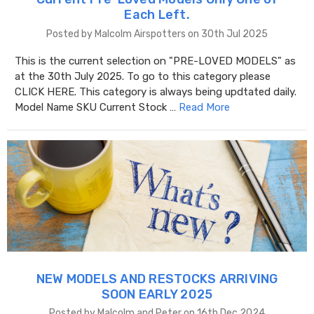
Each Left.
Posted by Malcolm Airspotters on 30th Jul 2025
This is the current selection on "PRE-LOVED MODELS" as
at the 30th July 2025. To go to this category please
CLICK HERE. This category is always being updtated daily.
Model Name SKU Current Stock …
Read More
NEW MODELS AND RESTOCKS ARRIVING
SOON EARLY 2025
Posted by Malcolm and Peter on 16th Dec 2024