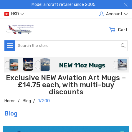
Model aircraft retailer since 2005:
HKD
Account
Cart
Search
Exclusive NEW Aviation Art Mugs –
£14.75 each, with multi-buy
discounts
Home
Blog
1/200
Blog