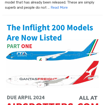
model that has already been released. These are simply
superb and people do not …
Read More