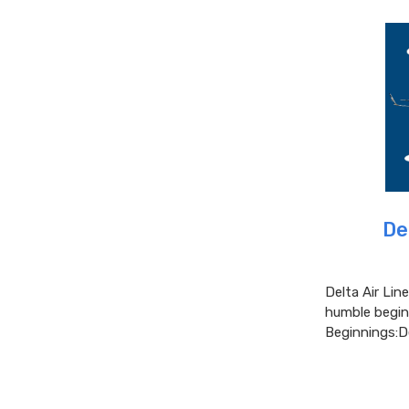
De
Delta Air Lin
humble beginn
Beginnings:D