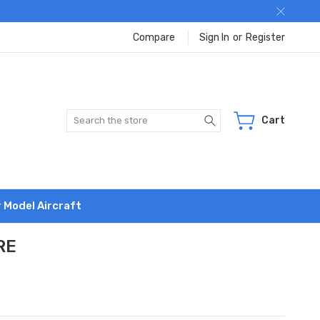
Compare
Sign In
or
Register
Search
Cart
r Model Aircraft
RE