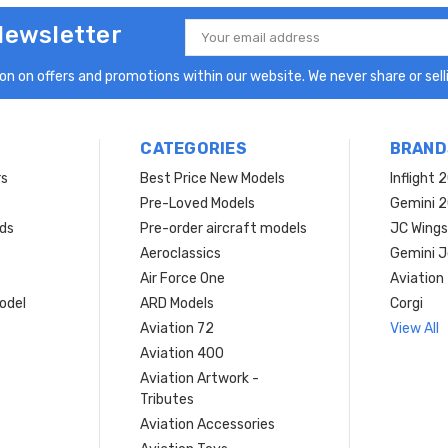
Newsletter
Email
Address
n on offers and promotions within our website. We never share or selli
CATEGORIES
BRAND
rs
Best Price New Models
Inflight 
Pre-Loved Models
Gemini 
ds
Pre-order aircraft models
JC Wings
Aeroclassics
Gemini J
Air Force One
Aviation
model
ARD Models
Corgi
Aviation 72
View All
Aviation 400
Aviation Artwork -
Tributes
Aviation Accessories