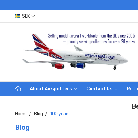
SEK
About Airspotters
Contact Us
Retu
B
Home
Blog
100 years
Blog