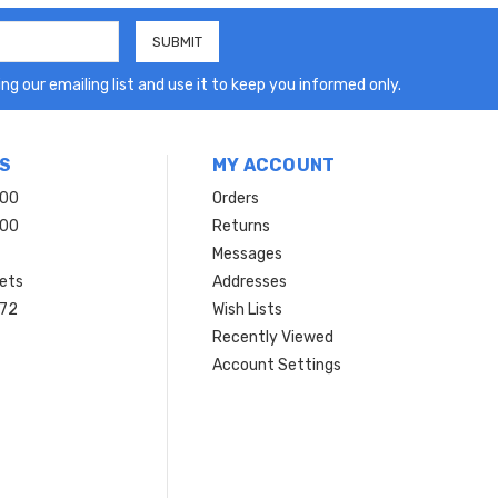
ng our emailing list and use it to keep you informed only.
S
MY ACCOUNT
200
Orders
200
Returns
Messages
ets
Addresses
 72
Wish Lists
Recently Viewed
Account Settings