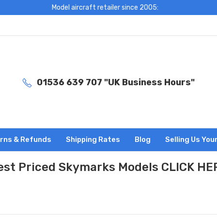
Model aircraft retailer since 2005:
01536 639 707 "UK Business Hours"
rns & Refunds
Shipping Rates
Blog
Selling Us You
est Priced Skymarks Models CLICK HE