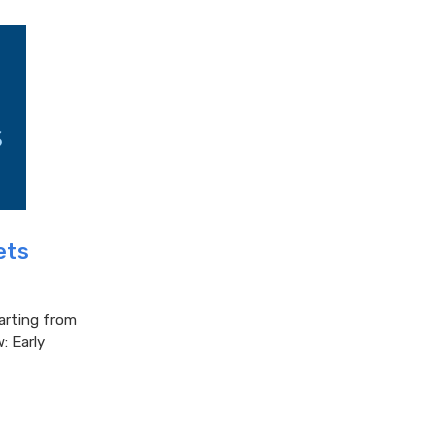
ets
tarting from
: Early