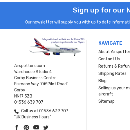
Sign up for our 
Our newsletter will supply you with up to date informatio
NAVIGATE
About Airspotte
Contact Us
Airspotters.com
Returns & Refun
Warehouse Studio 4
Shipping Rates
Corby Business Centre
Blog
Eismann Way "Off Pilot Road"
Selling us your 
Corby
aircraft
NN17 5ZB
Sitemap
01536 639 707
Call us at 01536 639 707
"UK Business Hours"