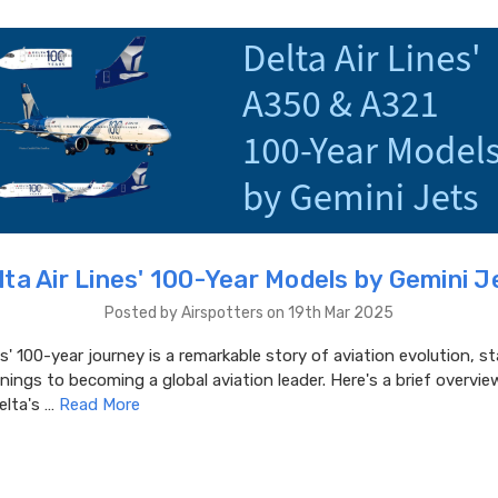
lta Air Lines' 100-Year Models by Gemini J
Posted by Airspotters on 19th Mar 2025
es' 100-year journey is a remarkable story of aviation evolution, s
ings to becoming a global aviation leader. Here's a brief overview
elta's …
Read More