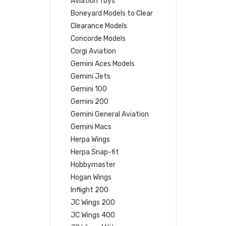
Aviation Toys
Boneyard Models to Clear
Clearance Models
Concorde Models
Corgi Aviation
Gemini Aces Models
Gemini Jets
Gemini 100
Gemini 200
Gemini General Aviation
Gemini Macs
Herpa Wings
Herpa Snap-fit
Hobbymaster
Hogan Wings
Inflight 200
JC Wings 200
JC Wings 400