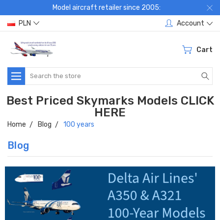
Model aircraft retailer since 2005:
PLN
Account
Cart
Search
Best Priced Skymarks Models CLICK
HERE
Home
Blog
100 years
Blog