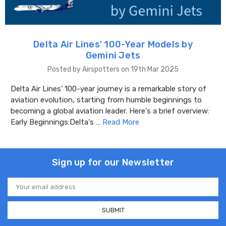
Delta Air Lines' 100-Year Models by
Gemini Jets
Posted by Airspotters on 19th Mar 2025
Delta Air Lines' 100-year journey is a remarkable story of
aviation evolution, starting from humble beginnings to
becoming a global aviation leader. Here's a brief overview:
Early Beginnings:Delta's …
Read More
Sign up for our Newsletter
Email
Address