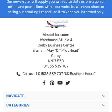
Our newsletter will supply you with up to date information on
offers and promotions within our website. We never share or
selling our emailing list and use it to keep you informed only.
Airspotters.com
Warehouse Studio 4
Corby Business Centre
Eismann Way "Off Pilot Road"
Corby
NN17 5ZB
01536 639 707
Call us at 01536 639 707 "UK Business Hours"
NAVIGATE
CATEGORIES