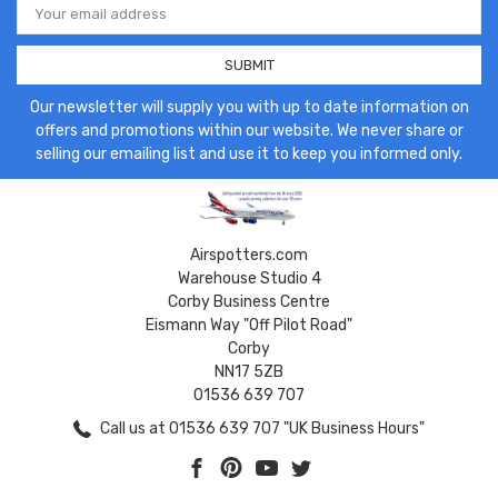
Address
Our newsletter will supply you with up to date information on
offers and promotions within our website. We never share or
selling our emailing list and use it to keep you informed only.
Airspotters.com
Warehouse Studio 4
Corby Business Centre
Eismann Way "Off Pilot Road"
Corby
NN17 5ZB
01536 639 707
Call us at 01536 639 707 "UK Business Hours"