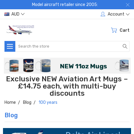
Model aircraft retailer since 2005:
AUD
Account
Cart
Search
Exclusive NEW Aviation Art Mugs –
£14.75 each, with multi-buy
discounts
Home
Blog
100 years
Blog