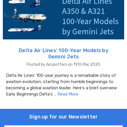
Delta Air Lines' 100-Year Models by
Gemini Jets
Posted by Airspotters on 19th Mar 2025
Delta Air Lines' 100-year journey is a remarkable story of
aviation evolution, starting from humble beginnings to
becoming a global aviation leader. Here's a brief overview:
Early Beginnings:Delta's …
Read More
Sign up for our Newsletter
Email