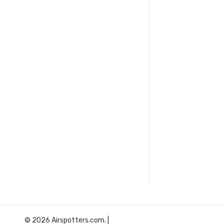
© 2026 Airspotters.com. |