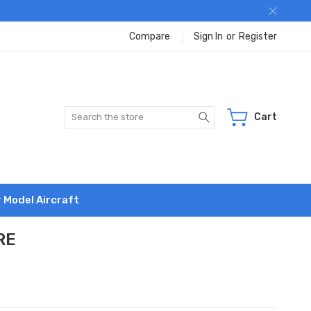
Compare
Sign In
or
Register
Search
Cart
r Model Aircraft
RE