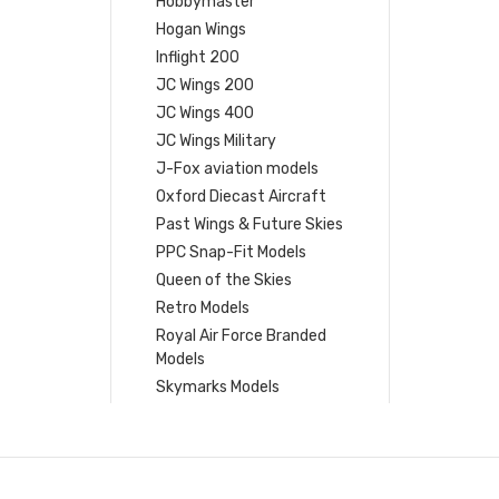
Hobbymaster
Hogan Wings
Inflight 200
JC Wings 200
JC Wings 400
JC Wings Military
J-Fox aviation models
Oxford Diecast Aircraft
Past Wings & Future Skies
PPC Snap-Fit Models
Queen of the Skies
Retro Models
Royal Air Force Branded
Models
Skymarks Models