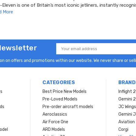
leven is one of Britain’s most iconic jetliners, instantly recogni
d More
Newsletter
Email
Address
n on offers and promotions within our website. We never share or selli
CATEGORIES
BRAND
rs
Best Price New Models
Inflight 
Pre-Loved Models
Gemini 
ds
Pre-order aircraft models
JC Wings
Aeroclassics
Gemini J
Air Force One
Aviation
model
ARD Models
Corgi