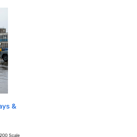
ays &
200 Scale