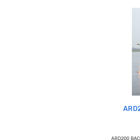
ARD2
ARD200 BAC O