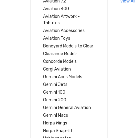
Aviation 72
View All
Aviation 400
Aviation Artwork -
Tributes
Aviation Accessories
Aviation Toys
Boneyard Models to Clear
Clearance Models
Concorde Models
Corgi Aviation
Gemini Aces Models
Gemini Jets
Gemini 100
Gemini 200
Gemini General Aviation
Gemini Macs
Herpa Wings
Herpa Snap-fit