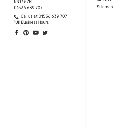
NN17 5ZB
Sitemap
01536 639 707
Call us at 01536 639 707
"UK Business Hours"