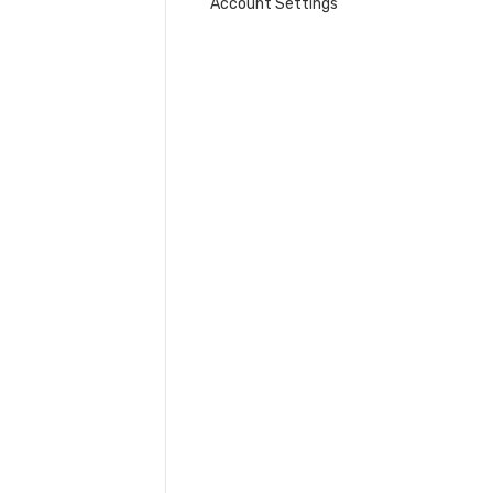
Account Settings