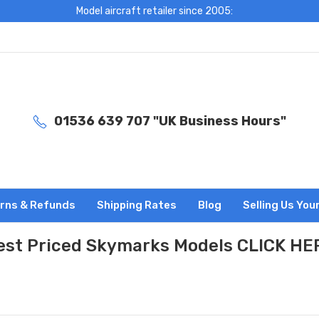
Model aircraft retailer since 2005:
01536 639 707 "UK Business Hours"
rns & Refunds
Shipping Rates
Blog
Selling Us You
est Priced Skymarks Models CLICK HE