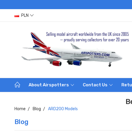
PLN
About Airspotters
Contact Us
Retu
B
Home
Blog
ARD200 Models
Blog