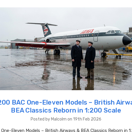
00 BAC One-Eleven Models – British Airw
BEA Classics Reborn in 1:200 Scale
Posted by Malcolm on 19th Feb 2026
ne-Eleven Models – British Airways & BEA Classics Reborn in 1: