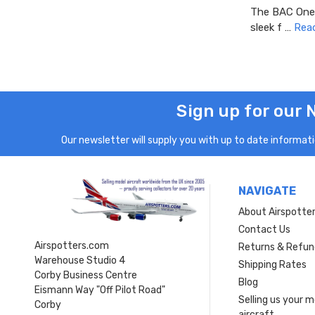
The BAC One-E
sleek f …
Rea
Sign up for our 
Our newsletter will supply you with up to date informatio
NAVIGATE
About Airspotte
Contact Us
Airspotters.com
Returns & Refun
Warehouse Studio 4
Shipping Rates
Corby Business Centre
Blog
Eismann Way "Off Pilot Road"
Selling us your 
Corby
aircraft