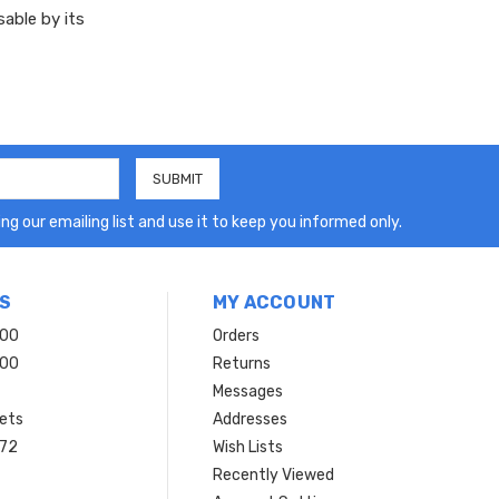
sable by its
ng our emailing list and use it to keep you informed only.
S
MY ACCOUNT
200
Orders
200
Returns
Messages
ets
Addresses
 72
Wish Lists
Recently Viewed