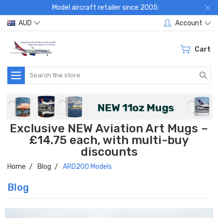
Model aircraft retailer since 2005:
AUD
Account
Cart
Search
Exclusive NEW Aviation Art Mugs –
£14.75 each, with multi-buy
discounts
Home
Blog
ARD200 Models
Blog