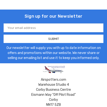
Sign up for our Newsletter
Email
Address
Our newsletter will supply you with up to date information on
offers and promotions within our website. We never share or
selling our emailing list and use it to keep you informed only.
Airspotters.com
Warehouse Studio 4
Corby Business Centre
Eismann Way "Off Pilot Road"
Corby
NN17 5ZB