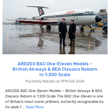
ARD200 BAC One-Eleven Models –
British Airways & BEA Classics Reborn
in 1:200 Scale
Posted by Malcolm on 19th Feb 2026
ARD200 BAC One-Eleven Models – British Airways & BEA
Classics Reborn in 1:200 Scale The BAC One-Eleven is one
of Britain’s most iconic jetliners, instantly recognisable by
its sleek f …
Read More