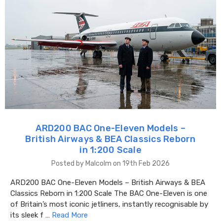
ARD200 BAC One-Eleven Models –
British Airways & BEA Classics Reborn
in 1:200 Scale
Posted by Malcolm on 19th Feb 2026
ARD200 BAC One-Eleven Models – British Airways & BEA
Classics Reborn in 1:200 Scale The BAC One-Eleven is one
of Britain’s most iconic jetliners, instantly recognisable by
its sleek f …
Read More