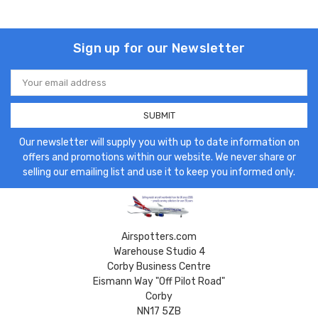
Sign up for our Newsletter
Email
Address
Our newsletter will supply you with up to date information on
offers and promotions within our website. We never share or
selling our emailing list and use it to keep you informed only.
Airspotters.com
Warehouse Studio 4
Corby Business Centre
Eismann Way "Off Pilot Road"
Corby
NN17 5ZB