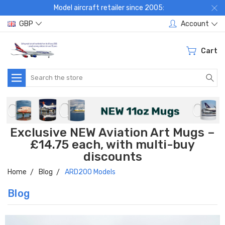
Model aircraft retailer since 2005:
GBP
Account
Cart
Search
Exclusive NEW Aviation Art Mugs –
£14.75 each, with multi-buy
discounts
Home
Blog
ARD200 Models
Blog