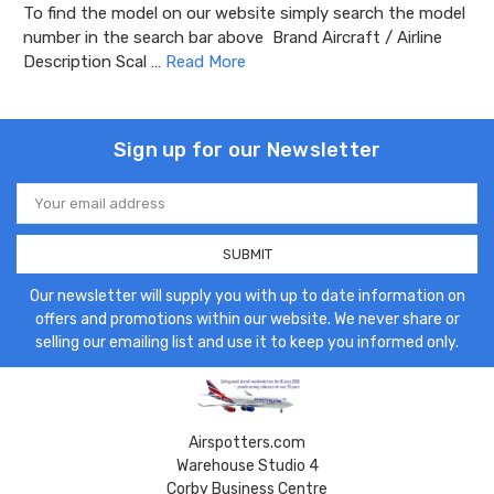
To find the model on our website simply search the model
number in the search bar above Brand Aircraft / Airline
Description Scal …
Read More
Sign up for our Newsletter
Email
Address
Our newsletter will supply you with up to date information on
offers and promotions within our website. We never share or
selling our emailing list and use it to keep you informed only.
Airspotters.com
Warehouse Studio 4
Corby Business Centre