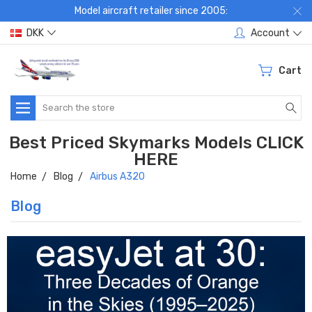
Model aircraft retailer since 2005:
DKK
Account
Cart
Search
Best Priced Skymarks Models CLICK
HERE
Home
Blog
Airbus A320
Blog