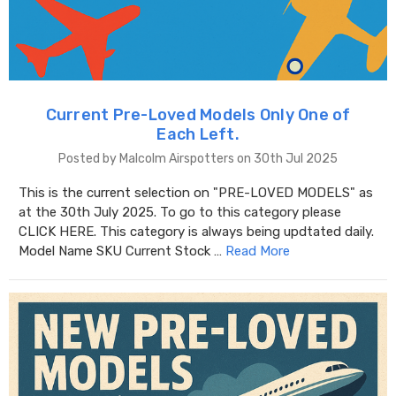
Current Pre-Loved Models Only One of
Each Left.
Posted by Malcolm Airspotters on 30th Jul 2025
This is the current selection on "PRE-LOVED MODELS" as
at the 30th July 2025. To go to this category please
CLICK HERE. This category is always being updtated daily.
Model Name SKU Current Stock …
Read More