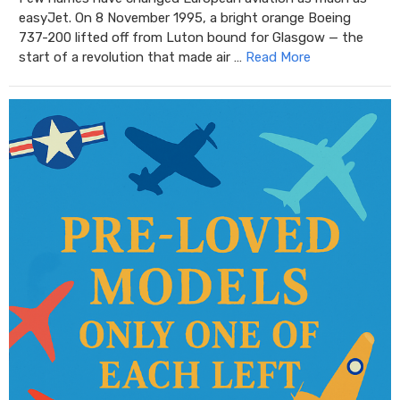
easyJet. On 8 November 1995, a bright orange Boeing
737-200 lifted off from Luton bound for Glasgow — the
start of a revolution that made air …
Read More