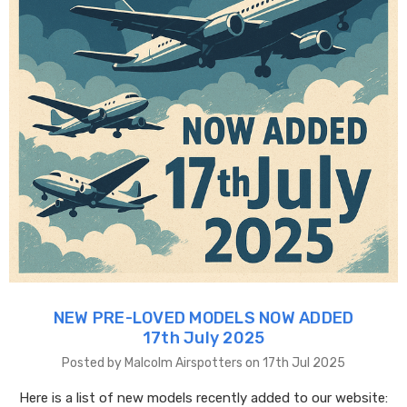
NEW PRE-LOVED MODELS NOW ADDED
17th July 2025
Posted by Malcolm Airspotters on 17th Jul 2025
Here is a list of new models recently added to our website: