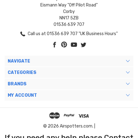
Eismann Way "Off Pilot Road"
Corby
NN17 5ZB
01536 639 707
Call us at 01536 639 707 "UK Business Hours"
NAVIGATE
CATEGORIES
BRANDS
MY ACCOUNT
© 2026 Airspotters.com. |
If you need any help please Contact