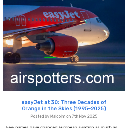
easyJet at 30: Three Decades of
Orange in the Skies (1995–2025)
Posted by Malcolm on 7th Nov 2025
Few names have changed European aviation as much as