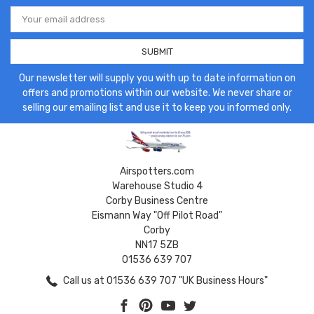
Email
Address
Our newsletter will supply you with up to date information on
offers and promotions within our website. We never share or
selling our emailing list and use it to keep you informed only.
Airspotters.com
Warehouse Studio 4
Corby Business Centre
Eismann Way "Off Pilot Road"
Corby
NN17 5ZB
01536 639 707
Call us at 01536 639 707 "UK Business Hours"