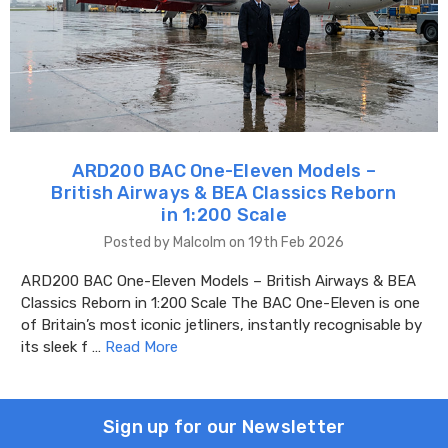
ARD200 BAC One-Eleven Models –
British Airways & BEA Classics Reborn
in 1:200 Scale
Posted by Malcolm on 19th Feb 2026
ARD200 BAC One-Eleven Models – British Airways & BEA
Classics Reborn in 1:200 Scale The BAC One-Eleven is one
of Britain’s most iconic jetliners, instantly recognisable by
its sleek f …
Read More
Sign up for our Newsletter