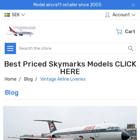
Model aircraft retailer since 2005:
SEK
Account
Cart
Search
Best Priced Skymarks Models CLICK
HERE
Home
Blog
Vintage Airline Liveries
Blog