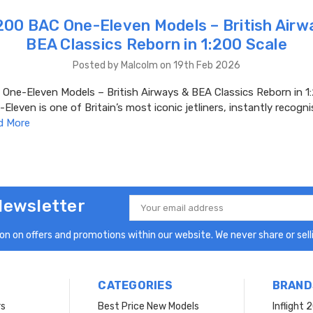
00 BAC One-Eleven Models – British Airw
BEA Classics Reborn in 1:200 Scale
Posted by Malcolm on 19th Feb 2026
ne-Eleven Models – British Airways & BEA Classics Reborn in 1:
leven is one of Britain’s most iconic jetliners, instantly recogni
d More
Newsletter
Email
Address
n on offers and promotions within our website. We never share or selli
CATEGORIES
BRAND
rs
Best Price New Models
Inflight 