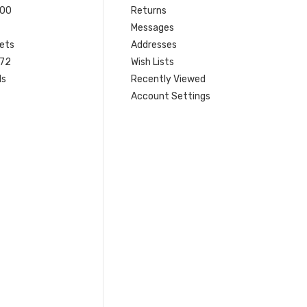
200
Returns
Messages
ets
Addresses
 72
Wish Lists
ls
Recently Viewed
Account Settings