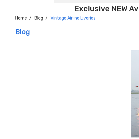
Exclusive NEW Avi
Home
Blog
Vintage Airline Liveries
Blog