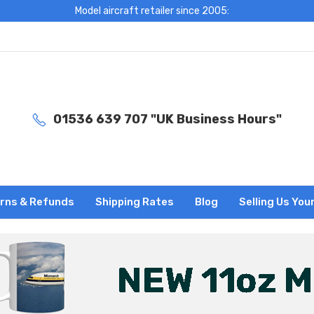
Model aircraft retailer since 2005:
01536 639 707 "UK Business Hours"
rns & Refunds
Shipping Rates
Blog
Selling Us You