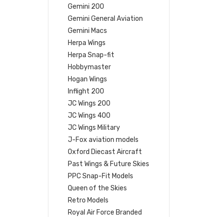
Gemini 200
Gemini General Aviation
Gemini Macs
Herpa Wings
Herpa Snap-fit
Hobbymaster
Hogan Wings
Inflight 200
JC Wings 200
JC Wings 400
JC Wings Military
J-Fox aviation models
Oxford Diecast Aircraft
Past Wings & Future Skies
PPC Snap-Fit Models
Queen of the Skies
Retro Models
Royal Air Force Branded