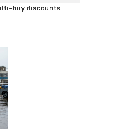
ulti-buy discounts