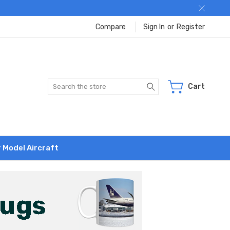
Compare
Sign In
or
Register
Search
Cart
r Model Aircraft