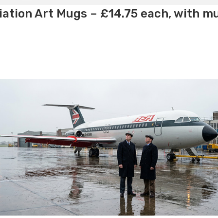
ation Art Mugs – £14.75 each, with m