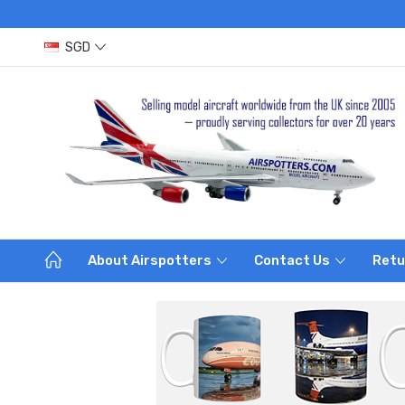
SGD
About Airspotters
Contact Us
Retu