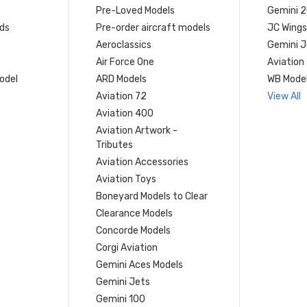
Pre-Loved Models
Gemini 
ds
Pre-order aircraft models
JC Wings
Aeroclassics
Gemini J
Air Force One
Aviation
model
ARD Models
WB Mode
Aviation 72
View All
Aviation 400
Aviation Artwork -
Tributes
Aviation Accessories
Aviation Toys
Boneyard Models to Clear
Clearance Models
Concorde Models
Corgi Aviation
Gemini Aces Models
Gemini Jets
Gemini 100