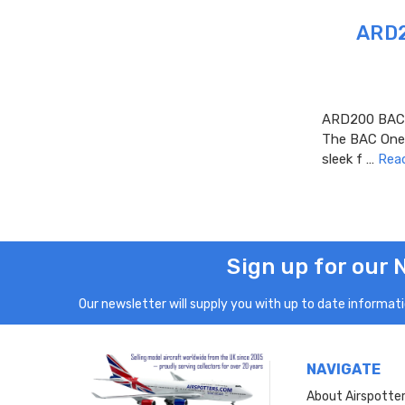
ARD2
ARD200 BAC O
The BAC One-E
sleek f …
Rea
Sign up for our 
Our newsletter will supply you with up to date informatio
NAVIGATE
About Airspotte