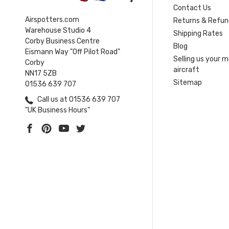
Contact Us
Airspotters.com
Returns & Refun
Warehouse Studio 4
Shipping Rates
Corby Business Centre
Blog
Eismann Way "Off Pilot Road"
Selling us your 
Corby
aircraft
NN17 5ZB
Sitemap
01536 639 707
Call us at 01536 639 707
"UK Business Hours"