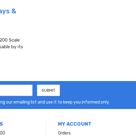
ays &
200 Scale
sable by its
ng our emailing list and use it to keep you informed only.
S
MY ACCOUNT
200
Orders