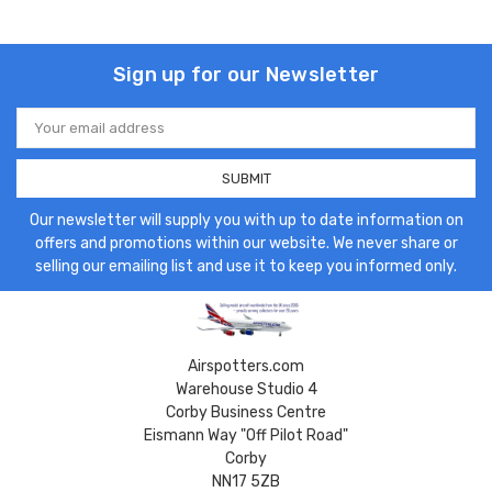
Sign up for our Newsletter
Email
Address
Our newsletter will supply you with up to date information on
offers and promotions within our website. We never share or
selling our emailing list and use it to keep you informed only.
Airspotters.com
Warehouse Studio 4
Corby Business Centre
Eismann Way "Off Pilot Road"
Corby
NN17 5ZB