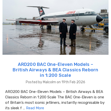
ARD200 BAC One-Eleven Models –
British Airways & BEA Classics Reborn
in 1:200 Scale
Posted by Malcolm on 19th Feb 2026
ARD200 BAC One-Eleven Models – British Airways & BEA
Classics Reborn in 1:200 Scale The BAC One-Eleven is one
of Britain’s most iconic jetliners, instantly recognisable by
its sleek f …
Read More