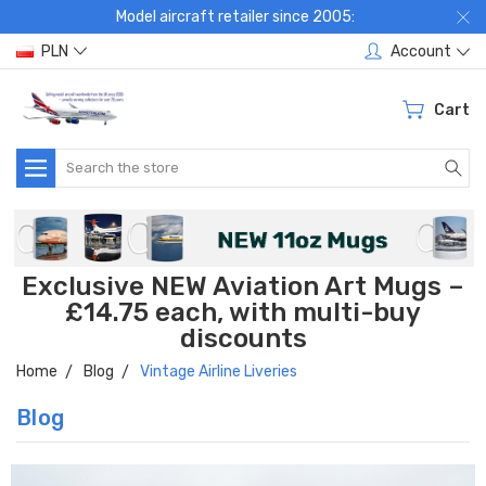
Model aircraft retailer since 2005:
PLN
Account
Cart
Search
Exclusive NEW Aviation Art Mugs –
£14.75 each, with multi-buy
discounts
Home
Blog
Vintage Airline Liveries
Blog