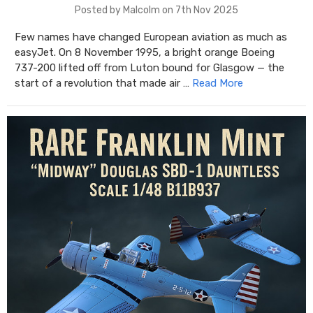
Posted by Malcolm on 7th Nov 2025
Few names have changed European aviation as much as
easyJet. On 8 November 1995, a bright orange Boeing
737-200 lifted off from Luton bound for Glasgow — the
start of a revolution that made air …
Read More