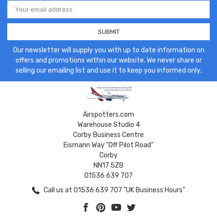
Email
Address
Our newsletter will supply you with up to date information on
offers and promotions within our website. We never share or
selling our emailing list and use it to keep you informed only.
Airspotters.com
Warehouse Studio 4
Corby Business Centre
Eismann Way "Off Pilot Road"
Corby
NN17 5ZB
01536 639 707
Call us at 01536 639 707 "UK Business Hours"