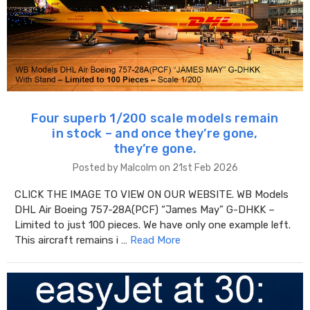
Four superb 1/200 scale models remain
in stock – and once they’re gone,
they’re gone.
Posted by Malcolm on 21st Feb 2026
CLICK THE IMAGE TO VIEW ON OUR WEBSITE. WB Models
DHL Air Boeing 757-28A(PCF) “James May” G-DHKK –
Limited to just 100 pieces. We have only one example left.
This aircraft remains i …
Read More