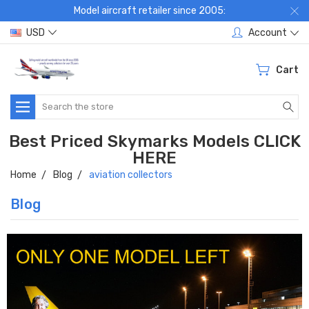
Model aircraft retailer since 2005:
USD
Account
Cart
Search
Best Priced Skymarks Models CLICK
HERE
Home
Blog
aviation collectors
Blog