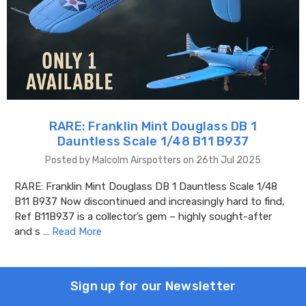
RARE: Franklin Mint Douglass DB 1
Dauntless Scale 1/48 B11 B937
Posted by Malcolm Airspotters on 26th Jul 2025
RARE: Franklin Mint Douglass DB 1 Dauntless Scale 1/48
B11 B937 Now discontinued and increasingly hard to find,
Ref B11B937 is a collector’s gem – highly sought-after
and s …
Read More
Sign up for our Newsletter