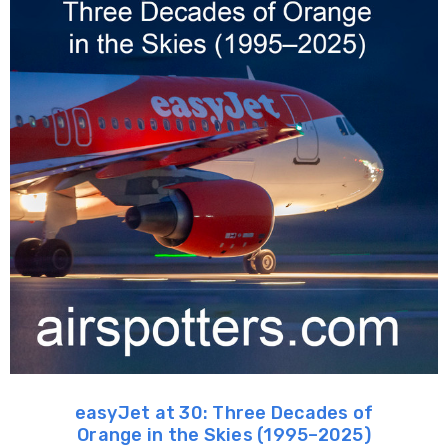
easyJet at 30: Three Decades of
Orange in the Skies (1995–2025)