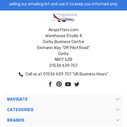
selling our emailing list and use it to keep you informed only.
Airspotters.com
Warehouse Studio 4
Corby Business Centre
Eismann Way "Off Pilot Road"
Corby
NN17 5ZB
01536 639 707
Call us at 01536 639 707 "UK Business Hours"
NAVIGATE
CATEGORIES
BRANDS