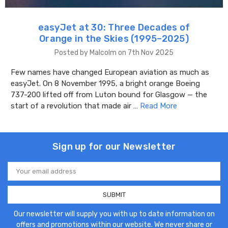
easyJet at 30: Three Decades of
Orange in the Skies (1995–2025)
Posted by Malcolm on 7th Nov 2025
Few names have changed European aviation as much as
easyJet. On 8 November 1995, a bright orange Boeing
737-200 lifted off from Luton bound for Glasgow — the
start of a revolution that made air …
Read More
Sign up for our Newsletter
Email
Address
Our newsletter will supply you with up to date information on
offers and promotions within our website. We never share or