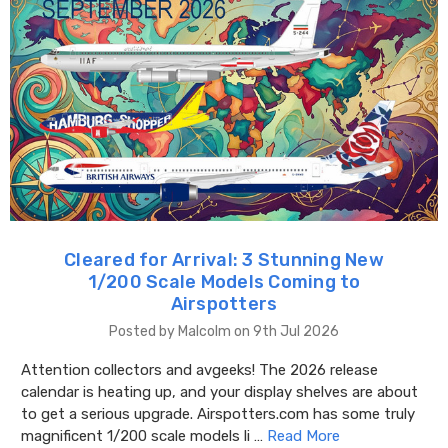
Cleared for Arrival: 3 Stunning New
1/200 Scale Models Coming to
Airspotters
Posted by Malcolm on 9th Jul 2026
Attention collectors and avgeeks! The 2026 release
calendar is heating up, and your display shelves are about
to get a serious upgrade. Airspotters.com has some truly
magnificent 1/200 scale models li …
Read More