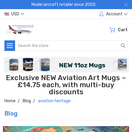
Model aircraft retailer since 2005:
USD
Account
Cart
Search
Exclusive NEW Aviation Art Mugs –
£14.75 each, with multi-buy
discounts
Home
Blog
aviation heritage
Blog