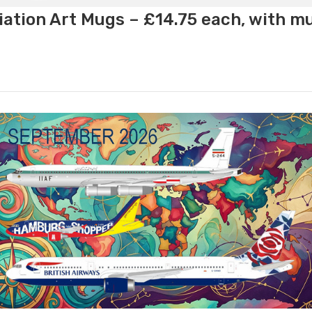
ation Art Mugs – £14.75 each, with m