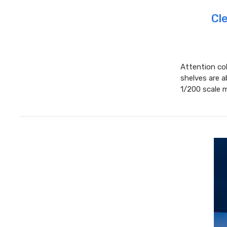
Cl
Attention col
shelves are a
1/200 scale m