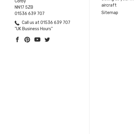
Corby
aircraft
NN17 5ZB
Sitemap
01536 639 707
Call us at 01536 639 707
"UK Business Hours"