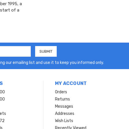
ber 1995, a
start of a
ng our emailing list and use it to keep you informed only.
S
MY ACCOUNT
200
Orders
200
Returns
Messages
ets
Addresses
 72
Wish Lists
ls
Recently Viewed