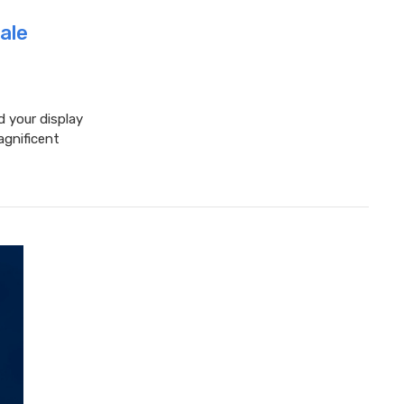
ale
d your display
agnificent