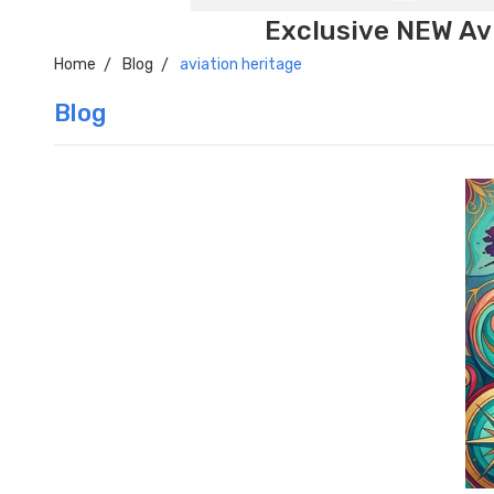
Exclusive NEW Avi
Home
Blog
aviation heritage
Blog