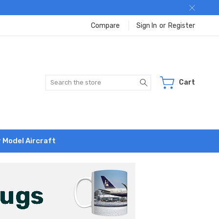
Compare
Sign In
or
Register
Search
Cart
r Model Aircraft