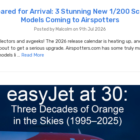
eared for Arrival: 3 Stunning New 1/200 Sc
Models Coming to Airspotters
Posted by Malcolm on 9th Jul 2026
lectors and avgeeks! The 2026 release calendar is heating up, an
bout to get a serious upgrade. Airspotters.com has some truly m
odels li …
Read More