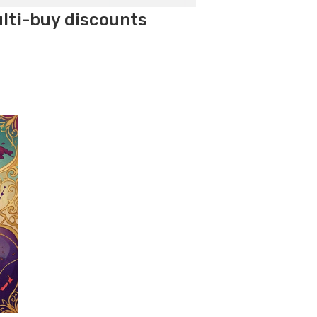
ulti-buy discounts