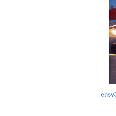
easyJ