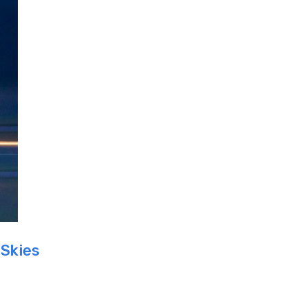
 Skies