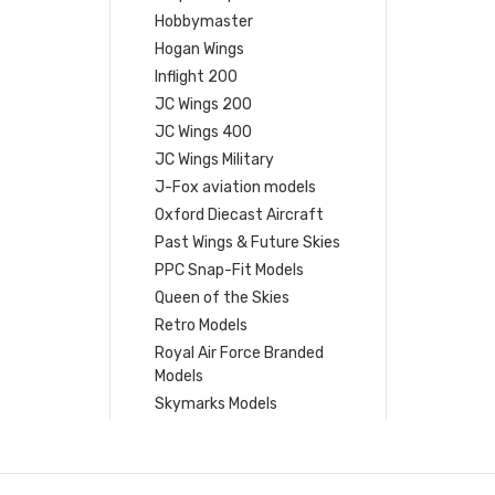
Hobbymaster
Hogan Wings
Inflight 200
JC Wings 200
JC Wings 400
JC Wings Military
J-Fox aviation models
Oxford Diecast Aircraft
Past Wings & Future Skies
PPC Snap-Fit Models
Queen of the Skies
Retro Models
Royal Air Force Branded
Models
Skymarks Models