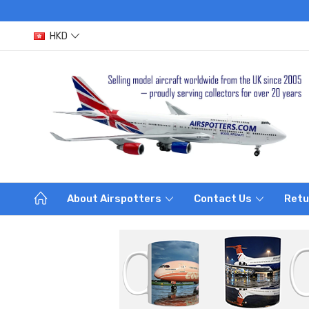
HKD
About Airspotters
Contact Us
Retu