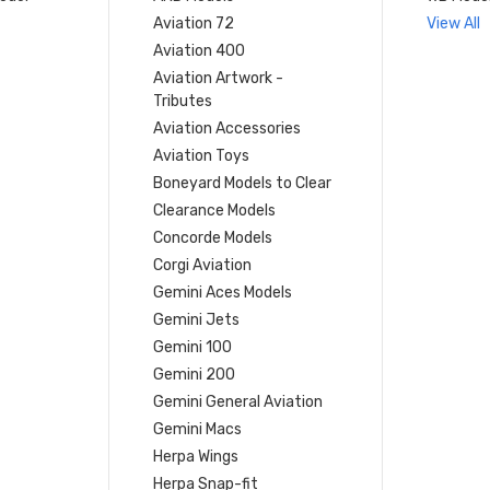
Aviation 72
View All
Aviation 400
Aviation Artwork -
Tributes
Aviation Accessories
Aviation Toys
Boneyard Models to Clear
Clearance Models
Concorde Models
Corgi Aviation
Gemini Aces Models
Gemini Jets
Gemini 100
Gemini 200
Gemini General Aviation
Gemini Macs
Herpa Wings
Herpa Snap-fit