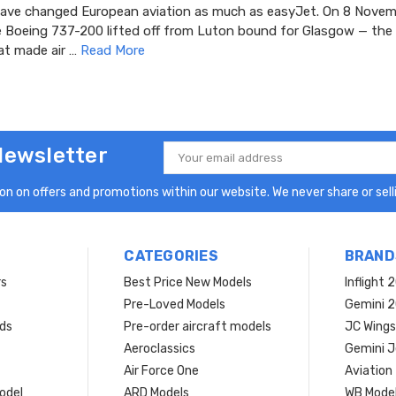
ve changed European aviation as much as easyJet. On 8 Novem
e Boeing 737-200 lifted off from Luton bound for Glasgow — the 
at made air …
Read More
Newsletter
Email
Address
n on offers and promotions within our website. We never share or selli
CATEGORIES
BRAND
rs
Best Price New Models
Inflight 
Pre-Loved Models
Gemini 
ds
Pre-order aircraft models
JC Wings
Aeroclassics
Gemini J
Air Force One
Aviation
model
ARD Models
WB Mode