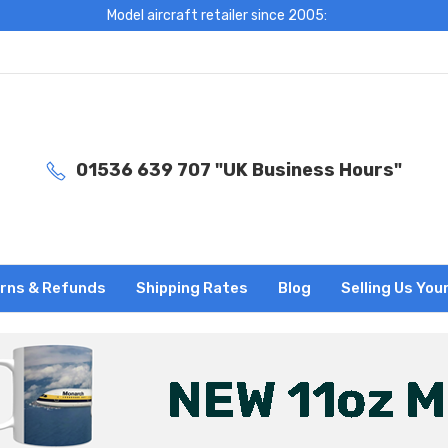
Model aircraft retailer since 2005:
01536 639 707 "UK Business Hours"
rns & Refunds
Shipping Rates
Blog
Selling Us You