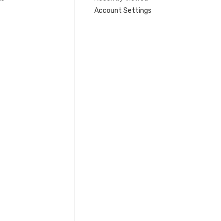
Account Settings