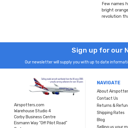
Few names ha
bright orang
revolution th
Sign up for our 
Our newsletter will supply you with up to date informatio
NAVIGATE
About Airspotte
Contact Us
Airspotters.com
Returns & Refun
Warehouse Studio 4
Shipping Rates
Corby Business Centre
Blog
Eismann Way "Off Pilot Road"
Selling us your 