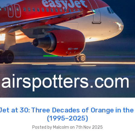
et at 30: Three Decades of Orange in the
(1995–2025)
Posted by Malcolm on 7th Nov 2025