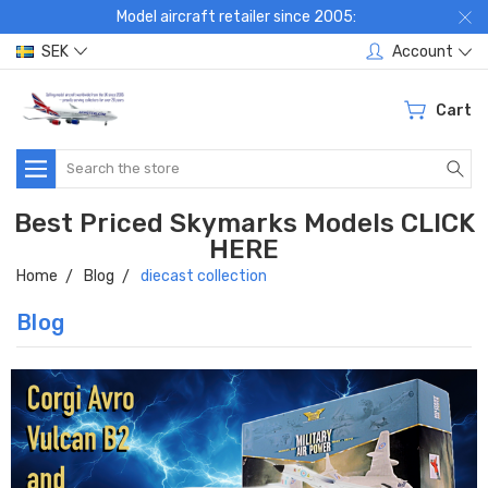
Model aircraft retailer since 2005:
SEK
Account
Cart
Search
Best Priced Skymarks Models CLICK
HERE
Home
Blog
diecast collection
Blog