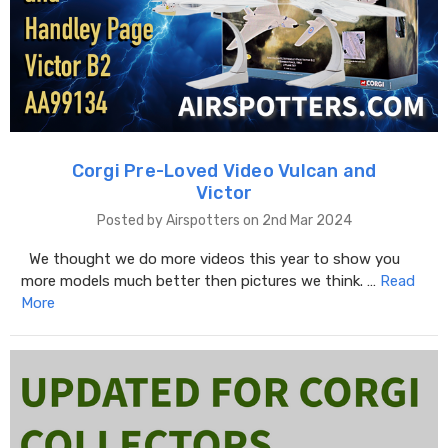
Corgi Pre-Loved Video Vulcan and
Victor
Posted by Airspotters on 2nd Mar 2024
We thought we do more videos this year to show you
more models much better then pictures we think. …
Read
More