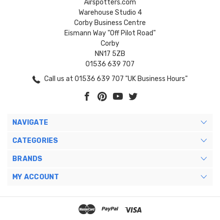
Airspotters.com
Warehouse Studio 4
Corby Business Centre
Eismann Way "Off Pilot Road"
Corby
NN17 5ZB
01536 639 707
Call us at 01536 639 707 "UK Business Hours"
NAVIGATE
CATEGORIES
BRANDS
MY ACCOUNT