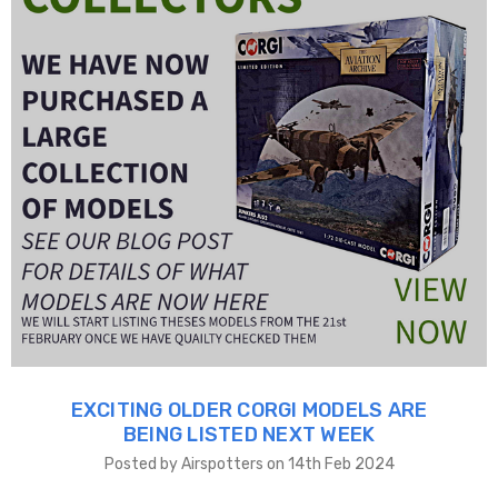
EXCITING OLDER CORGI MODELS ARE
BEING LISTED NEXT WEEK
Posted by Airspotters on 14th Feb 2024