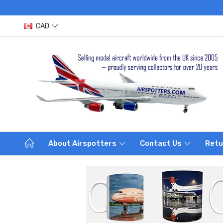
CAD
About Airspotters
Contact Us
Retu