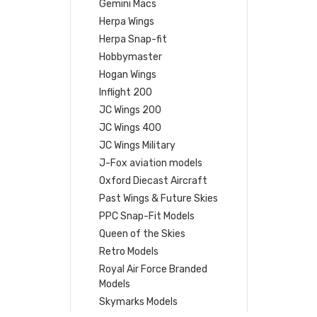
Gemini Macs
Herpa Wings
Herpa Snap-fit
Hobbymaster
Hogan Wings
Inflight 200
JC Wings 200
JC Wings 400
JC Wings Military
J-Fox aviation models
Oxford Diecast Aircraft
Past Wings & Future Skies
PPC Snap-Fit Models
Queen of the Skies
Retro Models
Royal Air Force Branded
Models
Skymarks Models