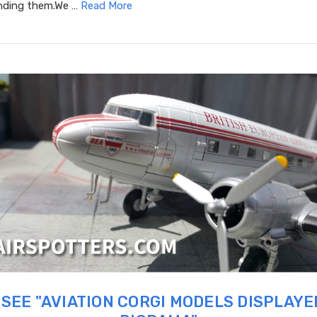
inding them.We …
Read More
SEE "AVIATION CORGI MODELS DISPLAYE