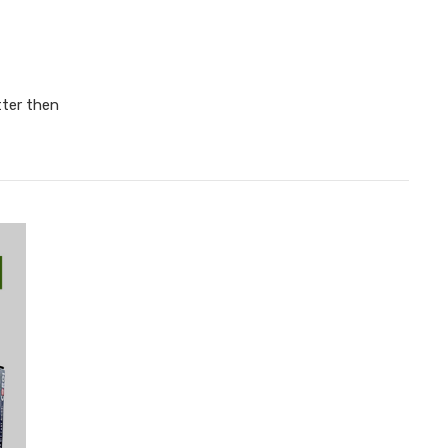
ter then