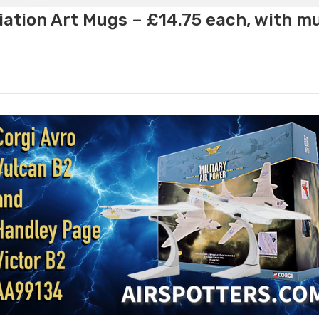
ation Art Mugs – £14.75 each, with m