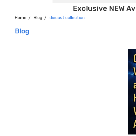
Exclusive NEW Avi
Home
Blog
diecast collection
Blog