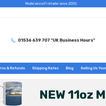
Model aircraft retailer since 2005:
01536 639 707 "UK Business Hours"
rns & Refunds
Shipping Rates
Blog
Selling Us You