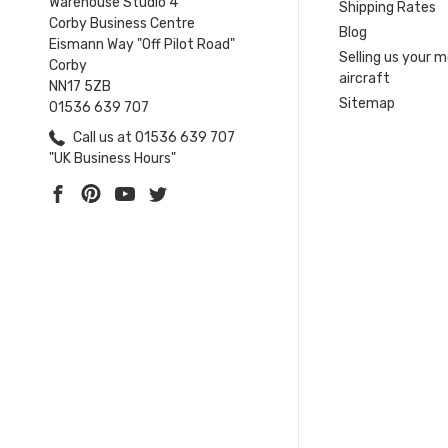
Warehouse Studio 4
Shipping Rates
Corby Business Centre
Blog
Eismann Way "Off Pilot Road"
Selling us your 
Corby
aircraft
NN17 5ZB
Sitemap
01536 639 707
Call us at 01536 639 707
"UK Business Hours"