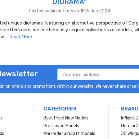
DIORAMA"
Posted by Airspotters on 18th Jan 2024
ed unique dioramas featuring an alternative perspective of Corgi
irspotters.com, we continuously acquire collections of models, 
dow …
Read More
Newsletter
Email
Address
n on offers and promotions within our website. We never share or selli
CATEGORIES
BRAND
rs
Best Price New Models
Inflight 
Pre-Loved Models
Gemini 
ds
Pre-order aircraft models
JC Wings