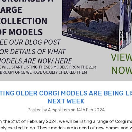
TING OLDER CORGI MODELS ARE BEING L
NEXT WEEK
Posted by Airspotters on 14th Feb 2024
 the 21st of February 2024, we will be listing a range of Corgi m
dibly excited to do. These models are in need of new homes and 