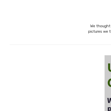
We thought w
pictures we t