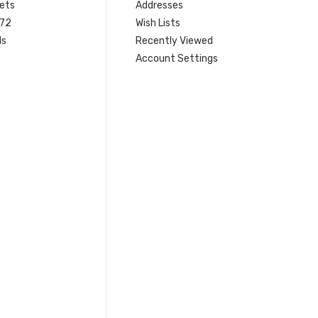
ets
Addresses
 72
Wish Lists
ls
Recently Viewed
Account Settings