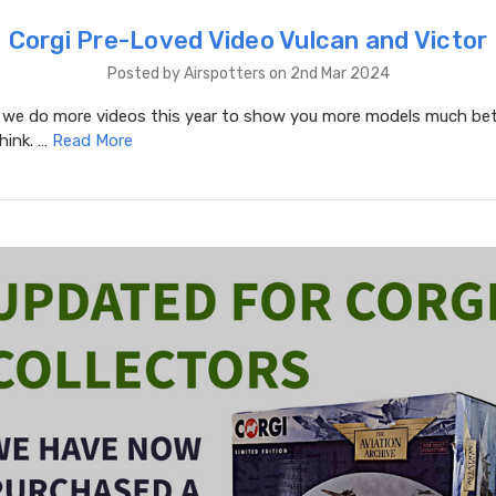
Corgi Pre-Loved Video Vulcan and Victor
Posted by Airspotters on 2nd Mar 2024
e do more videos this year to show you more models much bet
hink. …
Read More