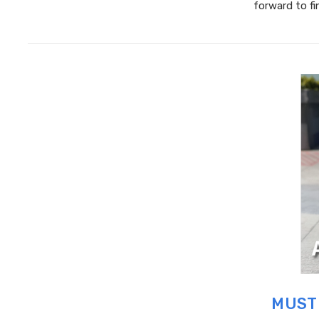
forward to f
MUST 