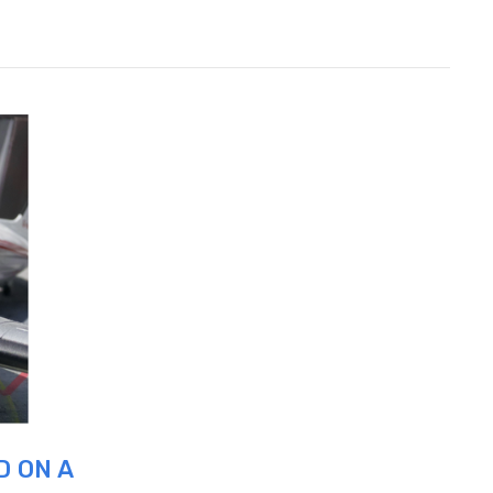
D ON A