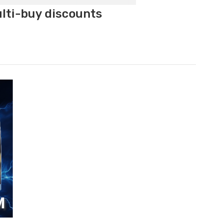
ulti-buy discounts