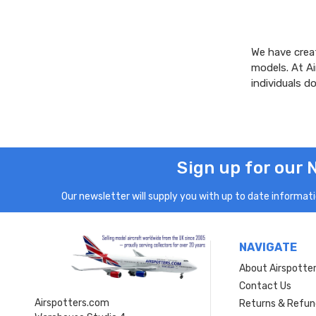
We have creat
models. At A
individuals 
Sign up for our 
Our newsletter will supply you with up to date informatio
NAVIGATE
About Airspotte
Contact Us
Airspotters.com
Returns & Refun