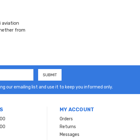
 aviation
whether from
ng our emailing list and use it to keep you informed only.
S
MY ACCOUNT
200
Orders
200
Returns
Messages