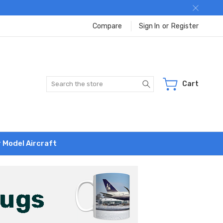
Compare
Sign In
or
Register
Search
Cart
r Model Aircraft