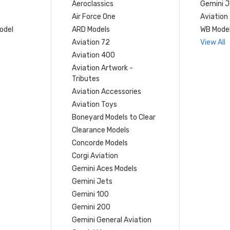
Aeroclassics
Gemini J
Air Force One
Aviation
model
ARD Models
WB Mode
Aviation 72
View All
Aviation 400
Aviation Artwork -
Tributes
Aviation Accessories
Aviation Toys
Boneyard Models to Clear
Clearance Models
Concorde Models
Corgi Aviation
Gemini Aces Models
Gemini Jets
Gemini 100
Gemini 200
Gemini General Aviation