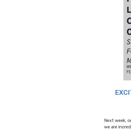
EXCI
Next week, on
we are incre