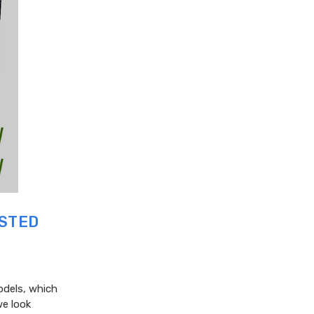
ISTED
odels, which
we look