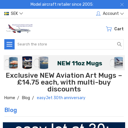
Model aircraft retailer since 2005:
SEK
Account
Cart
Search
Exclusive NEW Aviation Art Mugs –
£14.75 each, with multi-buy
discounts
Home
Blog
easyJet 30th anniversary
Blog