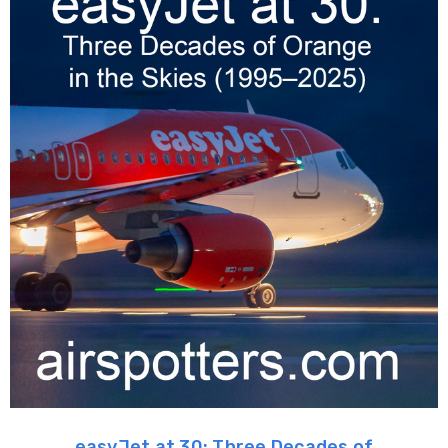
easyJet at 30: Three Decades of