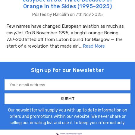
Orange in the Skies (1995–2025)
Posted by Malcolm on 7th Nov 2025
Few names have changed European aviation as much as
easyJet. On 8 November 1995, a bright orange Boeing
737-200 lifted off from Luton bound for Glasgow — the
start of a revolution that made air …
Read More
Sign up for our Newsletter
Email
Address
Our newsletter will supply you with up to date information on
offers and promotions within our website. We never share or
selling our emailing list and use it to keep you informed only.