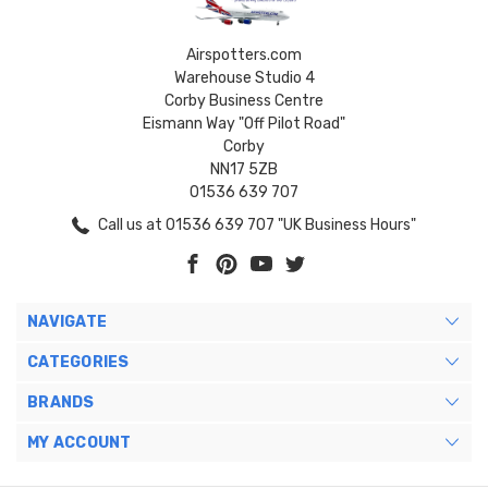
Airspotters.com
Warehouse Studio 4
Corby Business Centre
Eismann Way "Off Pilot Road"
Corby
NN17 5ZB
01536 639 707
Call us at 01536 639 707 "UK Business Hours"
NAVIGATE
CATEGORIES
BRANDS
MY ACCOUNT