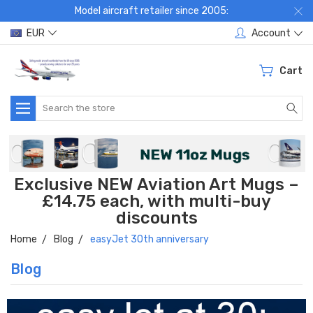
Model aircraft retailer since 2005:
EUR
Account
Cart
Search
Exclusive NEW Aviation Art Mugs –
£14.75 each, with multi-buy
discounts
Home
Blog
easyJet 30th anniversary
Blog