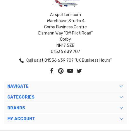
Airspotters.com
Warehouse Studio 4
Corby Business Centre
Eismann Way "Off Pilot Road"
Corby
NN17 5ZB
01536 639 707
Call us at 01536 639 707 "UK Business Hours"
NAVIGATE
CATEGORIES
BRANDS
MY ACCOUNT