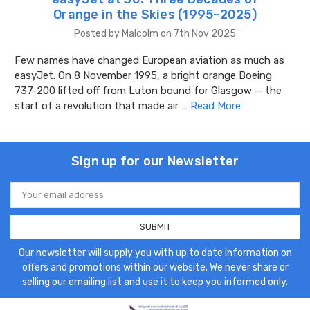
Orange in the Skies (1995–2025)
Posted by Malcolm on 7th Nov 2025
Few names have changed European aviation as much as
easyJet. On 8 November 1995, a bright orange Boeing
737-200 lifted off from Luton bound for Glasgow — the
start of a revolution that made air …
Read More
Sign up for our Newsletter
Email
Address
Our newsletter will supply you with up to date information on
offers and promotions within our website. We never share or
selling our emailing list and use it to keep you informed only.