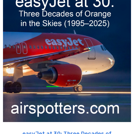
easyJet at 30: Three Decades of