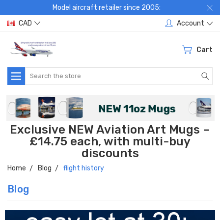
Model aircraft retailer since 2005:
CAD
Account
Cart
Search
Exclusive NEW Aviation Art Mugs –
£14.75 each, with multi-buy
discounts
Home
Blog
flight history
Blog