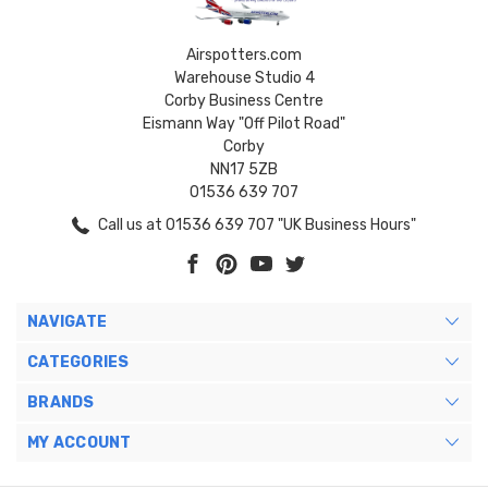
Airspotters.com
Warehouse Studio 4
Corby Business Centre
Eismann Way "Off Pilot Road"
Corby
NN17 5ZB
01536 639 707
Call us at 01536 639 707 "UK Business Hours"
NAVIGATE
CATEGORIES
BRANDS
MY ACCOUNT