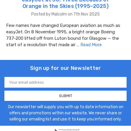
Orange in the Skies (1995–2025)
Posted by Malcolm on 7th Nov 2025
Few names have changed European aviation as much as
easyJet. On 8 November 1995, a bright orange Boeing
737-200 lifted off from Luton bound for Glasgow — the
start of a revolution that made air …
Read More
Sign up for our Newsletter
Email
Address
Our newsletter will supply you with up to date information on
offers and promotions within our website. We never share or
selling our emailing list and use it to keep you informed only.