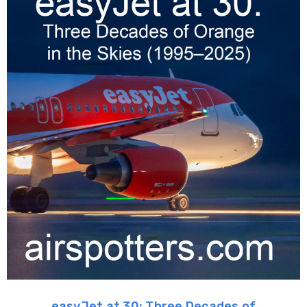
easyJet at 30: Three Decades of