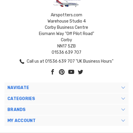
Airspotters.com
Warehouse Studio 4
Corby Business Centre
Eismann Way "Off Pilot Road"
Corby
NN17 5ZB
01536 639 707
Call us at 01536 639 707 "UK Business Hours"
NAVIGATE
CATEGORIES
BRANDS
MY ACCOUNT