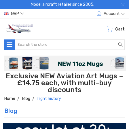
Model aircraft retailer since 2005:
GBP
Account
Cart
Search
Exclusive NEW Aviation Art Mugs –
£14.75 each, with multi-buy
discounts
Home
Blog
flight history
Blog