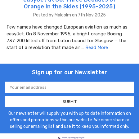
Orange in the Skies (1995–2025)
Posted by Malcolm on 7th Nov 2025
Few names have changed European aviation as much as
easyJet. On 8 November 1995, a bright orange Boeing
737-200 lifted off from Luton bound for Glasgow — the
start of a revolution that made air …
Read More
Sign up for our Newsletter
Email
Address
Our newsletter will supply you with up to date information on
offers and promotions within our website. We never share or
selling our emailing list and use it to keep you informed only.