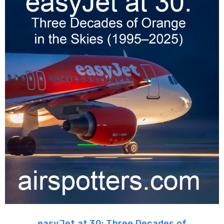
easyJet at 30: Three Decades of