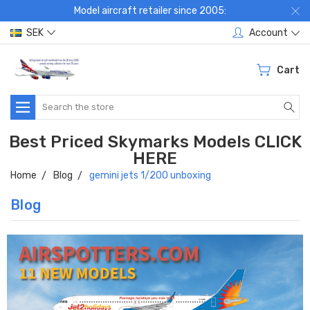
Model aircraft retailer since 2005:
SEK
Account
Cart
Search
Best Priced Skymarks Models CLICK
HERE
Home
Blog
gemini jets 1/200 unboxing
Blog