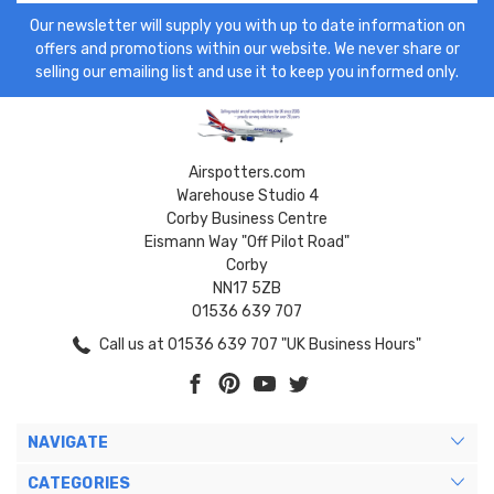
Our newsletter will supply you with up to date information on
offers and promotions within our website. We never share or
selling our emailing list and use it to keep you informed only.
Airspotters.com
Warehouse Studio 4
Corby Business Centre
Eismann Way "Off Pilot Road"
Corby
NN17 5ZB
01536 639 707
Call us at 01536 639 707 "UK Business Hours"
NAVIGATE
CATEGORIES