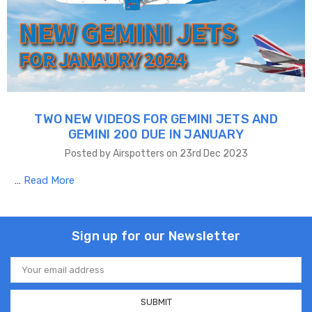
TWO NEW VIDEOS FOR GEMINI JETS AND
GEMINI 200 DUE IN JANUARY
Posted by Airspotters on 23rd Dec 2023
…
Read More
Sign up for our Newsletter
Email
Address