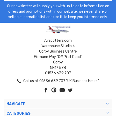
Our newsletter will supply you with up to date information on
offers and promotions within our website. We never share or
selling our emailing list and use it to keep you informed only.
Airspotters.com
Warehouse Studio 4
Corby Business Centre
Eismann Way "Off Pilot Road"
Corby
NN17 5ZB
01536 639 707
Call us at 01536 639 707 "UK Business Hours"
NAVIGATE
CATEGORIES