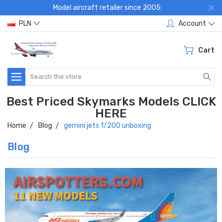
Model aircraft retailer since 2005:
PLN
Account
Cart
Search
Best Priced Skymarks Models CLICK
HERE
Home
Blog
gemini jets 1/200 unboxing
Blog