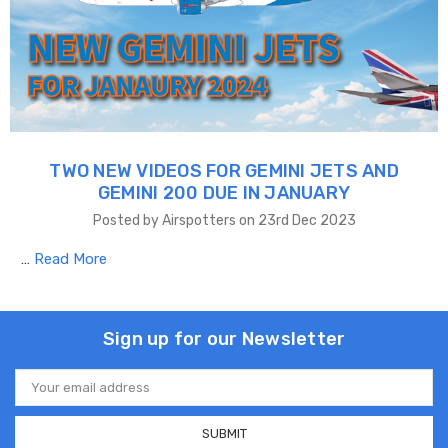
TWO NEW VIDEOS FOR GEMINI JETS AND
GEMINI 200 DUE IN JANUARY
Posted by Airspotters on 23rd Dec 2023
…
Read More
Sign up for our Newsletter
Email
Address