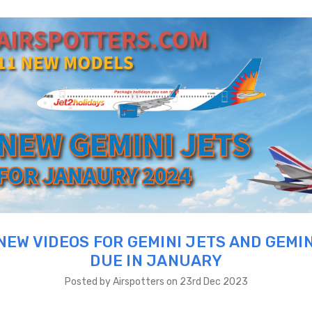
NEW VIDEOS FOR GEMINI JETS AND GEMIN
DUE IN JANUARY
Posted by Airspotters on 23rd Dec 2023