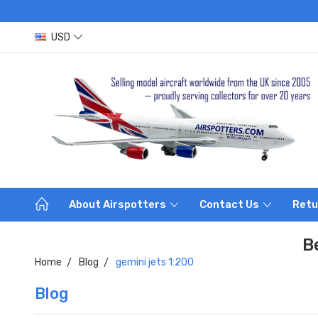
USD
About Airspotters
Contact Us
Retu
B
Home
Blog
gemini jets 1:200
Blog