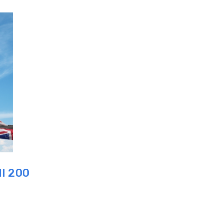
I 200