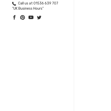
Call us at 01536 639 707
"UK Business Hours"