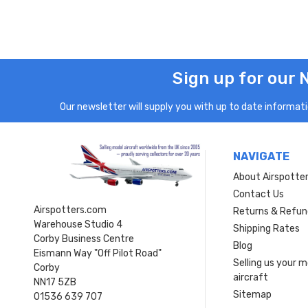
Sign up for our 
Our newsletter will supply you with up to date informatio
NAVIGATE
About Airspotte
Contact Us
Airspotters.com
Returns & Refun
Warehouse Studio 4
Shipping Rates
Corby Business Centre
Blog
Eismann Way "Off Pilot Road"
Selling us your 
Corby
aircraft
NN17 5ZB
Sitemap
01536 639 707