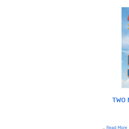
TWO 
…
Read More