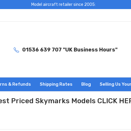
Model aircraft retailer since 2005:
01536 639 707 "UK Business Hours"
rns & Refunds
Shipping Rates
Blog
Selling Us You
est Priced Skymarks Models CLICK HE