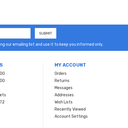
ng our emailing list and use it to keep you informed only.
S
MY ACCOUNT
200
Orders
200
Returns
Messages
ets
Addresses
 72
Wish Lists
Recently Viewed
Account Settings