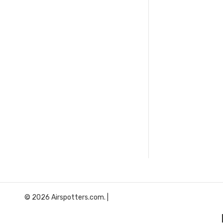
© 2026 Airspotters.com. |