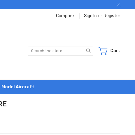
Compare
Sign In
or
Register
Search
Cart
r Model Aircraft
RE