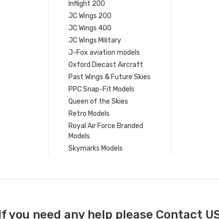
Inflight 200
JC Wings 200
JC Wings 400
JC Wings Military
J-Fox aviation models
Oxford Diecast Aircraft
Past Wings & Future Skies
PPC Snap-Fit Models
Queen of the Skies
Retro Models
Royal Air Force Branded
Models
Skymarks Models
If you need any help please Contact U