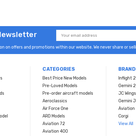
Newsletter
Email
Address
n on offers and promotions within our website. We never share or selli
CATEGORIES
BRAND
rs
Best Price New Models
Inflight 
Pre-Loved Models
Gemini 
ds
Pre-order aircraft models
JC Wings
Aeroclassics
Gemini J
Air Force One
Aviation
model
ARD Models
Corgi
Aviation 72
View All
Aviation 400