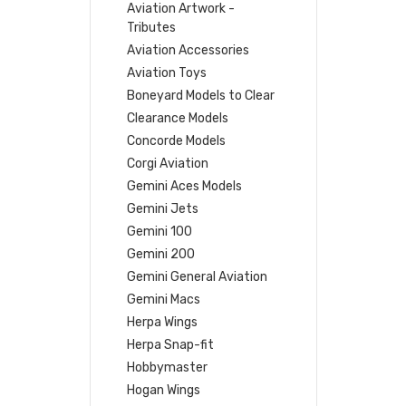
Aviation Artwork -
Tributes
Aviation Accessories
Aviation Toys
Boneyard Models to Clear
Clearance Models
Concorde Models
Corgi Aviation
Gemini Aces Models
Gemini Jets
Gemini 100
Gemini 200
Gemini General Aviation
Gemini Macs
Herpa Wings
Herpa Snap-fit
Hobbymaster
Hogan Wings