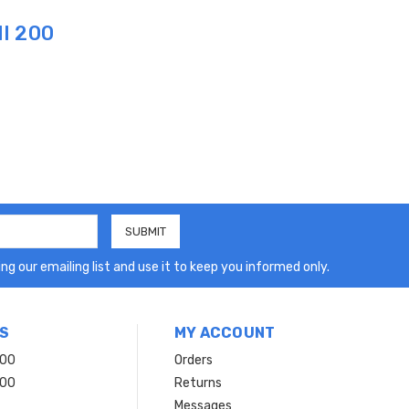
I 200
ng our emailing list and use it to keep you informed only.
S
MY ACCOUNT
200
Orders
200
Returns
Messages