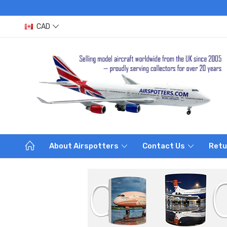
CAD
About Airspotters
Contact Us
Retu