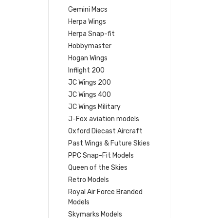
Gemini Macs
Herpa Wings
Herpa Snap-fit
Hobbymaster
Hogan Wings
Inflight 200
JC Wings 200
JC Wings 400
JC Wings Military
J-Fox aviation models
Oxford Diecast Aircraft
Past Wings & Future Skies
PPC Snap-Fit Models
Queen of the Skies
Retro Models
Royal Air Force Branded
Models
Skymarks Models