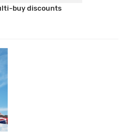
ulti-buy discounts