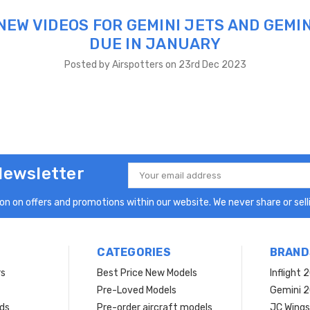
NEW VIDEOS FOR GEMINI JETS AND GEMIN
DUE IN JANUARY
Posted by Airspotters on 23rd Dec 2023
Newsletter
Email
Address
n on offers and promotions within our website. We never share or selli
CATEGORIES
BRAND
rs
Best Price New Models
Inflight 
Pre-Loved Models
Gemini 
ds
Pre-order aircraft models
JC Wings