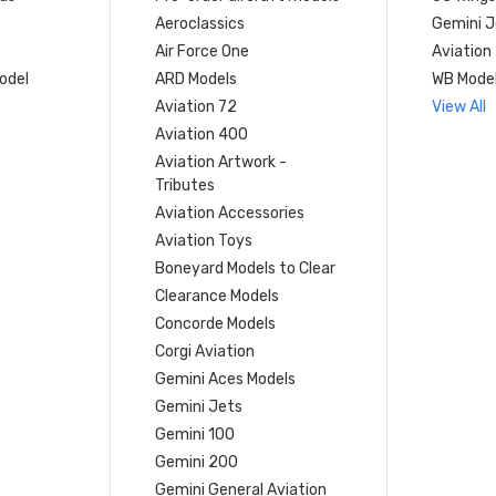
Aeroclassics
Gemini J
Air Force One
Aviation
model
ARD Models
WB Mode
Aviation 72
View All
Aviation 400
Aviation Artwork -
Tributes
Aviation Accessories
Aviation Toys
Boneyard Models to Clear
Clearance Models
Concorde Models
Corgi Aviation
Gemini Aces Models
Gemini Jets
Gemini 100
Gemini 200
Gemini General Aviation