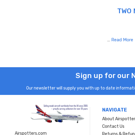
TWO 
…
Read More
Sign up for our 
Our newsletter will supply you with up to date informatio
NAVIGATE
About Airspotte
Contact Us
Airspotters.com
Returns & Refun