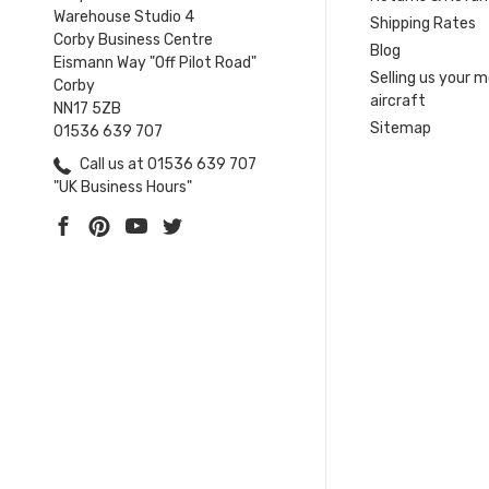
Warehouse Studio 4
Shipping Rates
Corby Business Centre
Blog
Eismann Way "Off Pilot Road"
Selling us your 
Corby
aircraft
NN17 5ZB
Sitemap
01536 639 707
Call us at 01536 639 707
"UK Business Hours"