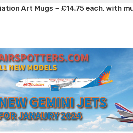
ation Art Mugs – £14.75 each, with m