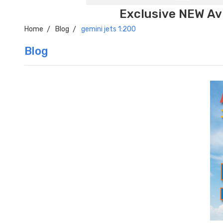
Exclusive NEW Avi
Home
Blog
gemini jets 1:200
Blog