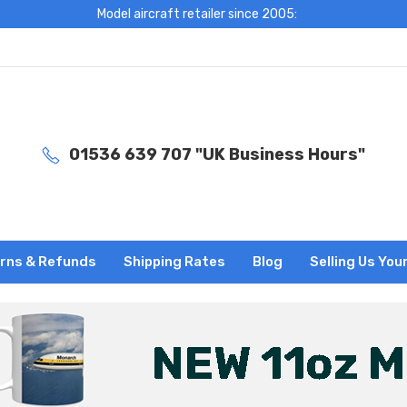
Model aircraft retailer since 2005:
01536 639 707 "UK Business Hours"
rns & Refunds
Shipping Rates
Blog
Selling Us You