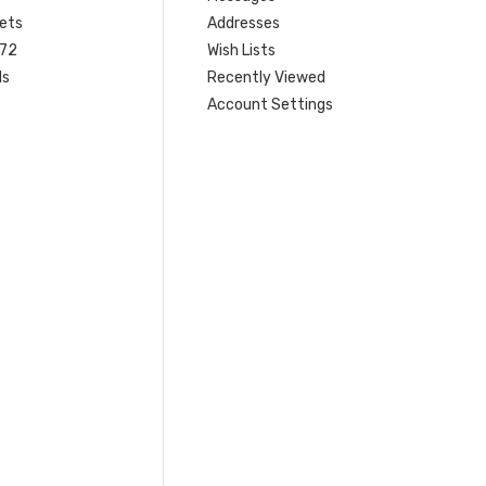
ets
Addresses
 72
Wish Lists
ls
Recently Viewed
Account Settings