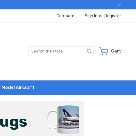
Compare
Sign In
or
Register
Search
Cart
r Model Aircraft