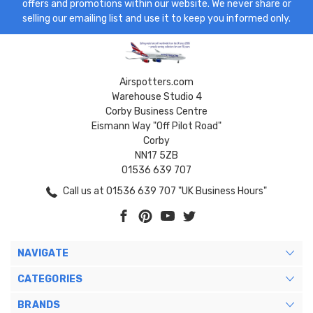
offers and promotions within our website. We never share or
selling our emailing list and use it to keep you informed only.
Airspotters.com
Warehouse Studio 4
Corby Business Centre
Eismann Way "Off Pilot Road"
Corby
NN17 5ZB
01536 639 707
Call us at 01536 639 707 "UK Business Hours"
NAVIGATE
CATEGORIES
BRANDS