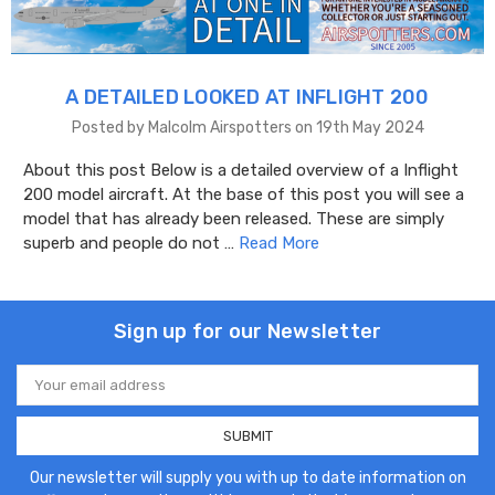
A DETAILED LOOKED AT INFLIGHT 200
Posted by Malcolm Airspotters on 19th May 2024
About this post Below is a detailed overview of a Inflight
200 model aircraft. At the base of this post you will see a
model that has already been released. These are simply
superb and people do not …
Read More
Sign up for our Newsletter
Email
Address
Our newsletter will supply you with up to date information on