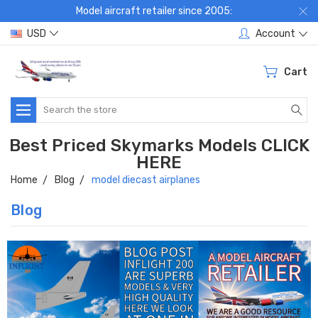
Model aircraft retailer since 2005:
USD
Account
Cart
Search
Best Priced Skymarks Models CLICK
HERE
Home
Blog
model diecast airplanes
Blog