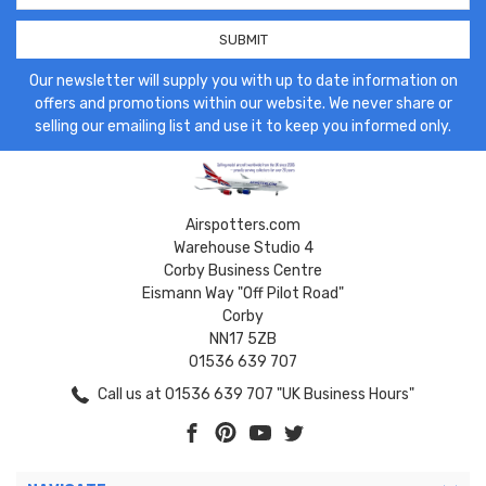
Our newsletter will supply you with up to date information on
offers and promotions within our website. We never share or
selling our emailing list and use it to keep you informed only.
Airspotters.com
Warehouse Studio 4
Corby Business Centre
Eismann Way "Off Pilot Road"
Corby
NN17 5ZB
01536 639 707
Call us at 01536 639 707 "UK Business Hours"