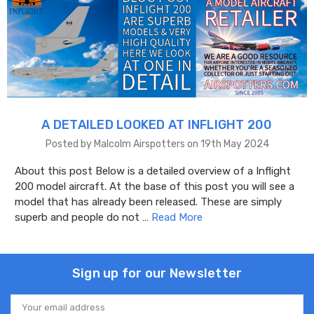
A DETAILED LOOKED AT INFLIGHT 200
Posted by Malcolm Airspotters on 19th May 2024
About this post Below is a detailed overview of a Inflight
200 model aircraft. At the base of this post you will see a
model that has already been released. These are simply
superb and people do not …
Read More
Sign up for our Newsletter
Email
Address