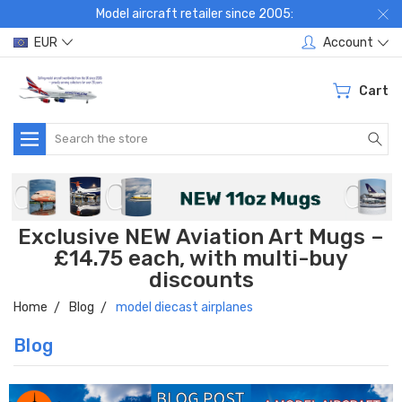
Model aircraft retailer since 2005:
EUR
Account
Cart
Search
Exclusive NEW Aviation Art Mugs –
£14.75 each, with multi-buy
discounts
Home
Blog
model diecast airplanes
Blog