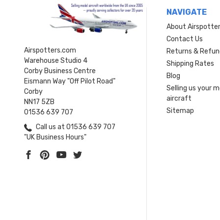
NAVIGATE
About Airspotte
Contact Us
Airspotters.com
Returns & Refun
Warehouse Studio 4
Shipping Rates
Corby Business Centre
Blog
Eismann Way "Off Pilot Road"
Selling us your 
Corby
aircraft
NN17 5ZB
Sitemap
01536 639 707
Call us at 01536 639 707
"UK Business Hours"