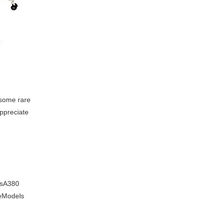
 some rare
appreciate
usA380
reModels