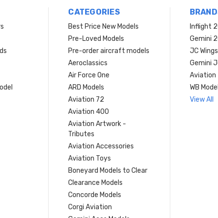
CATEGORIES
BRAND
rs
Best Price New Models
Inflight 
Pre-Loved Models
Gemini 
ds
Pre-order aircraft models
JC Wings
Aeroclassics
Gemini J
Air Force One
Aviation
model
ARD Models
WB Mode
Aviation 72
View All
Aviation 400
Aviation Artwork -
Tributes
Aviation Accessories
Aviation Toys
Boneyard Models to Clear
Clearance Models
Concorde Models
Corgi Aviation