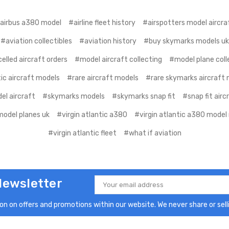
airbus a380 model
#airline fleet history
#airspotters model aircra
#aviation collectibles
#aviation history
#buy skymarks models uk
elled aircraft orders
#model aircraft collecting
#model plane coll
ic aircraft models
#rare aircraft models
#rare skymarks aircraft
el aircraft
#skymarks models
#skymarks snap fit
#snap fit air
model planes uk
#virgin atlantic a380
#virgin atlantic a380 model 
#virgin atlantic fleet
#what if aviation
Newsletter
Email
Address
n on offers and promotions within our website. We never share or selli