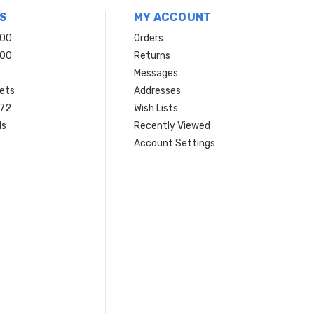
S
MY ACCOUNT
200
Orders
200
Returns
Messages
ets
Addresses
 72
Wish Lists
ls
Recently Viewed
Account Settings