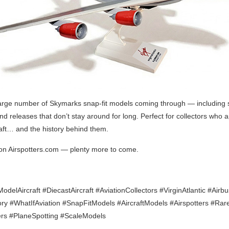
arge number of Skymarks snap-fit models coming through — including
nd releases that don’t stay around for long. Perfect for collectors who 
raft… and the history behind them.
on Airspotters.com — plenty more to come.
delAircraft #DiecastAircraft #AviationCollectors #VirginAtlantic #Airb
ory #WhatIfAviation #SnapFitModels #AircraftModels #Airspotters #Ra
ers #PlaneSpotting #ScaleModels