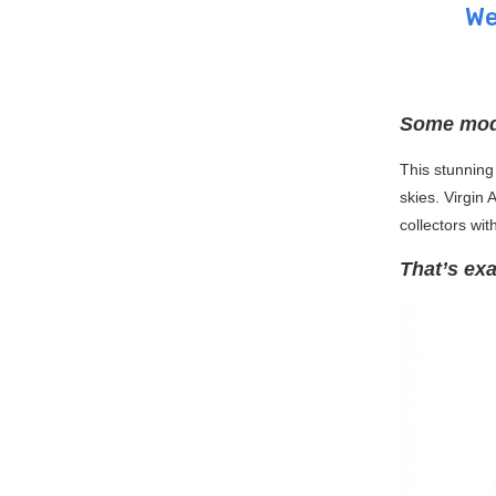
We
Some mode
This stunning 
skies. Virgin 
collectors wit
That’s exa