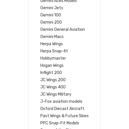
Gemini Aces Models
Gemini Jets
Gemini 100
Gemini 200
Gemini General Aviation
Gemini Macs
Herpa Wings
Herpa Snap-fit
Hobbymaster
Hogan Wings
Inflight 200
JC Wings 200
JC Wings 400
JC Wings Military
J-Fox aviation models
Oxford Diecast Aircraft
Past Wings & Future Skies
PPC Snap-Fit Models