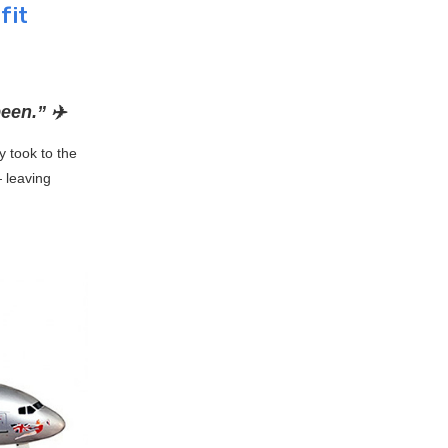
fit
een.” ✈️
y took to the
— leaving