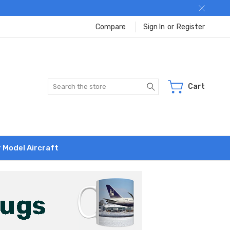
Compare
Sign In
or
Register
Search
Cart
r Model Aircraft