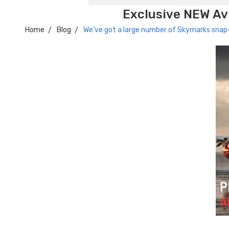
Exclusive NEW Avi
Home
Blog
We’ve got a large number of Skymarks snap