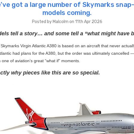
’ve got a large number of Skymarks snap-
models coming.
Posted by Malcolm on 11th Apr 2026
ls tell a story… and some tell a “what might have b
Skymarks Virgin Atlantic A380 is based on an aircraft that never actuall
Atlantic had plans for the A380, but the order was ultimately cancelled 
h one of aviation’s great “what if” moments.
ctly why pieces like this are so special.