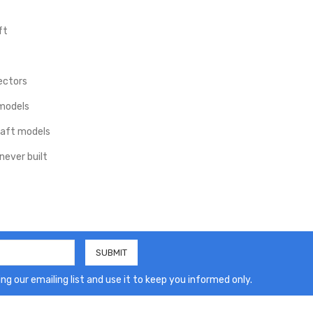
ft
ectors
 models
craft models
never built
ng our emailing list and use it to keep you informed only.