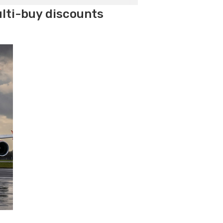
ulti-buy discounts