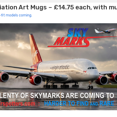
ation Art Mugs – £14.75 each, with m
-fit models coming.