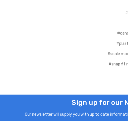
#
#canc
#plast
#scale mod
#snap fit 
Sign up for our 
Our newsletter will supply you with up to date informatio