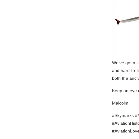
We’ve got a l
and hard-to-fi
both the airc
Keep an eye 
Malcolm
#Skymarks #Mo
#AviationHist
#AviationLov