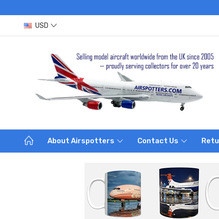
USD
About Airspotters
Contact Us
Retu