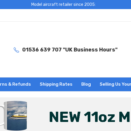
Model aircraft retailer since 2005:
01536 639 707 "UK Business Hours"
rns & Refunds
Shipping Rates
Blog
Selling Us You