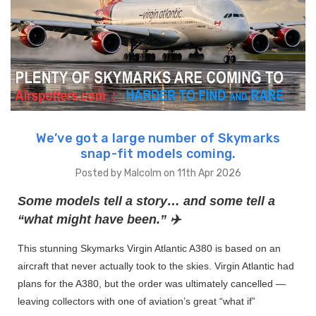
We’ve got a large number of Skymarks
snap-fit models coming.
Posted by Malcolm on 11th Apr 2026
Some models tell a story… and some tell a
“what might have been.” ✈️
This stunning Skymarks Virgin Atlantic A380 is based on an
aircraft that never actually took to the skies. Virgin Atlantic had
plans for the A380, but the order was ultimately cancelled —
leaving collectors with one of aviation’s great “what if”