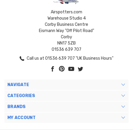
Airspotters.com
Warehouse Studio 4
Corby Business Centre
Eismann Way "Off Pilot Road"
Corby
NN17 5ZB
01536 639 707
Call us at 01536 639 707 "UK Business Hours"
NAVIGATE
CATEGORIES
BRANDS
MY ACCOUNT