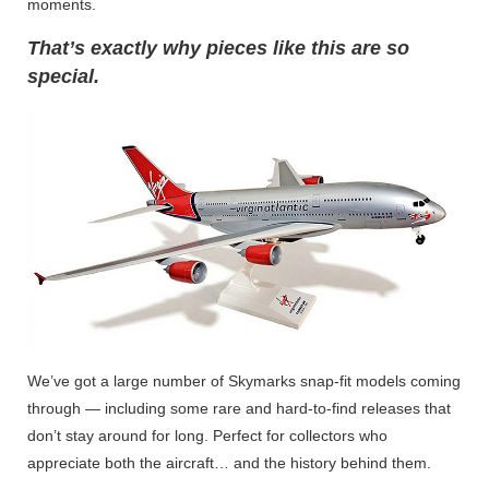
moments.
That’s exactly why pieces like this are so
special.
We’ve got a large number of Skymarks snap-fit models coming
through — including some rare and hard-to-find releases that
don’t stay around for long. Perfect for collectors who
appreciate both the aircraft… and the history behind them.