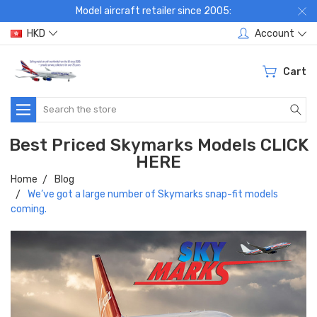
Model aircraft retailer since 2005:
HKD
Account
Cart
Search
Best Priced Skymarks Models CLICK
HERE
Home
Blog
We’ve got a large number of Skymarks snap-fit models
coming.