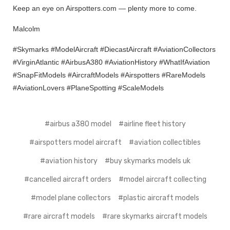
Keep an eye on Airspotters.com — plenty more to come.
Malcolm
#Skymarks #ModelAircraft #DiecastAircraft #AviationCollectors
#VirginAtlantic #AirbusA380 #AviationHistory #WhatIfAviation
#SnapFitModels #AircraftModels #Airspotters #RareModels
#AviationLovers #PlaneSpotting #ScaleModels
#airbus a380 model
#airline fleet history
#airspotters model aircraft
#aviation collectibles
#aviation history
#buy skymarks models uk
#cancelled aircraft orders
#model aircraft collecting
#model plane collectors
#plastic aircraft models
#rare aircraft models
#rare skymarks aircraft models