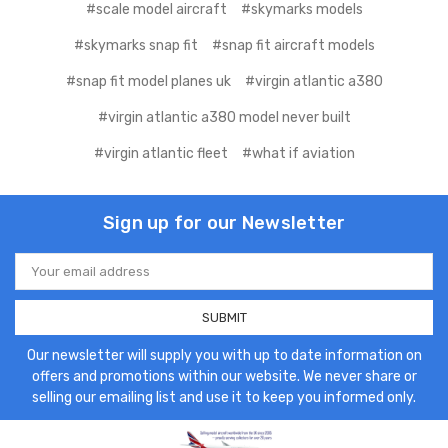
#scale model aircraft
#skymarks models
#skymarks snap fit
#snap fit aircraft models
#snap fit model planes uk
#virgin atlantic a380
#virgin atlantic a380 model never built
#virgin atlantic fleet
#what if aviation
Sign up for our Newsletter
Email
Address
Our newsletter will supply you with up to date information on
offers and promotions within our website. We never share or
selling our emailing list and use it to keep you informed only.