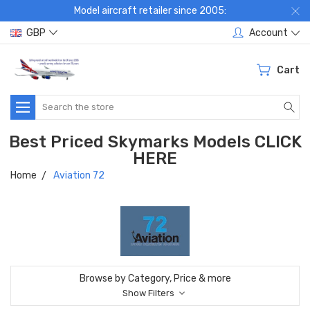
Model aircraft retailer since 2005:
GBP
Account
Cart
Search
Best Priced Skymarks Models CLICK
HERE
Home
Aviation 72
Browse by Category, Price & more
Show Filters