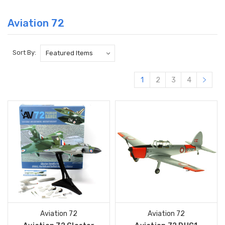
Aviation 72
Sort By:
1
2
3
4
Aviation 72
Aviation 72