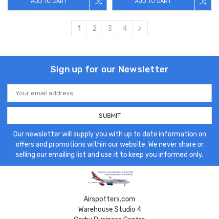
ADD TO CART
ADD TO CART
1
2
3
4
Sign up for our Newsletter
Email
Address
Our newsletter will supply you with up to date information on
offers and promotions within our website. We never share or
selling our emailing list and use it to keep you informed only.
Airspotters.com
Warehouse Studio 4