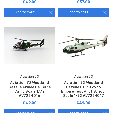
£49.00
£37.00
ADD TO CART
ADD TO CART
Aviation 72
Aviation 72
Aviation 72 Westland
Aviation 72 Westland
Gazelle Armee De Terre
Gazelle HT.3 XZ936
Camo Scale 1/72
Empire Test Pilot School
AV7224016
Scale 1/72 AV7224017
£49.00
£49.00