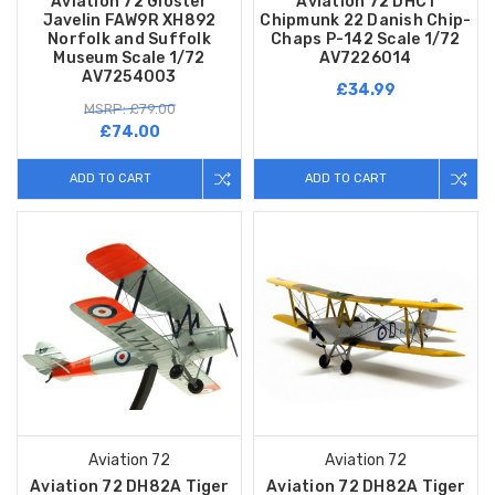
Aviation 72 Gloster
Aviation 72 DHC1
Javelin FAW9R XH892
Chipmunk 22 Danish Chip-
Norfolk and Suffolk
Chaps P-142 Scale 1/72
Museum Scale 1/72
AV7226014
AV7254003
£34.99
MSRP: £79.00
£74.00
ADD TO CART
ADD TO CART
Aviation 72
Aviation 72
Aviation 72 DH82A Tiger
Aviation 72 DH82A Tiger