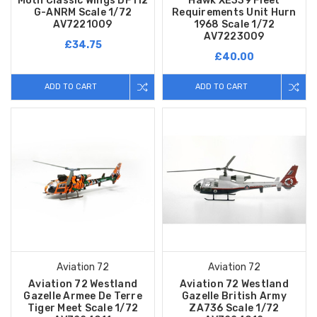
Moth Classic Wings DF112
Hawk XE339 Fleet
G-ANRM Scale 1/72
Requirements Unit Hurn
AV7221009
1968 Scale 1/72
AV7223009
£34.75
£40.00
ADD TO CART
ADD TO CART
Aviation 72
Aviation 72
Aviation 72 Westland
Aviation 72 Westland
Gazelle Armee De Terre
Gazelle British Army
Tiger Meet Scale 1/72
ZA736 Scale 1/72