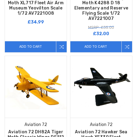
Moth XL717 Fleet Air Arm
Moth K4288 D 18
Museum Yeovilton Scale
Elementary and Reserve
1/72 AV7221008
Flying Scale 1/72
AV7221007
£34.99
MSRP: £35.00
£32.00
ADD TO CART
ADD TO CART
Aviation 72
Aviation 72
Aviation 72 DH82A Tiger
Aviation 72 Hawker Sea