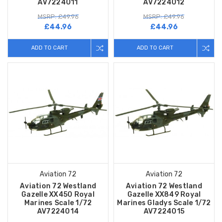
AV7224011
AV7224012
MSRP: £49.96
MSRP: £49.96
£44.96
£44.96
ADD TO CART
ADD TO CART
Aviation 72
Aviation 72
Aviation 72 Westland
Aviation 72 Westland
Gazelle XX450 Royal
Gazelle XX849 Royal
Marines Scale 1/72
Marines Gladys Scale 1/72
AV7224014
AV7224015