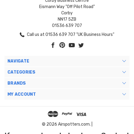
Corby Business Centre
Eismann Way "Off Pilot Road"
Corby
NN17 5ZB
01536 639 707
Call us at 01536 639 707 "UK Business Hours"
NAVIGATE
CATEGORIES
BRANDS
MY ACCOUNT
© 2026 Airspotters.com. |