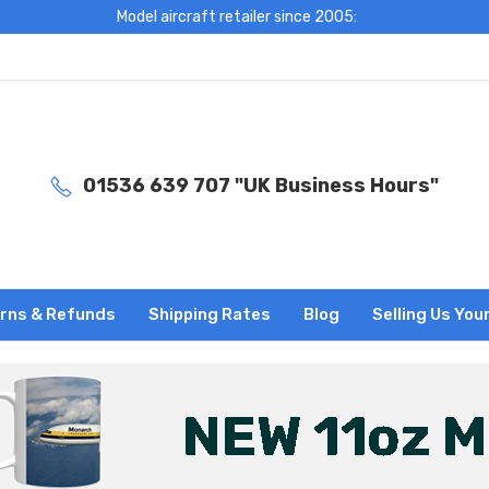
Model aircraft retailer since 2005:
01536 639 707 "UK Business Hours"
rns & Refunds
Shipping Rates
Blog
Selling Us You