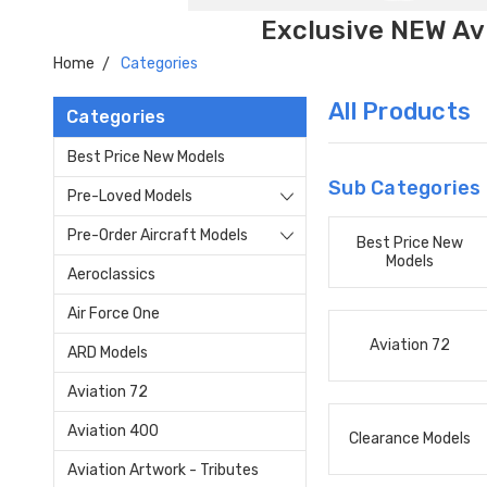
Exclusive NEW Avi
Home
Categories
All Products
Categories
Best Price New Models
Sub Categories
Pre-Loved Models
Pre-Order Aircraft Models
Best Price New
Models
Aeroclassics
Air Force One
Aviation 72
ARD Models
Aviation 72
Aviation 400
Clearance Models
Aviation Artwork - Tributes