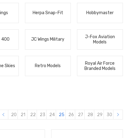
ings
Herpa Snap-Fit
Hobbymaster
J-Fox Aviation
s 400
JC Wings Military
Models
Royal Air Force
he Skies
Retro Models
Branded Models
20
21
22
23
24
25
26
27
28
29
30