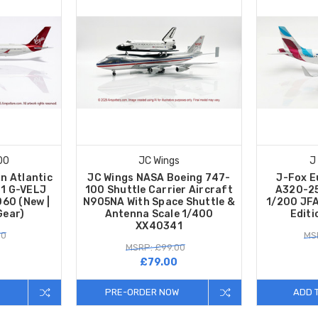
00
JC Wings
J
in Atlantic
JC Wings NASA Boeing 747-
J-Fox E
1 G-VELJ
100 Shuttle Carrier Aircraft
A320-25
60 (New |
N905NA With Space Shuttle &
1/200 JF
Gear)
Antenna Scale 1/400
Editi
XX40341
00
MS
MSRP: £99.00
£79.00
PRE-ORDER NOW
ADD 