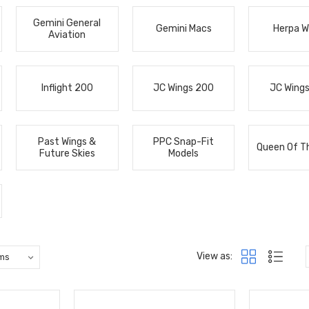
Gemini General
Gemini Macs
Herpa W
Aviation
Inflight 200
JC Wings 200
JC Wing
Past Wings &
PPC Snap-Fit
Queen Of T
Future Skies
Models
View as: