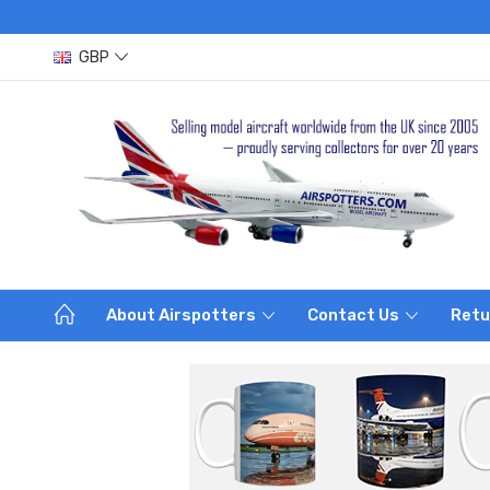
GBP
About Airspotters
Contact Us
Retu