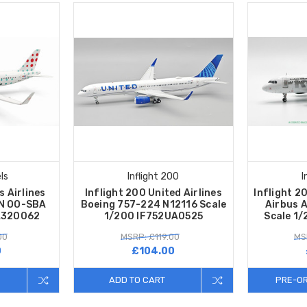
ls
Inflight 200
I
s Airlines
Inflight 200 United Airlines
Inflight 2
1N OO-SBA
Boeing 757-224 N12116 Scale
Airbus 
FA320062
1/200 IF752UA0525
Scale 1
00
MSRP: £119.00
MS
0
£104.00
ADD TO CART
PRE-O