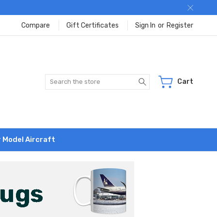
Compare
Gift Certificates
Sign In
or
Register
Search
Cart
r Model Aircraft