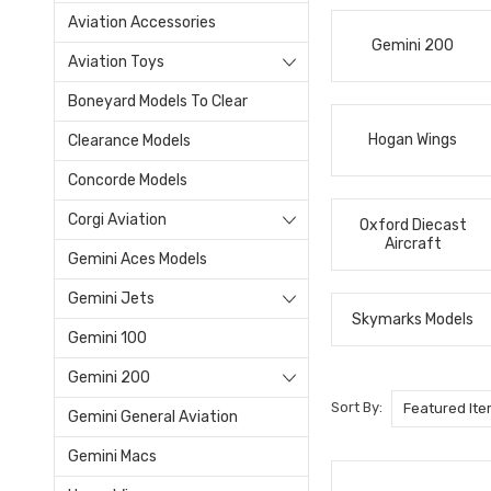
Aviation Accessories
Gemini 200
Aviation Toys
Boneyard Models To Clear
Hogan Wings
Clearance Models
Concorde Models
Corgi Aviation
Oxford Diecast
Aircraft
Gemini Aces Models
Gemini Jets
Skymarks Models
Gemini 100
Gemini 200
Sort By:
Gemini General Aviation
Gemini Macs