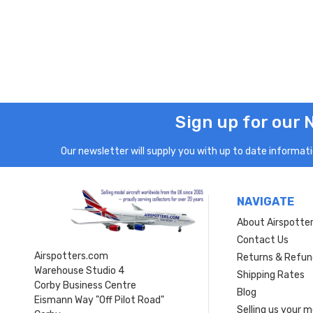
Sign up for our 
Our newsletter will supply you with up to date informatio
NAVIGATE
About Airspotte
Contact Us
Airspotters.com
Returns & Refun
Warehouse Studio 4
Shipping Rates
Corby Business Centre
Blog
Eismann Way "Off Pilot Road"
Selling us your 