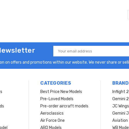
Newsletter
Email
Address
n on offers and promotions within our website. We never share or selli
CATEGORIES
BRAND
rs
Best Price New Models
Inflight 
Pre-Loved Models
Gemini 
ds
Pre-order aircraft models
JC Wings
Aeroclassics
Gemini J
Air Force One
Aviation
model
ARD Models
WB Mode