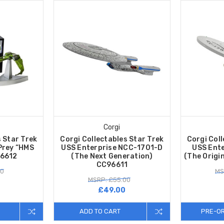
Corgi
s Star Trek
Corgi Collectables Star Trek
Corgi Coll
Prey “HMS
USS Enterprise NCC-1701-D
USS Ent
96612
(The Next Generation)
(The Origi
CC96611
00
MS
MSRP: £55.00
£49.00
ADD TO CART
PRE-O