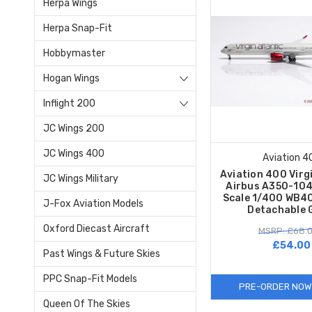
Herpa Wings
Herpa Snap-Fit
Hobbymaster
Hogan Wings
Inflight 200
JC Wings 200
JC Wings 400
Aviation 4
Aviation 400 Virg
JC Wings Military
Airbus A350-104
Scale 1/400 WB40
J-Fox Aviation Models
Detachable 
Oxford Diecast Aircraft
MSRP: £68.
£54.00
Past Wings & Future Skies
PPC Snap-Fit Models
PRE-ORDER NOW
Queen Of The Skies