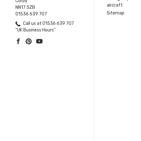
Corby
aircraft
NN17 5ZB
Sitemap
01536 639 707
Call us at 01536 639 707
"UK Business Hours"