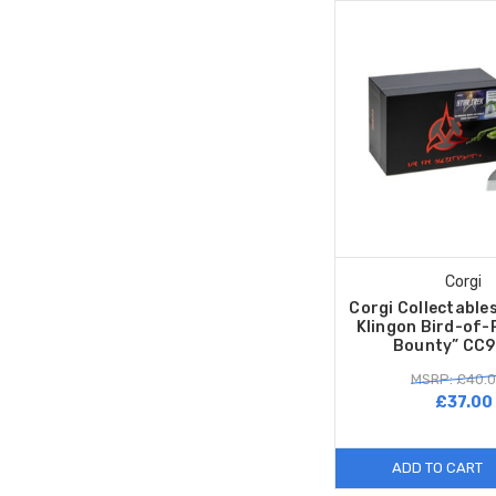
Corgi
Corgi Collectable
Klingon Bird-of-
Bounty” CC
MSRP: £40.
£37.00
ADD TO CART