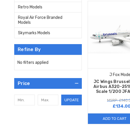
Retro Models
Royal Air Force Branded
Models
Skymarks Models
Refine By
No filters applied
J Fox Mode
JC Wings Brussel
Price
Airbus A320-25
Scale 1/200 J
UPDATE
MSRP: £140.
£134.0
ADD TO CART