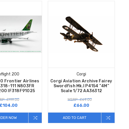
nflight 200
Corgi
00 Frontier Airlines
Corgi Aviation Archive Fairey
A318-111 N803FR
Swordfish Mk.I P4154 “4M”
/200 IF318F91025
Scale 1/72 AA36312
RP: £119.00
MSRP: £69.00
£104.00
£66.00
RDER NOW
ADD TO CART