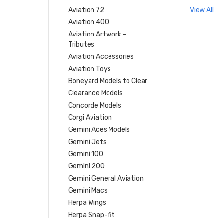
Aviation 72
View All
Aviation 400
Aviation Artwork -
Tributes
Aviation Accessories
Aviation Toys
Boneyard Models to Clear
Clearance Models
Concorde Models
Corgi Aviation
Gemini Aces Models
Gemini Jets
Gemini 100
Gemini 200
Gemini General Aviation
Gemini Macs
Herpa Wings
Herpa Snap-fit