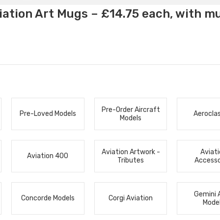
ation Art Mugs – £14.75 each, with m
Pre-Order Aircraft
Pre-Loved Models
Aerocla
Models
Aviation Artwork -
Aviat
Aviation 400
Tributes
Accesso
Gemini 
Concorde Models
Corgi Aviation
Mode