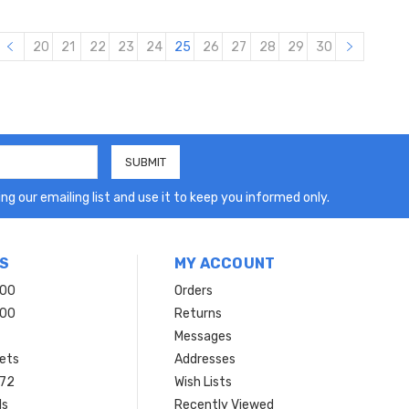
20
21
22
23
24
25
26
27
28
29
30
ng our emailing list and use it to keep you informed only.
S
MY ACCOUNT
200
Orders
200
Returns
Messages
ets
Addresses
 72
Wish Lists
ls
Recently Viewed