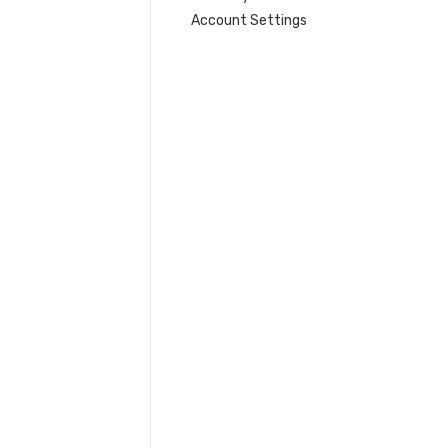
Account Settings