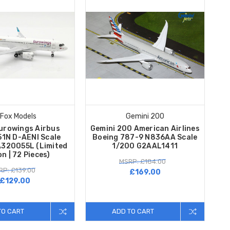
 Fox Models
Gemini 200
urowings Airbus
Gemini 200 American Airlines
1N D-AENI Scale
Boeing 787-9 N836AA Scale
A320055L (Limited
1/200 G2AAL1411
on | 72 Pieces)
MSRP: £184.00
RP: £139.00
£169.00
£129.00
TO CART
ADD TO CART