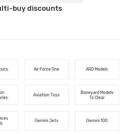
ulti-buy discounts
ssics
Air Force One
ARD Models
ion
Boneyard Models
Aviation Toys
ries
To Clear
Aces
Gemini Jets
Gemini 100
ls