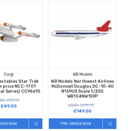
Corgi
WB Models
ectables Star Trek
WB Models Northwest Airlines
erprise NCC-1701
McDonnell Douglas DC-10-40
nal Series) CC96610
N159US Scale 1/200
WB104NW159P
RP: £55.00
MSRP: £175.00
£49.00
£149.00
RDER NOW
PRE-ORDER NOW