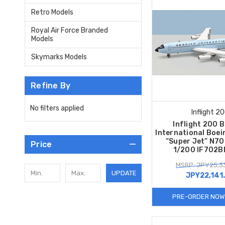
Retro Models
Royal Air Force Branded
Models
Skymarks Models
Refine By
No filters applied
Inflight 2
Inflight 200 
International Boe
“Super Jet” N70
Price
1/200 IF702
MSRP: JPY25,3
UPDATE
JPY22,141
PRE-ORDER NOW