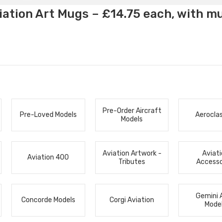
ation Art Mugs – £14.75 each, with m
Pre-Order Aircraft
Pre-Loved Models
Aerocla
Models
Aviation Artwork -
Aviat
Aviation 400
Tributes
Accesso
Gemini 
Concorde Models
Corgi Aviation
Mode