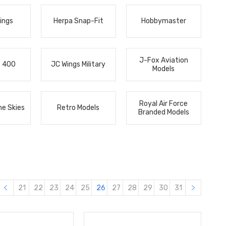
ings
Herpa Snap-Fit
Hobbymaster
J-Fox Aviation
s 400
JC Wings Military
Models
Royal Air Force
he Skies
Retro Models
Branded Models
21
22
23
24
25
26
27
28
29
30
31