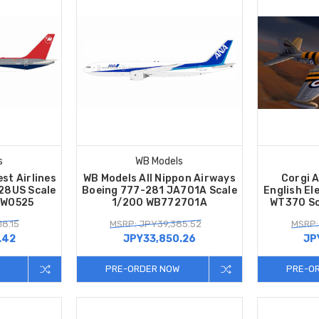
s
WB Models
st Airlines
WB Models All Nippon Airways
Corgi A
28US Scale
Boeing 777-281 JA701A Scale
English El
NW0525
1/200 WB772701A
WT370 Sc
8.15
MSRP: JPY39,385.52
MSRP:
.42
JPY33,850.26
JP
PRE-ORDER NOW
PRE-O