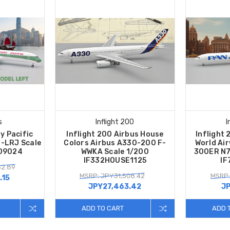
s
Inflight 200
I
y Pacific
Inflight 200 Airbus House
Inflight
-LRJ Scale
Colors Airbus A330-200 F-
World Ai
09024
WWKA Scale 1/200
300ER N7
IF332HOUSE1125
IF
52.89
MSRP: JPY31,508.42
MSRP:
.15
JPY27,463.42
JP
ADD TO CART
ADD 