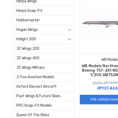
Herpa Wings
Herpa Snap-Fit
Hobbymaster
Hogan Wings
Inflight 200
JC Wings 200
JC Wings 400
WB Model
WB Models Northwe
JC Wings Military
Boeing 757-251 N5
1/200 WB752
J-Fox Aviation Models
MSRP: JPY30,01
Oxford Diecast Aircraft
JPY27,463
Past Wings & Future Skies
PRE-ORDER NOW
PPC Snap-Fit Models
Queen Of The Skies