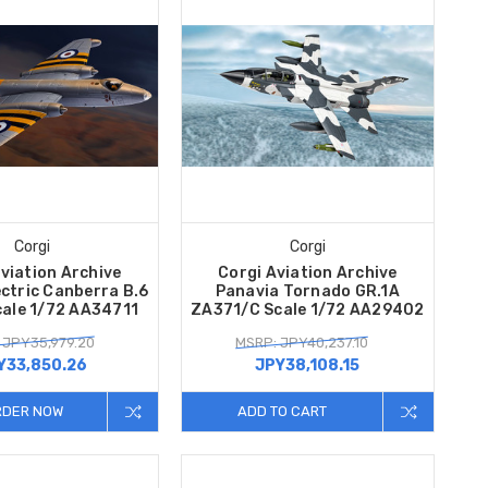
Corgi
Corgi
viation Archive
Corgi Aviation Archive
ectric Canberra B.6
Panavia Tornado GR.1A
ale 1/72 AA34711
ZA371/C Scale 1/72 AA29402
 JPY35,979.20
MSRP: JPY40,237.10
Y33,850.26
JPY38,108.15
RDER NOW
ADD TO CART