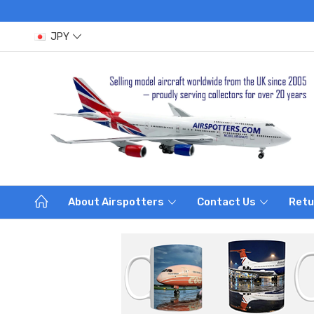
JPY
About Airspotters
Contact Us
Retu