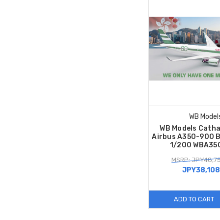
WB Model
WB Models Catha
Airbus A350-900 B
1/200 WBA35
MSRP: JPY48,7
JPY38,108
ADD TO CART