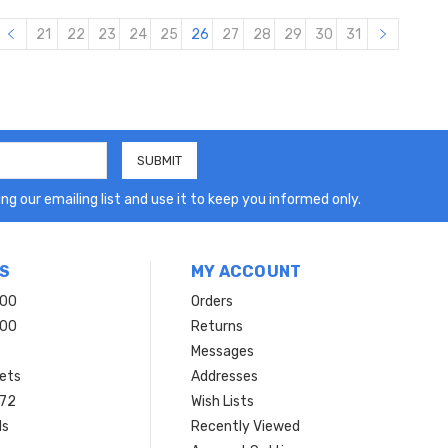
21
22
23
24
25
26
27
28
29
30
31
ng our emailing list and use it to keep you informed only.
S
MY ACCOUNT
200
Orders
200
Returns
Messages
ets
Addresses
 72
Wish Lists
ls
Recently Viewed