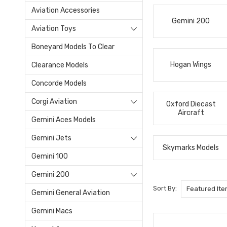
Aviation Accessories
Gemini 200
Aviation Toys
Boneyard Models To Clear
Hogan Wings
Clearance Models
Concorde Models
Corgi Aviation
Oxford Diecast
Aircraft
Gemini Aces Models
Gemini Jets
Skymarks Models
Gemini 100
Gemini 200
Sort By:
Gemini General Aviation
Gemini Macs