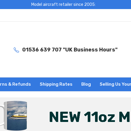
Model aircraft retailer since 2005:
01536 639 707 "UK Business Hours"
rns & Refunds
Shipping Rates
Blog
Selling Us You