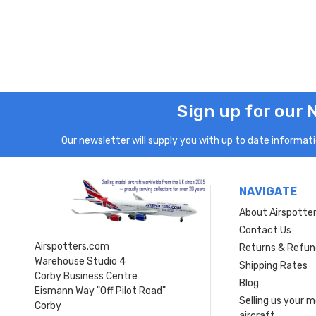
Sign up for our 
Our newsletter will supply you with up to date informatio
NAVIGATE
About Airspotte
Contact Us
Airspotters.com
Returns & Refun
Warehouse Studio 4
Shipping Rates
Corby Business Centre
Blog
Eismann Way "Off Pilot Road"
Selling us your 
Corby
aircraft