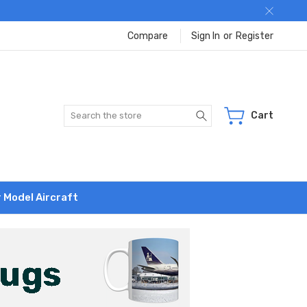
Compare
Sign In
or
Register
Search
Cart
r Model Aircraft