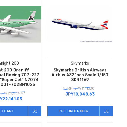
nflight 200
Skymarks
ht 200 Braniff
Skymarks British Airways
nal Boeing 707-227
Airbus A321neo Scale 1/150
 “Super Jet” N7074
SKR1169
/200 IF702BN1025
MSRP: JPY11,113.10
 JPY25,334.47
JPY10,048.63
Y22,141.05
TO CART
PRE-ORDER NOW