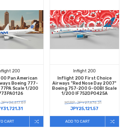
nflight 200
Inflight 200
 200 Pan American
Inflight 200 First Choice
rways Boeing 777-
Airways "Red Nose Day 2007"
77PA Scale 1/200
Boeing 757-200 G-OOBI Scale
773PA0126
1/200 IF752DP0425A
 JPY36,617.89
MSRP: JPY27,676.31
Y31,721.31
JPY25,121.57
TO CART
ADD TO CART