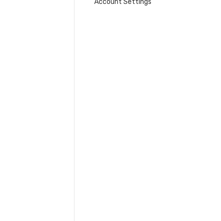
Account Settings