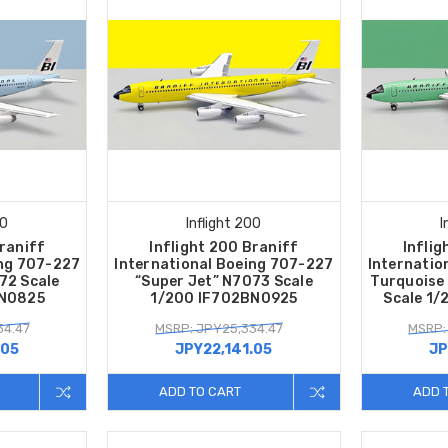
00
Inflight 200
I
Braniff
Inflight 200 Braniff
Inflig
ing 707-227
International Boeing 707-227
Internatio
72 Scale
“Super Jet” N7073 Scale
Turquoise
BN0825
1/200 IF702BN0925
Scale 1
34.47
MSRP: JPY25,334.47
MSRP:
.05
JPY22,141.05
JP
ADD TO CART
ADD 