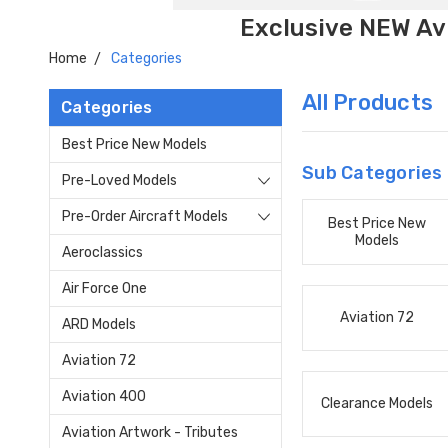
Exclusive NEW Avi
Home
Categories
All Products
Categories
Best Price New Models
Sub Categories
Pre-Loved Models
Pre-Order Aircraft Models
Best Price New
Models
Aeroclassics
Air Force One
Aviation 72
ARD Models
Aviation 72
Aviation 400
Clearance Models
Aviation Artwork - Tributes