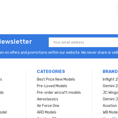
Newsletter
Email
Address
n on offers and promotions within our website. We never share or selli
CATEGORIES
BRAND
rs
Best Price New Models
Inflight 
Pre-Loved Models
Gemini 
ds
Pre-order aircraft models
JC Wings
Aeroclassics
Gemini J
Air Force One
Aviation
model
ARD Models
WB Mode