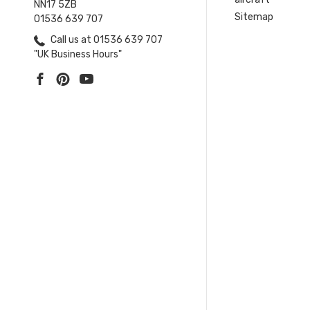
NN17 5ZB
Sitemap
01536 639 707
Call us at 01536 639 707
"UK Business Hours"