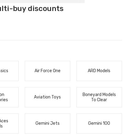
ulti-buy discounts
ssics
Air Force One
ARD Models
ion
Boneyard Models
Aviation Toys
ries
To Clear
Aces
Gemini Jets
Gemini 100
ls