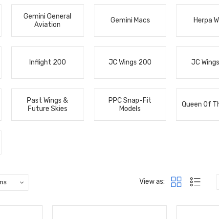
Gemini General
Gemini Macs
Herpa W
Aviation
Inflight 200
JC Wings 200
JC Wing
Past Wings &
PPC Snap-Fit
Queen Of T
Future Skies
Models
View as: