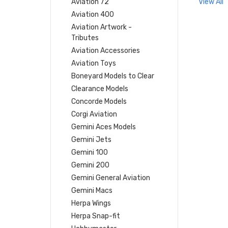
Aviation 72
View All
Aviation 400
Aviation Artwork -
Tributes
Aviation Accessories
Aviation Toys
Boneyard Models to Clear
Clearance Models
Concorde Models
Corgi Aviation
Gemini Aces Models
Gemini Jets
Gemini 100
Gemini 200
Gemini General Aviation
Gemini Macs
Herpa Wings
Herpa Snap-fit