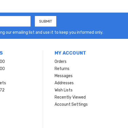
ng our emailing list and use it to keep you informed only.
S
MY ACCOUNT
200
Orders
200
Returns
Messages
ets
Addresses
 72
Wish Lists
Recently Viewed
Account Settings