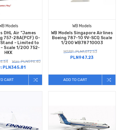
WB Models
WB Models
s DHL Air "James
WB Models Singapore Airlines
ng 757-28A(PCF) G-
Boeing 787-10 9V-SCQ Scale
Stand – Limited to
1/200 WB78710003
 – Scale 1/200 752-
MSRP: PLN1,072.53
HKK
PLN947.23
6.64
Was: PLN596.40
:
PLN345.81
TO CART
ADD TO CART