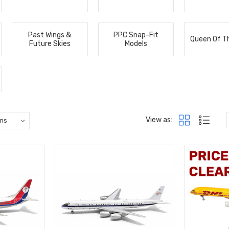
Past Wings &
PPC Snap-Fit
Queen Of T
Future Skies
Models
View as: