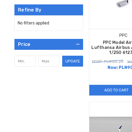
Refine By
No filters applied
PPC
PPC Model Ai
Price
Lufthansa Airbus 
1/250 612
UPDATE
MSRP: PLN120.28
Wa
Now:
PLN90
ADD TO CART