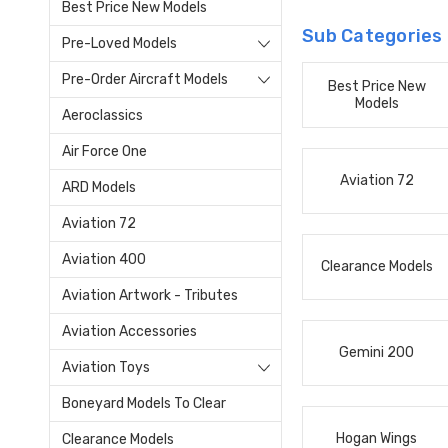
Best Price New Models
Sub Categories
Pre-Loved Models
Pre-Order Aircraft Models
Best Price New
Models
Aeroclassics
Air Force One
Aviation 72
ARD Models
Aviation 72
Aviation 400
Clearance Models
Aviation Artwork - Tributes
Aviation Accessories
Gemini 200
Aviation Toys
Boneyard Models To Clear
Hogan Wings
Clearance Models