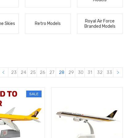
Royal Air Force
he Skies
Retro Models
Branded Models
23
24
25
26
27
28
29
30
31
32
33
SALE