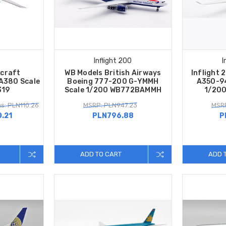
Inflight 200
I
rcraft
WB Models British Airways
Inflight 
A380 Scale
Boeing 777-200 G-YMMH
A350-94
319
Scale 1/200 WB772BAMMH
1/200
s: PLN110.26
MSRP: PLN947.23
MSRP
.21
PLN796.88
P
ADD TO CART
ADD 