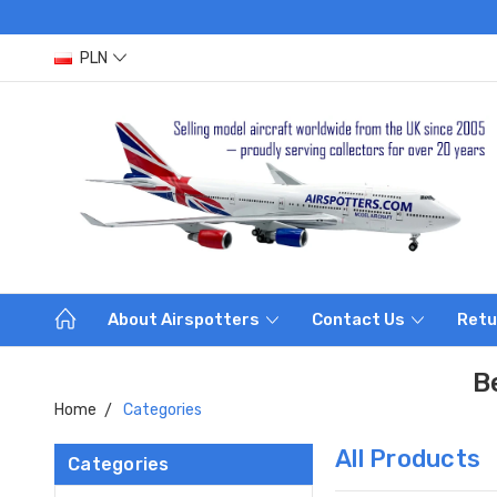
PLN
About Airspotters
Contact Us
Retu
B
Home
Categories
All Products
Categories