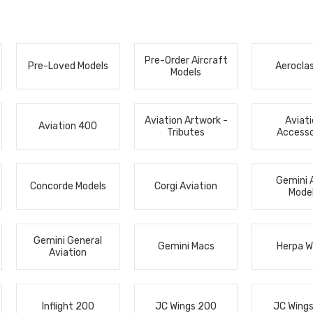
Pre-Order Aircraft
Pre-Loved Models
Aerocla
Models
Aviation Artwork -
Aviat
Aviation 400
Tributes
Accesso
Gemini 
Concorde Models
Corgi Aviation
Mode
Gemini General
Gemini Macs
Herpa W
Aviation
Inflight 200
JC Wings 200
JC Wing