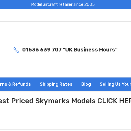
Model aircraft retailer since 2005:
01536 639 707 "UK Business Hours"
rns & Refunds
Shipping Rates
Blog
Selling Us You
est Priced Skymarks Models CLICK HE