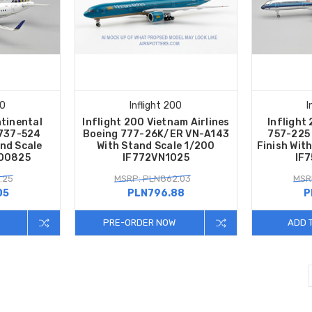
00
Inflight 200
I
ntinental
Inflight 200 Vietnam Airlines
Inflight
 737-524
Boeing 777-26K/ER VN-A143
757-225
nd Scale
With Stand Scale 1/200
Finish Wit
CO0825
IF772VN1025
IF
.25
MSRP: PLN862.03
MSR
05
PLN796.88
P
PRE-ORDER NOW
ADD 