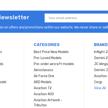
Newsletter
Email
Address
n on offers and promotions within our website. We never share or selli
CATEGORIES
BRAND
rs
Best Price New Models
Inflight 
Pre-Loved Models
Gemini 
ds
Pre-order aircraft models
JC Wings
Aeroclassics
Gemini J
Air Force One
Aviation
model
ARD Models
Corgi
Aviation 72
View All
Aviation 400
Aviation Artwork -
Tributes