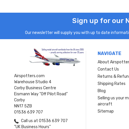
Sign up for our 
Our newsletter will supply you with up to date informatio
NAVIGATE
About Airspotte
Contact Us
Airspotters.com
Returns & Refun
Warehouse Studio 4
Shipping Rates
Corby Business Centre
Blog
Eismann Way "Off Pilot Road"
Selling us your 
Corby
aircraft
NN17 5ZB
Sitemap
01536 639 707
Call us at 01536 639 707
"UK Business Hours"