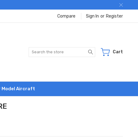
Compare
Sign In
or
Register
Search
Cart
r Model Aircraft
RE