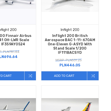
nflight 200
Inflight 200
200 Finnair Airbus
Inflight 200 British
1 OH-LWR Scale
Aerospace BAC 1-11–670AM
 IF359AY0524
One-Eleven G-ASYD With
Stand Scale 1/200
: PLN781.84
IF111BACSYD
LN696.64
MSRP: PLN531.25
PLN446.05
TO CART
ADD TO CART