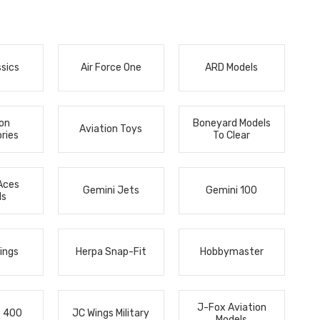
ssics
Air Force One
ARD Models
ion
Boneyard Models
Aviation Toys
ries
To Clear
Aces
Gemini Jets
Gemini 100
ls
ings
Herpa Snap-Fit
Hobbymaster
J-Fox Aviation
s 400
JC Wings Military
Models