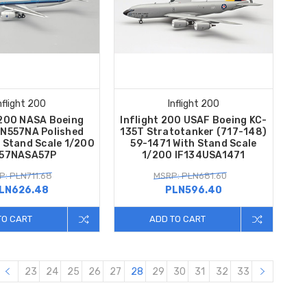
nflight 200
Inflight 200
 200 NASA Boeing
Inflight 200 USAF Boeing KC-
 N557NA Polished
135T Stratotanker (717-148)
h Stand Scale 1/200
59-1471 With Stand Scale
757NASA57P
1/200 IF134USA1471
P: PLN711.68
MSRP: PLN681.60
LN626.48
PLN596.40
TO CART
ADD TO CART
23
24
25
26
27
28
29
30
31
32
33