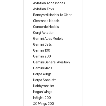
Aviation Accessories
Aviation Toys
Boneyard Models to Clear
Clearance Models
Concorde Models
Corgi Aviation
Gemini Aces Models
Gemini Jets
Gemini 100
Gemini 200
Gemini General Aviation
Gemini Macs
Herpa Wings
Herpa Snap-fit
Hobbymaster
Hogan Wings
Inflight 200
JC Wings 200