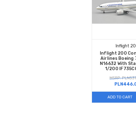
Inflight 2
Inflight 200 Co
Airlines Boeing
N16632 With Sta
1/200 IF735
MSRP: PLN531
PLN446.
ADD TO CART