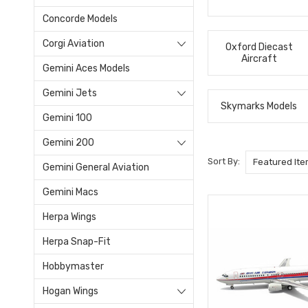
Concorde Models
Corgi Aviation
Oxford Diecast
Aircraft
Gemini Aces Models
Gemini Jets
Skymarks Models
Gemini 100
Gemini 200
Sort By:
Gemini General Aviation
Gemini Macs
Herpa Wings
Herpa Snap-Fit
Hobbymaster
Hogan Wings