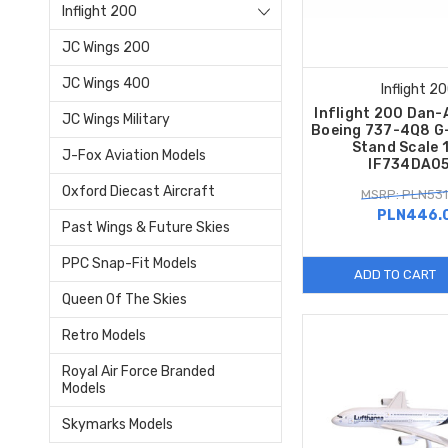
Inflight 200
JC Wings 200
JC Wings 400
Inflight 2
Inflight 200 Dan-
JC Wings Military
Boeing 737-4Q8 G
Stand Scale 
J-Fox Aviation Models
IF734DA0
Oxford Diecast Aircraft
MSRP: PLN531
PLN446.
Past Wings & Future Skies
PPC Snap-Fit Models
ADD TO CART
Queen Of The Skies
Retro Models
Royal Air Force Branded
Models
Skymarks Models