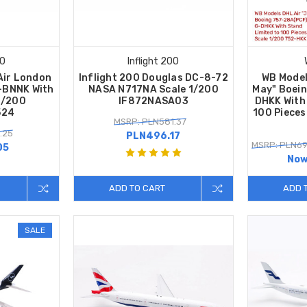
00
Inflight 200
Air London
Inflight 200 Douglas DC-8-72
WB Model
-BNNK With
NASA N717NA Scale 1/200
May" Boei
1/200
IF872NASA03
DHKK With 
524
100 Pieces
MSRP: PLN581.37
.25
PLN496.17
MSRP: PLN69
05
Now
ADD TO CART
ADD 
SALE