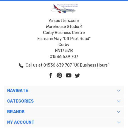
Airspotters.com
Warehouse Studio 4
Corby Business Centre
Eismann Way "Off Pilot Road"
Corby
NN17 5ZB
01536 639 707
Call us at 01536 639 707 "UK Business Hours"
NAVIGATE
CATEGORIES
BRANDS
MY ACCOUNT