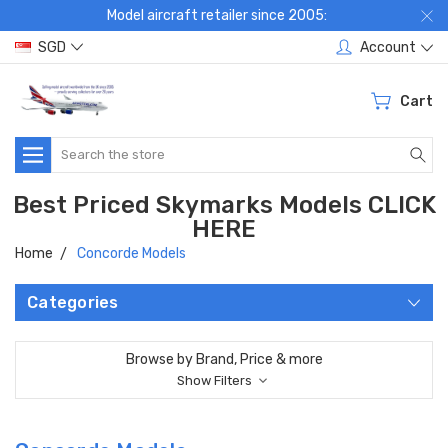
Model aircraft retailer since 2005:
SGD
Account
Cart
Search
Best Priced Skymarks Models CLICK
HERE
Home
Concorde Models
Categories
Browse by Brand, Price & more
Show Filters