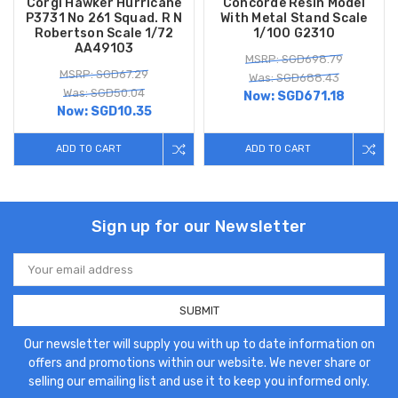
Corgi Hawker Hurricane
Concorde Resin Model
P3731 No 261 Squad. R N
With Metal Stand Scale
Robertson Scale 1/72
1/100 G2310
AA49103
MSRP: SGD698.79
MSRP: SGD67.29
Was: SGD688.43
Was: SGD50.04
Now:
SGD671.18
Now:
SGD10.35
ADD TO CART
ADD TO CART
Sign up for our Newsletter
Email
Address
Our newsletter will supply you with up to date information on
offers and promotions within our website. We never share or
selling our emailing list and use it to keep you informed only.