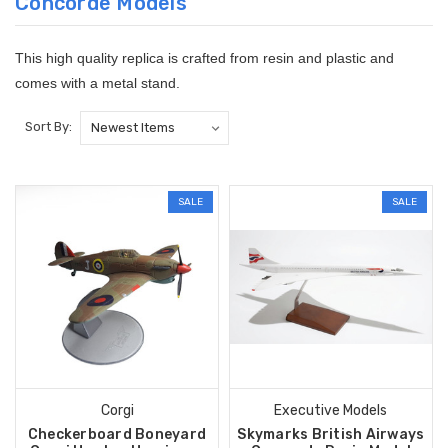
Concorde Models
This high quality replica is crafted from resin and plastic and
comes with a metal stand.
Sort By:
SALE
SALE
Corgi
Executive Models
Checkerboard Boneyard
Skymarks British Airways