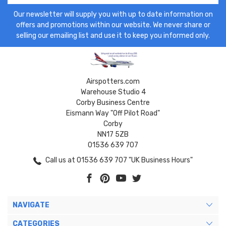
Our newsletter will supply you with up to date information on
offers and promotions within our website. We never share or
selling our emailing list and use it to keep you informed only.
Airspotters.com
Warehouse Studio 4
Corby Business Centre
Eismann Way "Off Pilot Road"
Corby
NN17 5ZB
01536 639 707
Call us at 01536 639 707 "UK Business Hours"
NAVIGATE
CATEGORIES