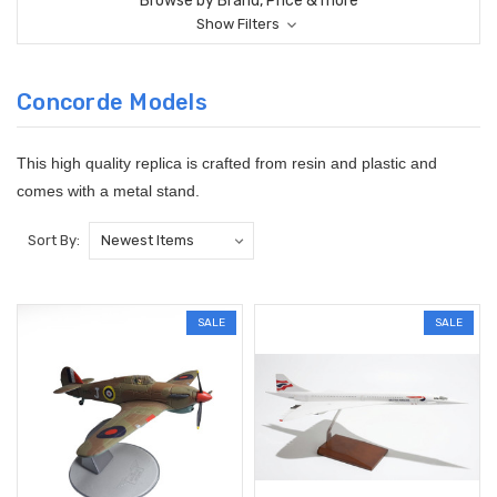
Browse by Brand, Price & more
Show Filters
Concorde Models
This high quality replica is crafted from resin and plastic and
comes with a metal stand.
Sort By:
SALE
SALE