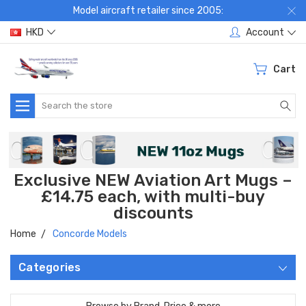
Model aircraft retailer since 2005:
HKD
Account
Cart
Search
Exclusive NEW Aviation Art Mugs –
£14.75 each, with multi-buy
discounts
Home
Concorde Models
Categories