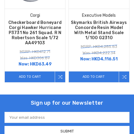
Corgi
Executive Models
Checkerboard Boneyard
Skymarks British Airways
Corgi Hawker Hurricane
Concorde Resin Model
P3731 No 261 Squad. R N
With Metal Stand Scale
Robertson Scale 1/72
1/100 G2310
AA49103
MSRP: HKD4,285.83
MSRP: HKD412.71
Was: HKD4,222.34
Was: HKD306.89
Now:
HKD4,116.51
Now:
HKD63.49
ADD TO CART
ADD TO CART
Sign up for our Newsletter
Email
Address