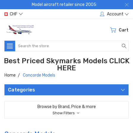
Model aircraft retailer since 2005:
CHF
Account
Cart
Search
Best Priced Skymarks Models CLICK
HERE
Home
Concorde Models
Categories
Browse by Brand, Price & more
Show Filters