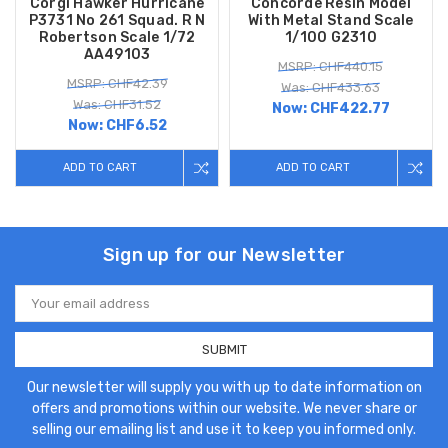
Corgi Hawker Hurricane
Concorde Resin Model
P3731 No 261 Squad. R N
With Metal Stand Scale
Robertson Scale 1/72
1/100 G2310
AA49103
MSRP: CHF440.15
MSRP: CHF42.39
Was: CHF433.63
Was: CHF31.52
Now:
CHF422.77
Now:
CHF6.52
ADD TO CART
ADD TO CART
Sign up for our Newsletter
Email
Address
Our newsletter will supply you with up to date information on
offers and promotions within our website. We never share or
selling our emailing list and use it to keep you informed only.