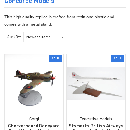
Concorde Models
This high quality replica is crafted from resin and plastic and
comes with a metal stand.
Sort By:
SALE
SALE
Corgi
Executive Models
Checkerboard Boneyard
Skymarks British Airways