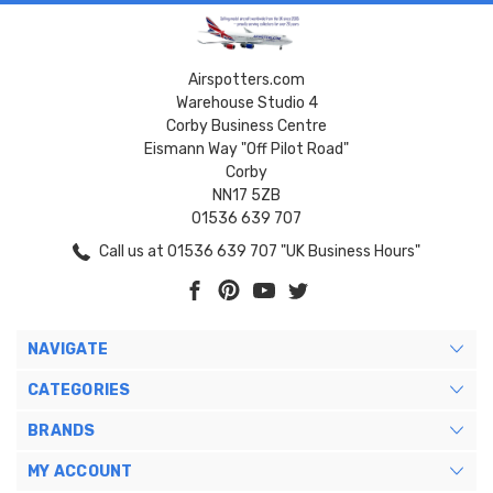
Airspotters.com
Warehouse Studio 4
Corby Business Centre
Eismann Way "Off Pilot Road"
Corby
NN17 5ZB
01536 639 707
Call us at 01536 639 707 "UK Business Hours"
NAVIGATE
CATEGORIES
BRANDS
MY ACCOUNT