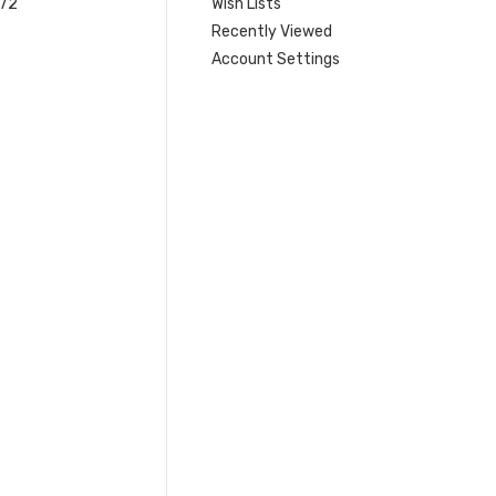
 72
Wish Lists
Recently Viewed
Account Settings