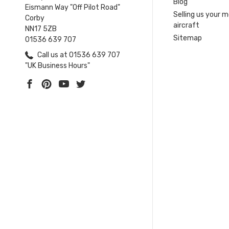
Blog
Eismann Way "Off Pilot Road"
Selling us your 
Corby
aircraft
NN17 5ZB
Sitemap
01536 639 707
Call us at 01536 639 707
"UK Business Hours"