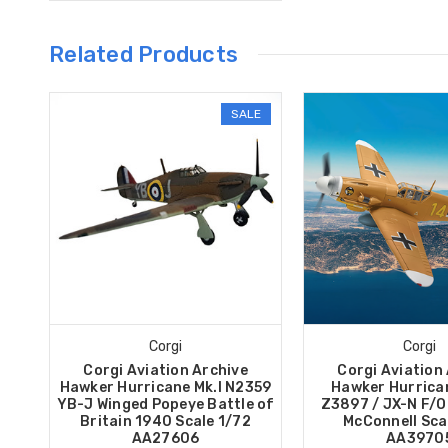
Related Products
SALE
Corgi
Corgi
Corgi Aviation Archive
Corgi Aviation
Hawker Hurricane Mk.I N2359
Hawker Hurrican
YB-J Winged Popeye Battle of
Z3897 / JX-N F/O 
Britain 1940 Scale 1/72
McConnell Sca
AA27606
AA3970