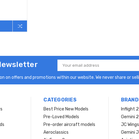
Newsletter
Email
Address
n on offers and promotions within our website. We never share or selli
CATEGORIES
BRAND
rs
Best Price New Models
Inflight 
Pre-Loved Models
Gemini 
ds
Pre-order aircraft models
JC Wings
Aeroclassics
Gemini J