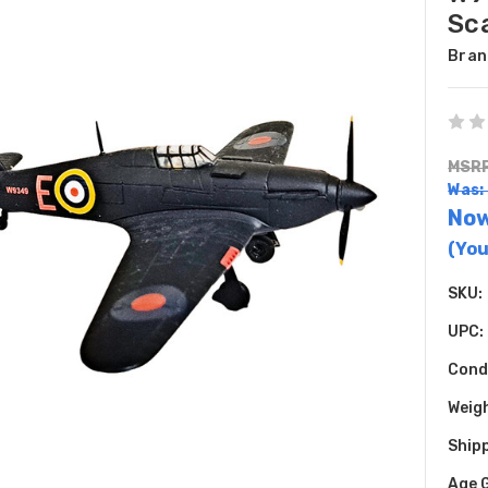
Sc
Bran
MSRP
Was:
No
(You
SKU:
UPC:
Cond
Weig
Shipp
Age 