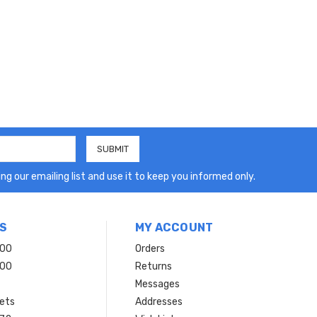
ng our emailing list and use it to keep you informed only.
S
MY ACCOUNT
200
Orders
200
Returns
Messages
ets
Addresses