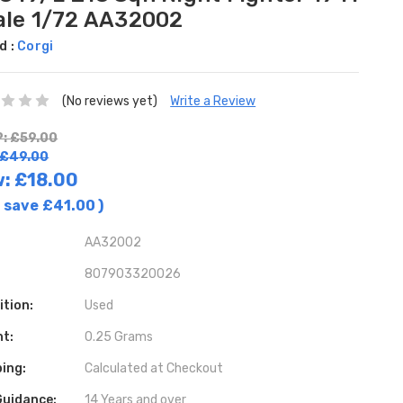
ale 1/72 AA32002
d :
Corgi
(No reviews yet)
Write a Review
: £59.00
 £49.00
w:
£18.00
 save
£41.00
)
AA32002
807903320026
ition:
Used
ht:
0.25 Grams
ing:
Calculated at Checkout
Guidance:
14 Years and over