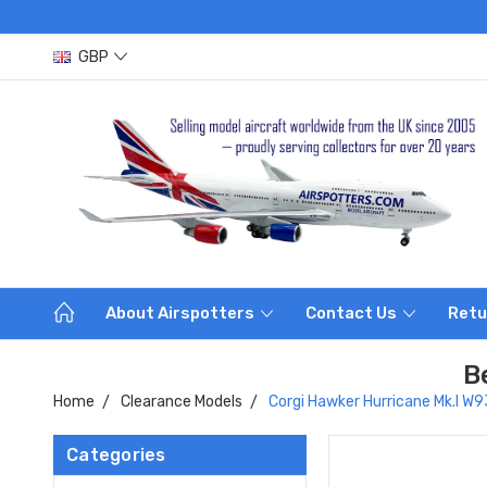
GBP
About Airspotters
Contact Us
Retu
B
Home
Clearance Models
Corgi Hawker Hurricane Mk.I W
Categories