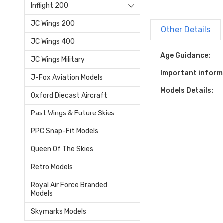
Inflight 200
JC Wings 200
Other Details
JC Wings 400
Age Guidance:
JC Wings Military
Important inform
J-Fox Aviation Models
Models Details:
Oxford Diecast Aircraft
Past Wings & Future Skies
PPC Snap-Fit Models
Queen Of The Skies
Retro Models
Royal Air Force Branded
Models
Skymarks Models