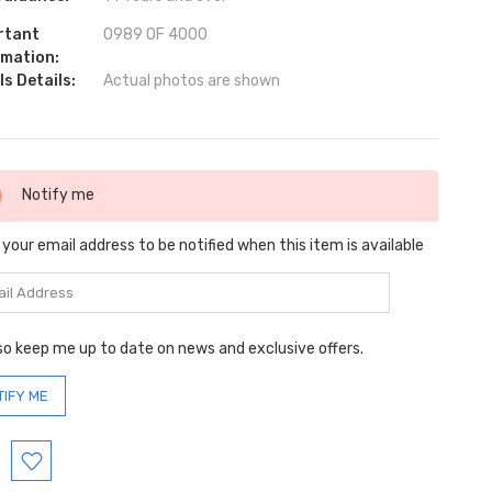
rtant
0989 OF 4000
rmation:
s Details:
Actual photos are shown
ent
Notify me
:
 your email address to be notified when this item is available
so keep me up to date on news and exclusive offers.