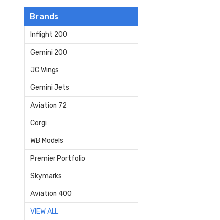
Brands
Inflight 200
Gemini 200
JC Wings
Gemini Jets
Aviation 72
Corgi
WB Models
Premier Portfolio
Skymarks
Aviation 400
VIEW ALL