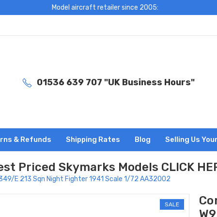
Model aircraft retailer since 2005:
01536 639 707 "UK Business Hours"
rns & Refunds
Shipping Rates
Blog
Selling Us You
est Priced Skymarks Models CLICK HE
9349/E 213 Sqn Night Fighter 1941 Scale 1/72 AA32002
Co
SALE
W9