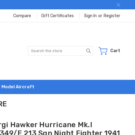
Compare
Gift Certificates
Sign In
or
Register
Search
Cart
r Model Aircraft
RE
rgi Hawker Hurricane Mk.I
349/E 213 Sqn Night Fighter 1941