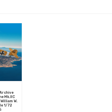
 Archive
e Mk.IIC
William W.
le 1/72
5