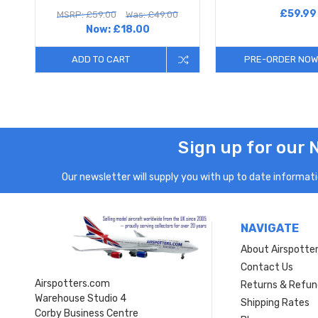
£59.99
MSRP: £59.00
Was: £49.00
Now:
£18.00
ADD TO CART
PRE-ORDER NOW
Sign up for our 
Our newsletter will supply you with up to date informatio
NAVIGATE
About Airspotte
Contact Us
Airspotters.com
Returns & Refun
Warehouse Studio 4
Shipping Rates
Corby Business Centre