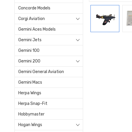
Concorde Models
Corgi Aviation
Gemini Aces Models
Gemini Jets
Gemini 100
Gemini 200
Gemini General Aviation
Gemini Macs
Herpa Wings
Herpa Snap-Fit
Hobbymaster
Hogan Wings