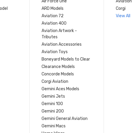
Air Force One
Aviation
model
ARD Models
Corgi
Aviation 72
View All
Aviation 400
Aviation Artwork -
Tributes
Aviation Accessories
Aviation Toys
Boneyard Models to Clear
Clearance Models
Concorde Models
Corgi Aviation
Gemini Aces Models
Gemini Jets
Gemini 100
Gemini 200
Gemini General Aviation
Gemini Macs