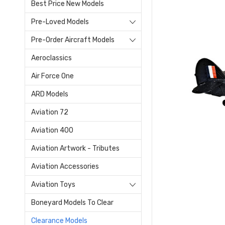
Best Price New Models
Pre-Loved Models
Pre-Order Aircraft Models
Aeroclassics
Air Force One
ARD Models
Aviation 72
Aviation 400
Aviation Artwork - Tributes
Aviation Accessories
Aviation Toys
Boneyard Models To Clear
Clearance Models