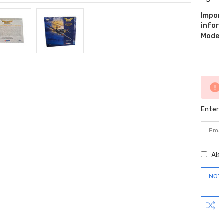
Impo
info
Model
Curr
Stock
Enter
Al