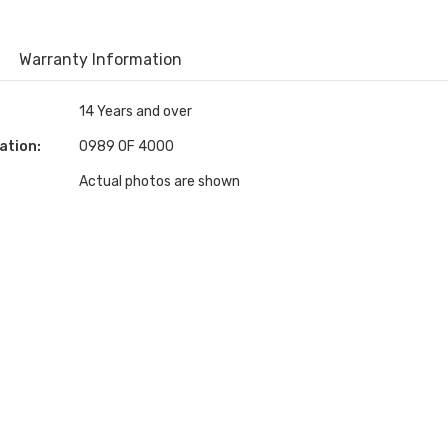
Warranty Information
14 Years and over
ation:
0989 OF 4000
Actual photos are shown