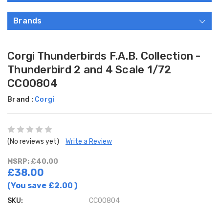
Brands
Corgi Thunderbirds F.A.B. Collection -
Thunderbird 2 and 4 Scale 1/72
CC00804
Brand :
Corgi
(No reviews yet)
Write a Review
MSRP: £40.00
£38.00
(You save
£2.00
)
SKU:
CC00804