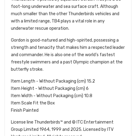
foot-long underwater and sea surface craft. Although
much smaller than the other Thunderbirds vehicles and
with a limited range, TB4 plays a vital role in any
underwater rescue operation.
Gordon is good-natured and high-spirited, possessing a
strength and tenacity that makes him a respected leader
and commander. He is also one of the world’s fastest
freestyle swimmers and a past Olympic champion at the
butterfly stroke.
Item Length - Without Packaging (cm) 15.2
Item Height - Without Packaging (cm) 6
Item Width - Without Packaging (cm) 10.8
Item Scale Fit the Box
Finish Painted
License line Thunderbirds™ and © ITC Entertainment
Group Limited 1964, 1999 and 2025. Licensed by ITV