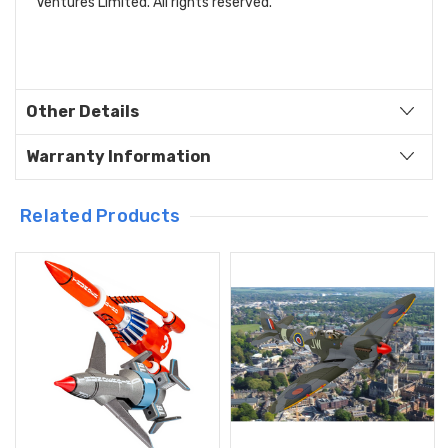
Ventures Limited. All rights reserved.
Other Details
Warranty Information
Related Products