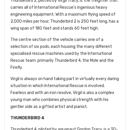
Thunderbird 2, piloted by Virgil Tracy, is the freighter that
carries all of International Rescue’s ingenious heavy
engineering equipment. With a maximum flying speed of
2,000 miles per hour, Thunderbird 2 is 250 feet long, has a
wing span of 180 feet and stands 60 feet high.
The centre section of the vehicle carries one of a
selection of six pods, each housing the many different
specialised rescue machines used by the International
Rescue team: primarily Thunderbird 4, the Mole and the
Firefly.
Virgil is always on hand taking part in virtually every daring
situation in which International Rescue is involved.
Fearless and with an iron resolve, Virgil is also a complex
young man who combines physical strength with his
gentler side as a gifted artist and pianist.
THUNDERBIRD 4
Thunderbird 4, piloted by aquanaut Gordon Tracy, is a 30-