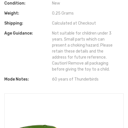
Condition:
New
Weight:
0.25 Grams
Shipping:
Calculated at Checkout
Age Guidance:
Not suitable for children under 3
years. Small parts which can
present a choking hazard. Please
retain these details and the
address for future reference.
Caution! Remove all packaging
before giving the toy to a child.
Mode Notes:
60 years of Thunderbirds