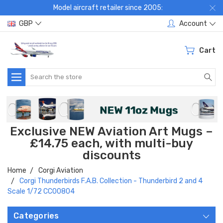
Model aircraft retailer since 2005:
GBP
Account
Cart
Search
Exclusive NEW Aviation Art Mugs –
£14.75 each, with multi-buy
discounts
Home
Corgi Aviation
Corgi Thunderbirds F.A.B. Collection - Thunderbird 2 and 4
Scale 1/72 CC00804
Categories