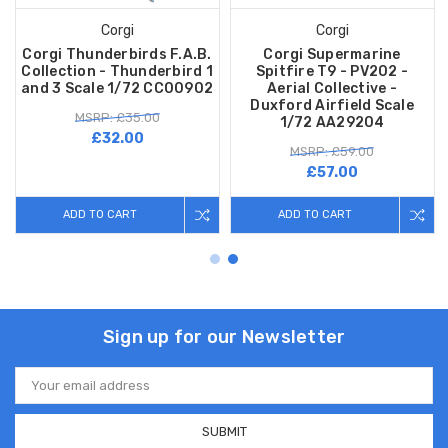
Corgi
Corgi
Corgi Thunderbirds F.A.B.
Corgi Supermarine
Collection - Thunderbird 1
Spitfire T9 - PV202 -
and 3 Scale 1/72 CC00902
Aerial Collective -
Duxford Airfield Scale
MSRP: £35.00
1/72 AA29204
£32.00
MSRP: £59.00
£57.00
ADD TO CART
ADD TO CART
Sign up for our Newsletter
Email
Address