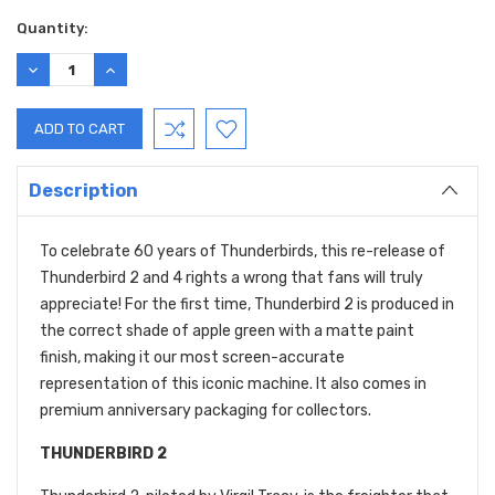
Quantity:
DECREASE
INCREASE
QUANTITY:
QUANTITY:
Description
To celebrate 60 years of Thunderbirds, this re-release of
Thunderbird 2 and 4 rights a wrong that fans will truly
appreciate! For the first time, Thunderbird 2 is produced in
the correct shade of apple green with a matte paint
finish, making it our most screen-accurate
representation of this iconic machine. It also comes in
premium anniversary packaging for collectors.
THUNDERBIRD 2