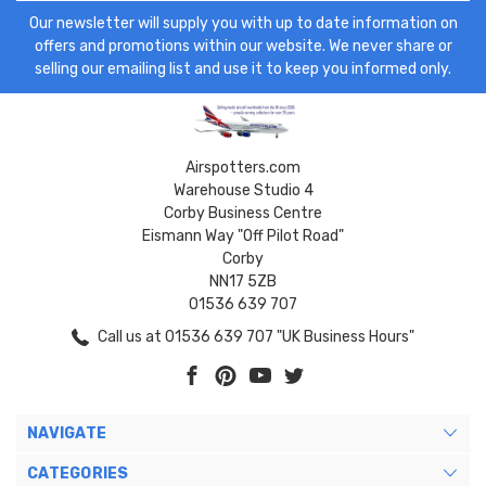
Our newsletter will supply you with up to date information on
offers and promotions within our website. We never share or
selling our emailing list and use it to keep you informed only.
Airspotters.com
Warehouse Studio 4
Corby Business Centre
Eismann Way "Off Pilot Road"
Corby
NN17 5ZB
01536 639 707
Call us at 01536 639 707 "UK Business Hours"
NAVIGATE
CATEGORIES