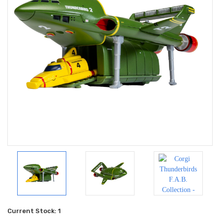
Current Stock:
1