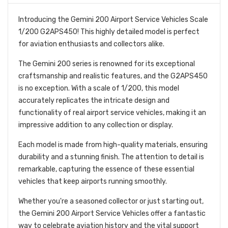
Introducing the Gemini 200 Airport Service Vehicles Scale
1/200 G2APS450! This highly detailed model is perfect
for aviation enthusiasts and collectors alike.
The Gemini 200 series is renowned for its exceptional
craftsmanship and realistic features, and the G2APS450
is no exception. With a scale of 1/200, this model
accurately replicates the intricate design and
functionality of real airport service vehicles, making it an
impressive addition to any collection or display.
Each model is made from high-quality materials, ensuring
durability and a stunning finish. The attention to detail is
remarkable, capturing the essence of these essential
vehicles that keep airports running smoothly.
Whether you're a seasoned collector or just starting out,
the Gemini 200 Airport Service Vehicles offer a fantastic
way to celebrate aviation history and the vital support