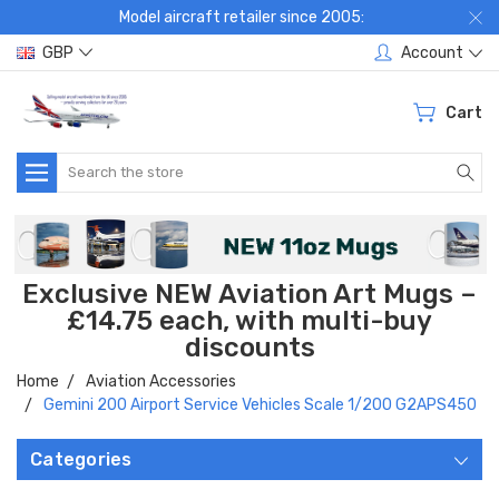
Model aircraft retailer since 2005:
GBP
Account
Cart
Search
Exclusive NEW Aviation Art Mugs –
£14.75 each, with multi-buy
discounts
Home
Aviation Accessories
Gemini 200 Airport Service Vehicles Scale 1/200 G2APS450
Categories