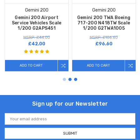
Gemini 200
Gemini 200
Gemini 200 Airport
Gemini 200 TWA Boeing
Service Vehicles Scale
717-200 N418TW Scale
1/200 G2APS451
1/200 G2TWA1005
MSRP: £44.00
MSRP: £106.60
£42.00
£96.60
ADD TO CART
ADD TO CART
Sign up for our Newsletter
Email
Address