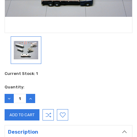
Current Stock:
1
Quantity:
DECREASE
INCREASE
QUANTITY:
QUANTITY:
Description