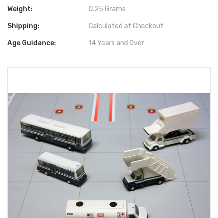
Weight:
0.25 Grams
Shipping:
Calculated at Checkout
Age Guidance:
14 Years and Over