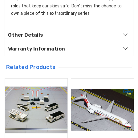
roles that keep our skies safe. Don't miss the chance to
own a piece of this extraordinary series!
Other Details
Warranty Information
Related Products