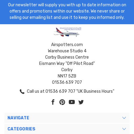
Our newsletter will supply you with up to date information on
offers and promotions within our website. We never share or
selling our emailing list and use it to keep you informed only.
Airspotters.com
Warehouse Studio 4
Corby Business Centre
Eismann Way "Off Pilot Road"
Corby
NN17 5ZB
01536 639 707
Call us at 01536 639 707 "UK Business Hours"
NAVIGATE
CATEGORIES