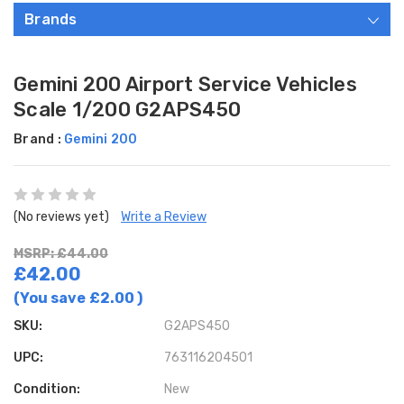
Brands
Gemini 200 Airport Service Vehicles
Scale 1/200 G2APS450
Brand :
Gemini 200
(No reviews yet)
Write a Review
MSRP: £44.00
£42.00
(You save
£2.00
)
SKU:
G2APS450
UPC:
763116204501
Condition:
New