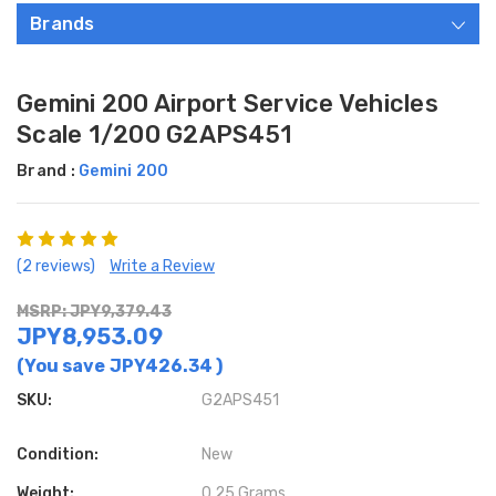
Brands
Gemini 200 Airport Service Vehicles
Scale 1/200 G2APS451
Brand :
Gemini 200
(2 reviews)
Write a Review
MSRP: JPY9,379.43
JPY8,953.09
(You save
JPY426.34
)
SKU:
G2APS451
Condition:
New
Weight:
0.25 Grams