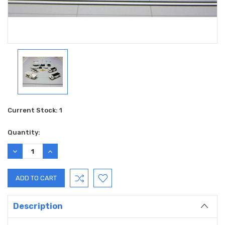
Current Stock:
1
Quantity:
DECREASE
INCREASE
QUANTITY:
QUANTITY:
Description