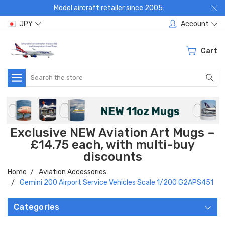
Model aircraft retailer since 2005:
JPY
Account
Cart
Search
Exclusive NEW Aviation Art Mugs –
£14.75 each, with multi-buy
discounts
Home
Aviation Accessories
Gemini 200 Airport Service Vehicles Scale 1/200 G2APS451
Categories