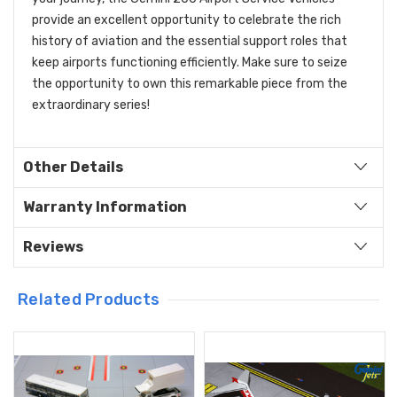
provide an excellent opportunity to celebrate the rich
history of aviation and the essential support roles that
keep airports functioning efficiently. Make sure to seize
the opportunity to own this remarkable piece from the
extraordinary series!
Other Details
Warranty Information
Reviews
Related Products