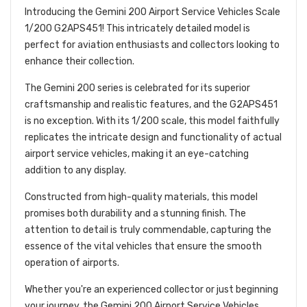
Introducing the Gemini 200 Airport Service Vehicles Scale
1/200 G2APS451! This intricately detailed model is
perfect for aviation enthusiasts and collectors looking to
enhance their collection.
The Gemini 200 series is celebrated for its superior
craftsmanship and realistic features, and the G2APS451
is no exception. With its 1/200 scale, this model faithfully
replicates the intricate design and functionality of actual
airport service vehicles, making it an eye-catching
addition to any display.
Constructed from high-quality materials, this model
promises both durability and a stunning finish. The
attention to detail is truly commendable, capturing the
essence of the vital vehicles that ensure the smooth
operation of airports.
Whether you're an experienced collector or just beginning
your journey, the Gemini 200 Airport Service Vehicles