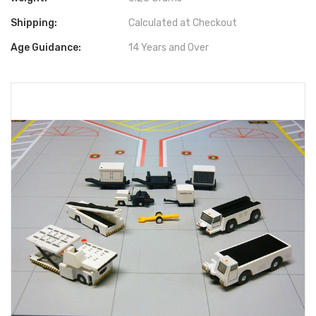
Shipping:
Calculated at Checkout
Age Guidance:
14 Years and Over