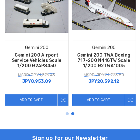
Gemini 200
Gemini 200
Gemini 200 Airport
Gemini 200 TWA Boeing
Service Vehicles Scale
717-200 N418TW Scale
1/200 G2APS450
1/200 G2TWA1005
MSRP: JPY9,379.43
MSRP: JPY22,723.80
JPY8,953.09
JPY20,592.12
ADD TO CART
ADD TO CART
Sign up for our Newsletter