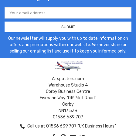
Email
Address
Our newsletter will supply you with up to date information on
offers and promotions within our website. We never share or
selling our emailing list and use it to keep you informed only.
Airspotters.com
Warehouse Studio 4
Corby Business Centre
Eismann Way "Off Pilot Road"
Corby
NN17 5ZB
01536 639 707
Call us at 01536 639 707 "UK Business Hours"