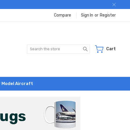
Compare
Sign In
or
Register
Search
Cart
r Model Aircraft