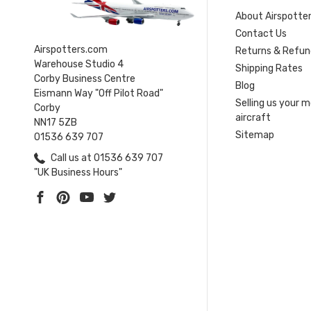
About Airspotte
Contact Us
Airspotters.com
Returns & Refun
Warehouse Studio 4
Shipping Rates
Corby Business Centre
Blog
Eismann Way "Off Pilot Road"
Selling us your 
Corby
aircraft
NN17 5ZB
Sitemap
01536 639 707
Call us at 01536 639 707
"UK Business Hours"