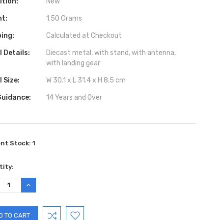
ition:
New
ht:
1.50 Grams
ing:
Calculated at Checkout
 Details:
Diecast metal, with stand, with antenna,
with landing gear
 Size:
W 30.1 x L 31.4 x H 8.5 cm
Guidance:
14 Years and Over
ent Stock:
1
ity:
REASE
INCREASE
TITY:
QUANTITY: