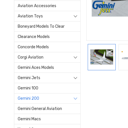
Aviation Accessories
Aviation Toys
Boneyard Models To Clear
Clearance Models
Concorde Models
Corgi Aviation
Gemini Aces Models
Gemini Jets
Gemini 100
Gemini 200
Gemini General Aviation
Gemini Macs