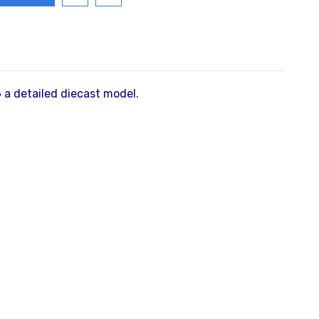
a detailed diecast model.