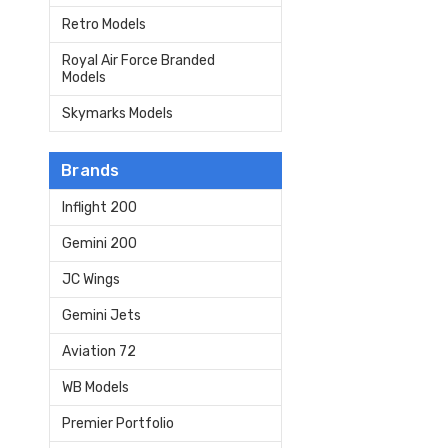
Retro Models
Royal Air Force Branded
Models
Skymarks Models
Brands
Inflight 200
Gemini 200
JC Wings
Gemini Jets
Aviation 72
WB Models
Premier Portfolio