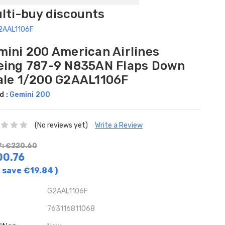
ulti-buy discounts
G2AAL1106F
mini 200 American Airlines
eing 787-9 N835AN Flaps Down
ale 1/200 G2AAL1106F
d :
Gemini 200
(No reviews yet)
Write a Review
: €220.60
00.76
 save
€19.84
)
G2AAL1106F
763116811068