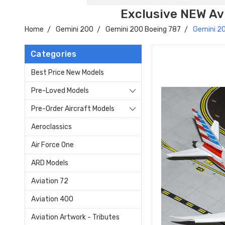
Exclusive NEW Avi
Home
Gemini 200
Gemini 200 Boeing 787
Gemini 20
Categories
Best Price New Models
Pre-Loved Models
Pre-Order Aircraft Models
Aeroclassics
Air Force One
ARD Models
Aviation 72
Aviation 400
Aviation Artwork - Tributes