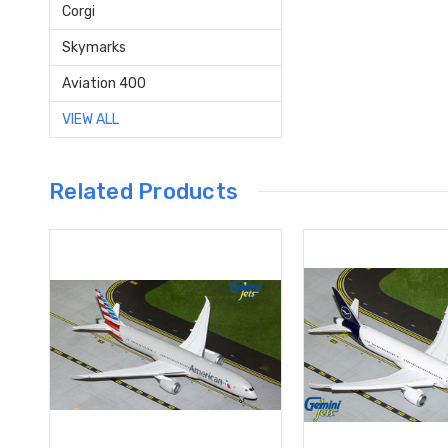
Corgi
Skymarks
Aviation 400
VIEW ALL
Related Products