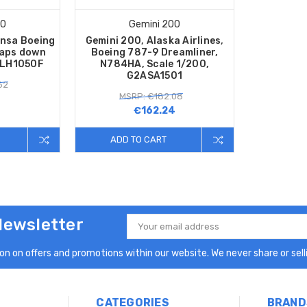
00
Gemini 200
nsa Boeing
Gemini 200, Alaska Airlines,
laps down
Boeing 787-9 Dreamliner,
DLH1050F
N784HA, Scale 1/200,
G2ASA1501
62
MSRP: €182.08
€162.24
ADD TO CART
Newsletter
Email
Address
n on offers and promotions within our website. We never share or selli
CATEGORIES
BRAND