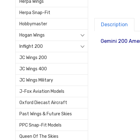
Herpa Wings
Herpa Snap-Fit
Hobbymaster
Description
Hogan Wings
Gemini 200 Amer
Inflight 200
JC Wings 200
JC Wings 400
JC Wings Military
J-Fox Aviation Models
Oxford Diecast Aircraft
Past Wings & Future Skies
PPC Snap-Fit Models
Queen Of The Skies