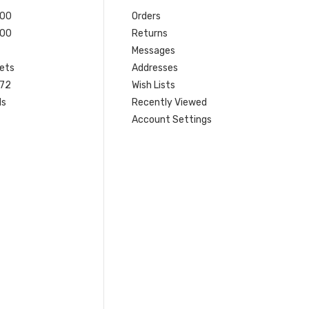
200
Orders
200
Returns
Messages
ets
Addresses
 72
Wish Lists
ls
Recently Viewed
Account Settings