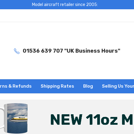
Model aircraft retailer since 2005:
01536 639 707 "UK Business Hours"
rns & Refunds
Shipping Rates
Blog
Selling Us You