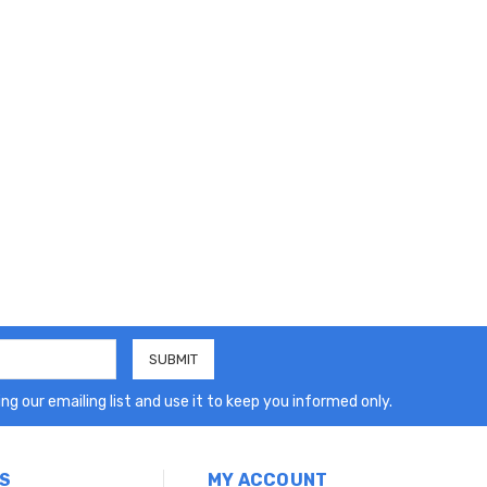
ng our emailing list and use it to keep you informed only.
S
MY ACCOUNT