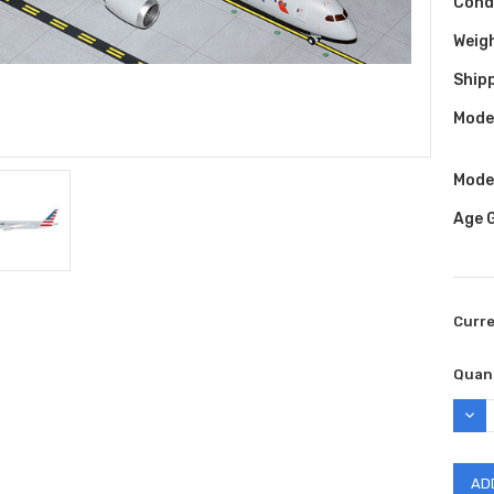
Cond
Weig
Shipp
Model
Model
Age 
Curr
Quant
DEC
QUAN