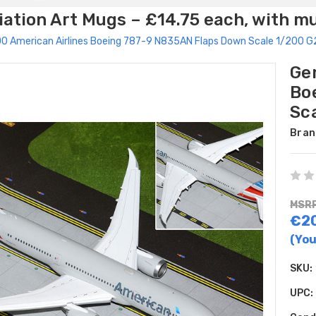
ation Art Mugs – £14.75 each, with m
0 American Airlines Boeing 787-9 N835AN Flaps Down Scale 1/200 
Ge
Bo
Sc
Bran
MSRP
€2
(You
SKU:
UPC: