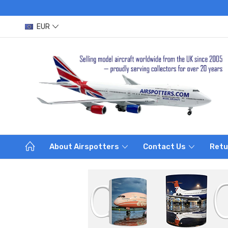
EUR
About Airspotters
Contact Us
Retu