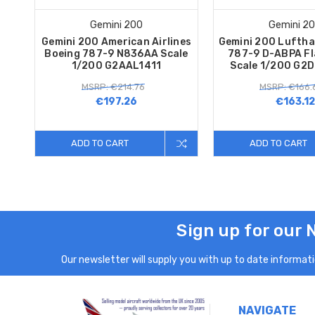
Gemini 200
Gemini 2
Gemini 200 American Airlines
Gemini 200 Luftha
Boeing 787-9 N836AA Scale
787-9 D-ABPA F
1/200 G2AAL1411
Scale 1/200 G2
MSRP: €214.76
MSRP: €166.
€197.26
€163.12
ADD TO CART
ADD TO CART
Sign up for our 
Our newsletter will supply you with up to date informatio
NAVIGATE