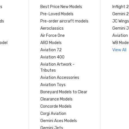
rs
Best Price New Models
Inflight 
Pre-Loved Models
Gemini 
ds
Pre-order aircraft models
JC Wings
Aeroclassics
Gemini J
Air Force One
Aviation
model
ARD Models
WB Mode
Aviation 72
View All
Aviation 400
Aviation Artwork -
Tributes
Aviation Accessories
Aviation Toys
Boneyard Models to Clear
Clearance Models
Concorde Models
Corgi Aviation
Gemini Aces Models
Gemini Jets