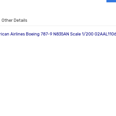
Other Details
ican Airlines Boeing 787-9 N835AN Scale 1/200 G2AAL1106 