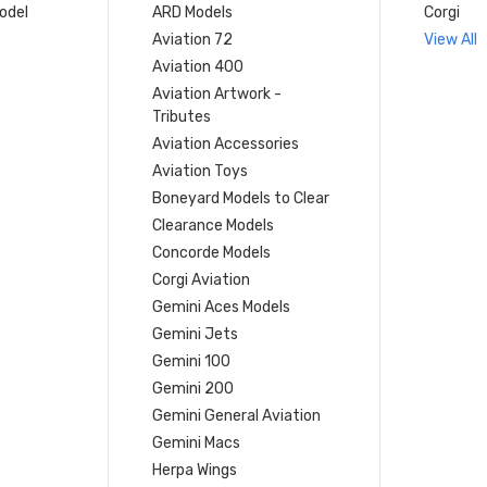
model
ARD Models
Corgi
Aviation 72
View All
Aviation 400
Aviation Artwork -
Tributes
Aviation Accessories
Aviation Toys
Boneyard Models to Clear
Clearance Models
Concorde Models
Corgi Aviation
Gemini Aces Models
Gemini Jets
Gemini 100
Gemini 200
Gemini General Aviation
Gemini Macs
Herpa Wings