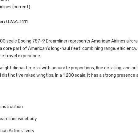
rlines (current)
er:
G2AAL1411
00 scale Boeing 787-9 Dreamliner represents American Airlines aircraf
s a core part of American’s long-haul fleet, combining range, efficienc
ce travel experience.
ight diecast metal with accurate proportions, fine detailing, and cri
 distinctive raked wingtips. In a 1:200 scale, it has a strong presenc
onstruction
reamliner widebody
an Airlines livery