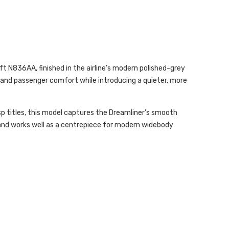
t N836AA, finished in the airline’s modern polished-grey
y, and passenger comfort while introducing a quieter, more
sp titles, this model captures the Dreamliner’s smooth
e and works well as a centrepiece for modern widebody