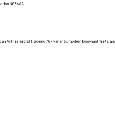
tration N836AA
can Airlines aircraft, Boeing 787 variants, modern long-haul fleets, an