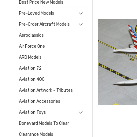
Best Price New Models
Pre-Loved Models
Pre-Order Aircraft Models
Aeroclassics
Air Force One
ARD Models
Aviation 72
Aviation 400
Aviation Artwork - Tributes
Aviation Accessories
Aviation Toys
Boneyard Models To Clear
Clearance Models