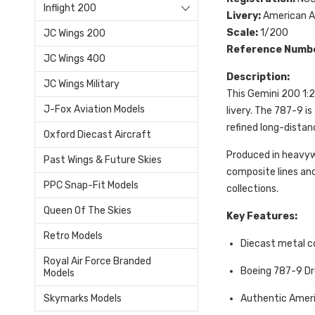
Inflight 200
Livery:
American Ai
Scale:
1/200
JC Wings 200
Reference Numb
JC Wings 400
Description:
JC Wings Military
This Gemini 200 1:2
J-Fox Aviation Models
livery. The 787-9 i
refined long-distan
Oxford Diecast Aircraft
Produced in heavywe
Past Wings & Future Skies
composite lines and
PPC Snap-Fit Models
collections.
Queen Of The Skies
Key Features:
Retro Models
Diecast metal c
Royal Air Force Branded
Boeing 787-9 D
Models
Authentic Americ
Skymarks Models