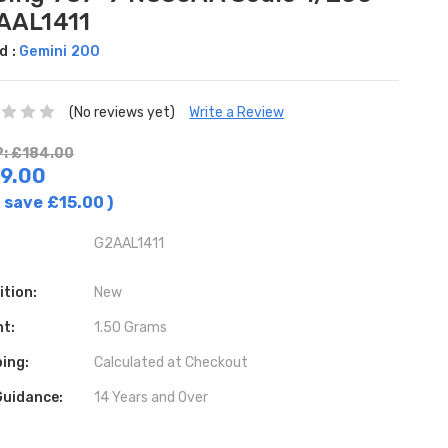
AAL1411
d :
Gemini 200
(No reviews yet)
Write a Review
: £184.00
9.00
 save
£15.00
)
G2AAL1411
ition:
New
ht:
1.50 Grams
ing:
Calculated at Checkout
Guidance:
14 Years and Over