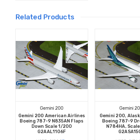
Related Products
Gemini 200
Gemini 2
Gemini 200 American Airlines
Gemini 200, Alask
Boeing 787-9 N835AN Flaps
Boeing 787-9 Dr
Down Scale 1/200
N784HA, Scale
G2AAL1106F
G2ASA15