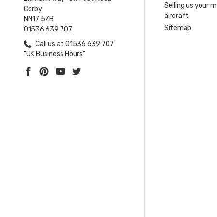
Selling us your 
Corby
aircraft
NN17 5ZB
Sitemap
01536 639 707
Call us at 01536 639 707
"UK Business Hours"