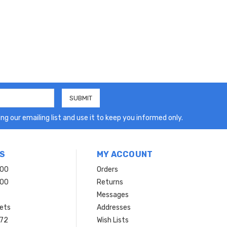
ng our emailing list and use it to keep you informed only.
S
MY ACCOUNT
200
Orders
200
Returns
Messages
ets
Addresses
 72
Wish Lists