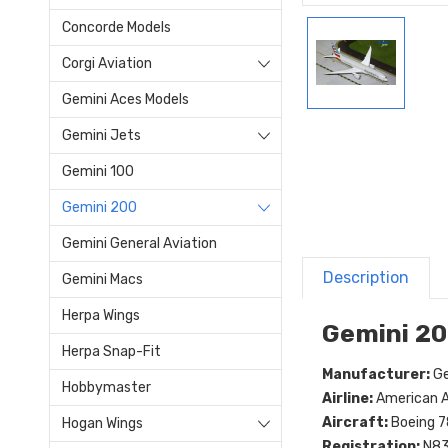
Concorde Models
Corgi Aviation
Gemini Aces Models
Gemini Jets
Gemini 100
Gemini 200
Gemini General Aviation
Description
Gemini Macs
Herpa Wings
Gemini 20
Herpa Snap-Fit
Manufacturer:
Ge
Hobbymaster
Airline:
American Ai
Aircraft:
Boeing 7
Hogan Wings
Registration:
N8