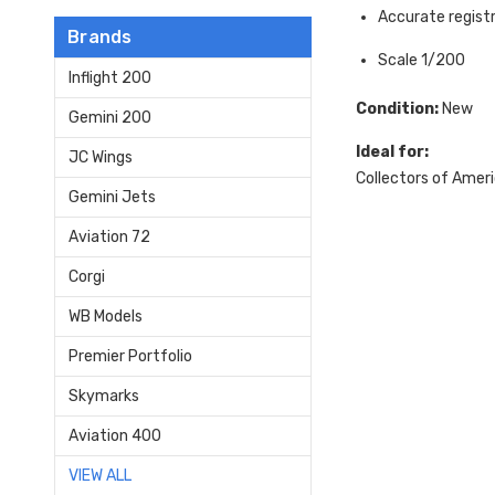
Accurate regis
Brands
Scale 1/200
Inflight 200
Condition:
New
Gemini 200
Ideal for:
JC Wings
Collectors of Ameri
Gemini Jets
Aviation 72
Corgi
WB Models
Premier Portfolio
Skymarks
Aviation 400
VIEW ALL