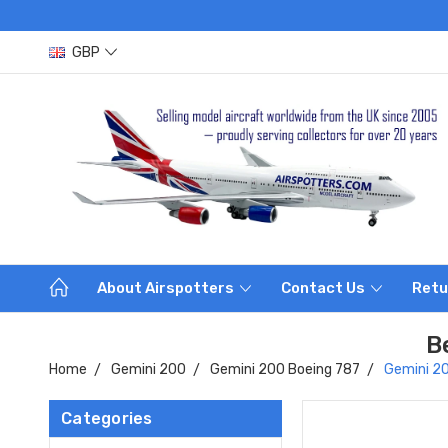
GBP
About Airspotters
Contact Us
Retu
B
Home
Gemini 200
Gemini 200 Boeing 787
Gemini 20
Categories