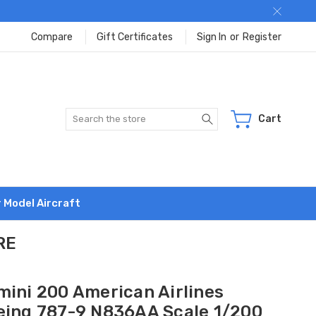
Compare
Gift Certificates
Sign In
or
Register
Search
Cart
r Model Aircraft
RE
mini 200 American Airlines
eing 787-9 N836AA Scale 1/200