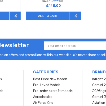
00
MSRP: £156.00
0
£145.00
ADD TO CART
Newsletter
Email
Address
n on offers and promotions within our website. We never share or selli
CATEGORIES
BRAND
rs
Best Price New Models
Inflight 
Pre-Loved Models
Gemini 
ds
Pre-order aircraft models
JC Wings
Aeroclassics
Gemini J
Air Force One
Aviation