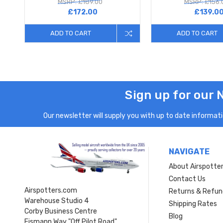
MSRP: £189.00
MSRP: £156.
£172.00
£139.0
ADD TO CART
ADD TO CART
Sign up for our 
Our newsletter will supply you with up to date informatio
NAVIGATE
About Airspotte
Contact Us
Airspotters.com
Returns & Refun
Warehouse Studio 4
Shipping Rates
Corby Business Centre
Blog
Eismann Way "Off Pilot Road"