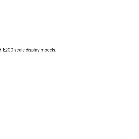
d 1:200 scale display models.