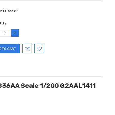
ent Stock:
1
ity:
REASE
INCREASE
TITY:
QUANTITY:
N836AA Scale 1/200 G2AAL1411