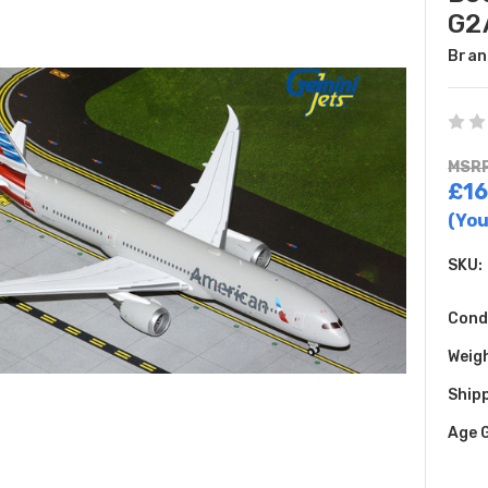
G2
Bran
MSRP
£16
(You
SKU:
Cond
Weig
Shipp
Age 