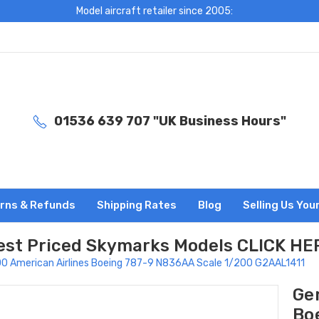
Model aircraft retailer since 2005:
01536 639 707 "UK Business Hours"
rns & Refunds
Shipping Rates
Blog
Selling Us You
est Priced Skymarks Models CLICK HE
0 American Airlines Boeing 787-9 N836AA Scale 1/200 G2AAL1411
Ge
Bo