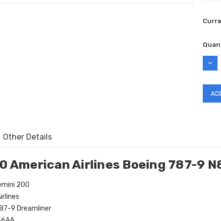
Curr
Quant
DEC
QUAN
Other Details
0 American Airlines Boeing 787-9 
mini 200
rlines
87-9 Dreamliner
36AA