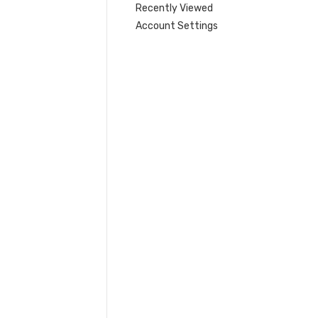
Recently Viewed
Account Settings