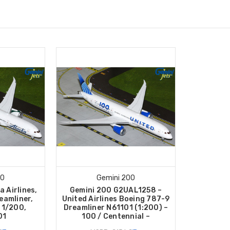
00
Gemini 200
a Airlines,
Gemini 200 G2UAL1258 –
eamliner,
United Airlines Boeing 787-9
 1/200,
Dreamliner N61101 (1:200) –
01
100 / Centennial –