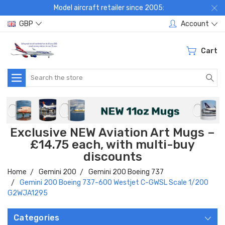
Model aircraft retailer since 2005:
GBP
Account
Cart
Search
Exclusive NEW Aviation Art Mugs –
£14.75 each, with multi-buy
discounts
Home
Gemini 200
Gemini 200 Boeing 737
Gemini 200 Boeing 737-600 Westjet C-GWSL Scale 1/200
G2WJA1295
Categories