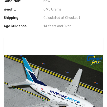
Condition:
New
Weight:
0.95 Grams
Shipping:
Calculated at Checkout
Age Guidance:
14 Years and Over