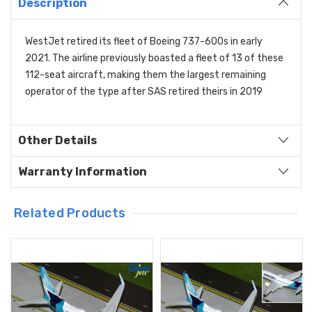
Description
WestJet retired its fleet of Boeing 737-600s in early
2021. The airline previously boasted a fleet of 13 of these
112-seat aircraft, making them the largest remaining
operator of the type after SAS retired theirs in 2019
Other Details
Warranty Information
Related Products