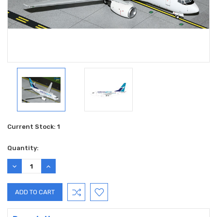
Current Stock:
1
Quantity:
DECREASE
INCREASE
QUANTITY:
QUANTITY: