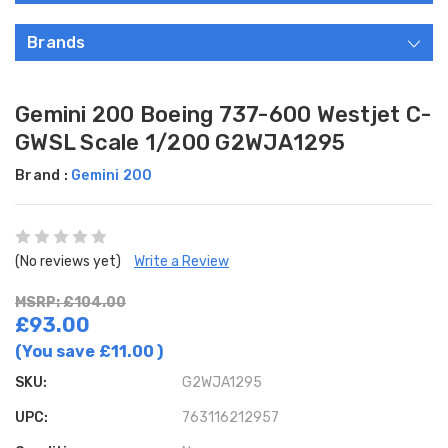
Brands
Gemini 200 Boeing 737-600 Westjet C-
GWSL Scale 1/200 G2WJA1295
Brand :
Gemini 200
(No reviews yet)
Write a Review
MSRP: £104.00
£93.00
(You save
£11.00
)
SKU:
G2WJA1295
UPC:
763116212957