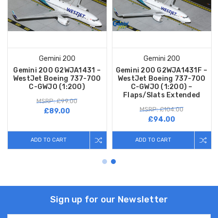
Gemini 200
Gemini 200
Gemini 200 G2WJA1431 –
Gemini 200 G2WJA1431F –
WestJet Boeing 737-700
WestJet Boeing 737-700
C-GWJO (1:200)
C-GWJO (1:200) –
Flaps/Slats Extended
MSRP: £99.00
MSRP: £104.00
£89.00
£94.00
ADD TO CART
ADD TO CART
Sign up for our Newsletter
Email