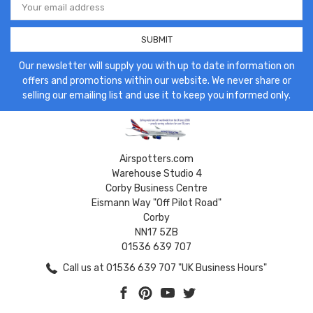
Address
Our newsletter will supply you with up to date information on
offers and promotions within our website. We never share or
selling our emailing list and use it to keep you informed only.
Airspotters.com
Warehouse Studio 4
Corby Business Centre
Eismann Way "Off Pilot Road"
Corby
NN17 5ZB
01536 639 707
Call us at 01536 639 707 "UK Business Hours"