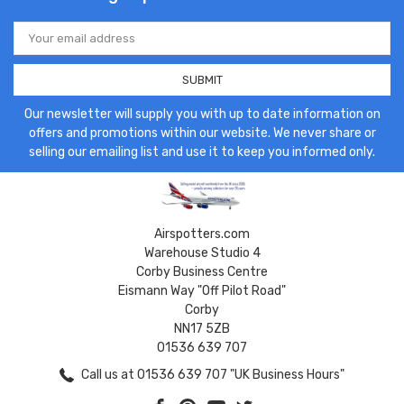
Email
Address
Our newsletter will supply you with up to date information on
offers and promotions within our website. We never share or
selling our emailing list and use it to keep you informed only.
Airspotters.com
Warehouse Studio 4
Corby Business Centre
Eismann Way "Off Pilot Road"
Corby
NN17 5ZB
01536 639 707
Call us at 01536 639 707 "UK Business Hours"