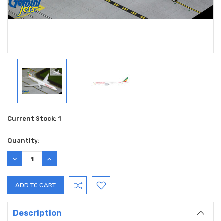
Current Stock:
1
Quantity:
DECREASE
INCREASE
QUANTITY:
QUANTITY:
Description