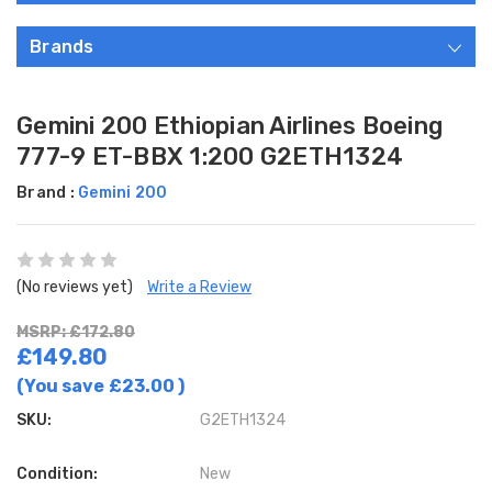
Brands
Gemini 200 Ethiopian Airlines Boeing
777-9 ET-BBX 1:200 G2ETH1324
Brand :
Gemini 200
(No reviews yet)
Write a Review
MSRP: £172.80
£149.80
(You save
£23.00
)
SKU:
G2ETH1324
Condition:
New