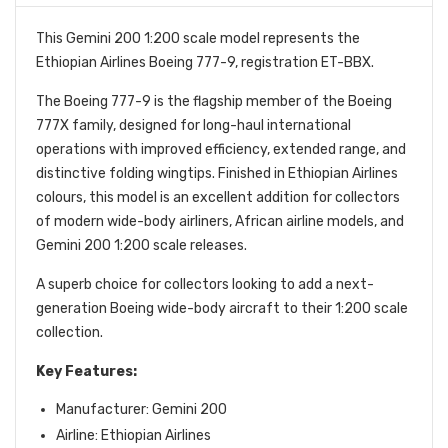
This Gemini 200 1:200 scale model represents the
Ethiopian Airlines Boeing 777-9, registration ET-BBX.
The Boeing 777-9 is the flagship member of the Boeing
777X family, designed for long-haul international
operations with improved efficiency, extended range, and
distinctive folding wingtips. Finished in Ethiopian Airlines
colours, this model is an excellent addition for collectors
of modern wide-body airliners, African airline models, and
Gemini 200 1:200 scale releases.
A superb choice for collectors looking to add a next-
generation Boeing wide-body aircraft to their 1:200 scale
collection.
Key Features:
Manufacturer: Gemini 200
Airline: Ethiopian Airlines