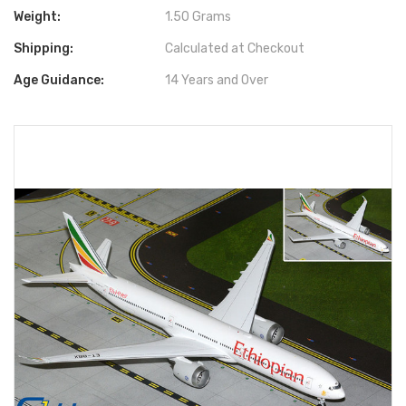
Weight:
1.50 Grams
Shipping:
Calculated at Checkout
Age Guidance:
14 Years and Over