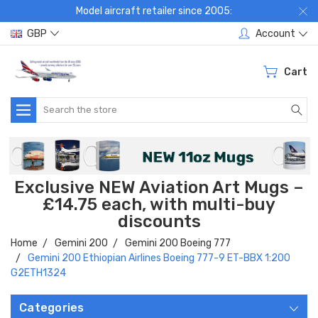
Model aircraft retailer since 2005:
GBP
Account
Cart
Search
Exclusive NEW Aviation Art Mugs –
£14.75 each, with multi-buy
discounts
Home
Gemini 200
Gemini 200 Boeing 777
Gemini 200 Ethiopian Airlines Boeing 777-9 ET-BBX 1:200
G2ETH1324
Categories