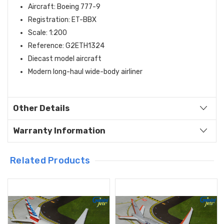
Aircraft: Boeing 777-9
Registration: ET-BBX
Scale: 1:200
Reference: G2ETH1324
Diecast model aircraft
Modern long-haul wide-body airliner
Other Details
Warranty Information
Related Products