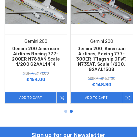
Gemini 200
Gemini 200
Gemini 200 American
Gemini 200, American
Airlines Boeing 777-
Airlines, Boeing 777-
200ER N788AN Scale
300ER “Flagship DFW”,
1/200 G2AAL1414
N735AT, Scale 1/200,
G2AAL1508
MSRP: £171.00
MSRP: £163.80
£154.00
£148.80
ADD TO CART
ADD TO CART
Sign up for our Newsletter