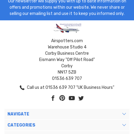
Our newsletter will supply you with up to date information on
offers and promotions within our website. We never share or
selling our emailing list and use it to keep you informed only.
Airspotters.com
Warehouse Studio 4
Corby Business Centre
Eismann Way "Off Pilot Road"
Corby
NN17 5ZB
01536 639 707
Call us at 01536 639 707 "UK Business Hours"
NAVIGATE
CATEGORIES