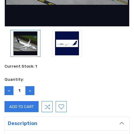
Current Stock:
1
Quantity:
DECREASE
INCREASE
QUANTITY:
QUANTITY:
Description