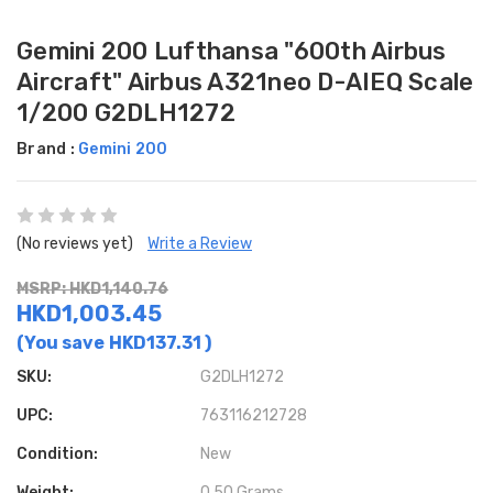
Gemini 200 Lufthansa "600th Airbus
Aircraft" Airbus A321neo D-AIEQ Scale
1/200 G2DLH1272
Brand :
Gemini 200
(No reviews yet)
Write a Review
MSRP: HKD1,140.76
HKD1,003.45
(You save
HKD137.31
)
SKU:
G2DLH1272
UPC:
763116212728
Condition:
New
Weight:
0.50 Grams