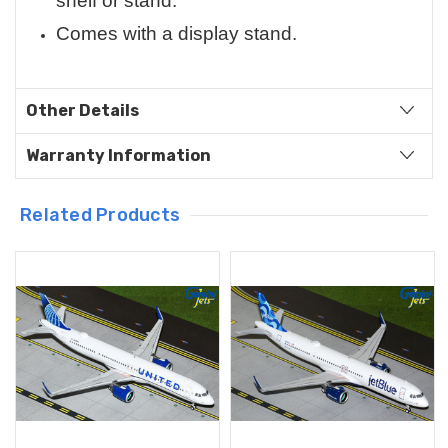
shelf or stand.
Comes with a display stand.
Other Details
Warranty Information
Related Products