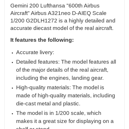
Gemini 200 Lufthansa "600th Airbus
Aircraft" Airbus A321neo D-AIEQ Scale
1/200 G2DLH1272 is a highly detailed and
accurate diecast model of the real aircraft.
It features the following:
Accurate livery:
Detailed features: The model features all
of the major details of the real aircraft,
including the engines, landing gear.
High-quality materials: The model is
made of high-quality materials, including
die-cast metal and plastic.
The model is in 1/200 scale, which
makes it a great size for displaying on a