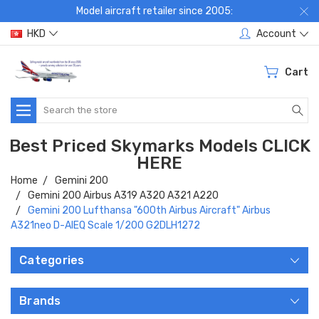
Model aircraft retailer since 2005:
HKD
Account
Cart
Search
Best Priced Skymarks Models CLICK
HERE
Home
Gemini 200
Gemini 200 Airbus A319 A320 A321 A220
Gemini 200 Lufthansa "600th Airbus Aircraft" Airbus
A321neo D-AIEQ Scale 1/200 G2DLH1272
Categories
Brands