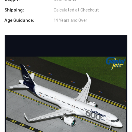
Shipping:
Calculated at Checkout
Age Guidance:
14 Years and Over