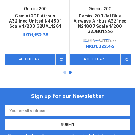
Gemini 200
Gemini 200
Gemini 200 Airbus
Gemini 200 JetBlue
A321neo United N44501
Airways Airbus A321neo
Scale 1/200 G2UAL1281
N2180J Scale 1/200
G2JBU1336
HKD1,152.38
MSRP: HKD1,159.77
HKD1,022.46
ADD TO CART
ADD TO CART
Sign up for our Newsletter
Email
Address