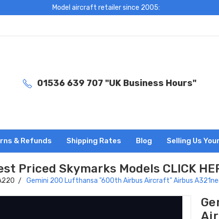
Model aircraft retailer since 2005:
01536 639 707 "UK Business Hours"
rns & Refunds
Shipping Rates
Blog
Selling Us You
est Priced Skymarks Models CLICK HE
 A220
Gemini 200 Lufthansa "600th Airbus Aircraft" Airbus A321
Ge
Ai