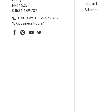
Corby
aircraft
NN17 5ZB
Sitemap
01536 639 707
Call us at 01536 639 707
"UK Business Hours"