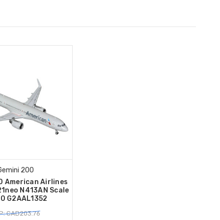
Gemini 200
0 American Airlines
21neo N413AN Scale
00 G2AAL1352
P: CAD203.76