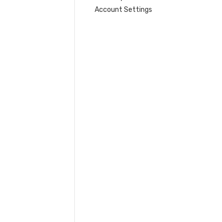
Account Settings