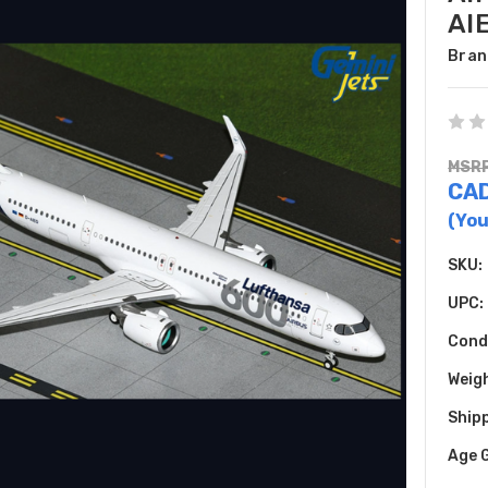
AI
Bran
MSRP
CAD
(You
SKU:
UPC:
Cond
Weig
Shipp
Age 