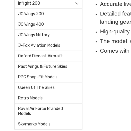
Accurate liv
Inflight 200
Detailed feat
JC Wings 200
landing gear
JC Wings 400
High-quality
JC Wings Military
The model is
J-Fox Aviation Models
Comes with 
Oxford Diecast Aircraft
Past Wings & Future Skies
PPC Snap-Fit Models
Queen Of The Skies
Retro Models
Royal Air Force Branded
Models
Skymarks Models