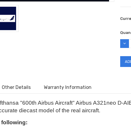
Curr
Quant
DEC
QUAN
Other Details
Warranty Information
fthansa "600th Airbus Aircraft" Airbus A321neo D-A
curate diecast model of the real aircraft.
e following: