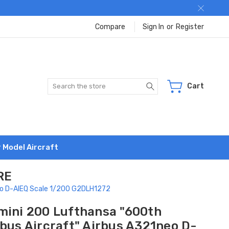
Compare
Sign In
or
Register
Search
Cart
r Model Aircraft
RE
neo D-AIEQ Scale 1/200 G2DLH1272
mini 200 Lufthansa "600th
rbus Aircraft" Airbus A321neo D-