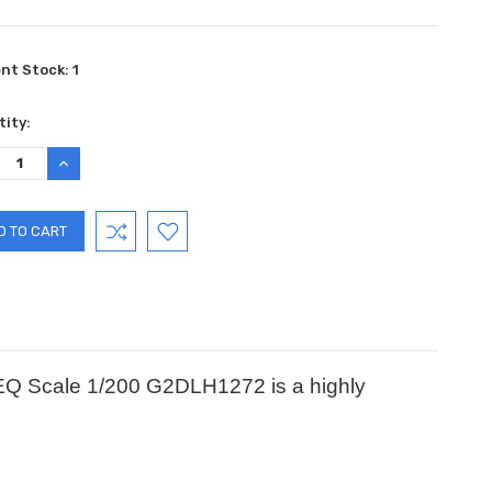
ent Stock:
1
ity:
REASE
INCREASE
TITY:
QUANTITY:
IEQ Scale 1/200 G2DLH1272 is a highly