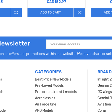
63
CAD182.97
ADD TO CART
ADD 
Newsletter
Email
Address
n on offers and promotions within our website. We never share or selli
CATEGORIES
BRAND
rs
Best Price New Models
Inflight 
Pre-Loved Models
Gemini 
ds
Pre-order aircraft models
JC Wings
Aeroclassics
Gemini J
Air Force One
Aviation
model
ARD Models
Corgi