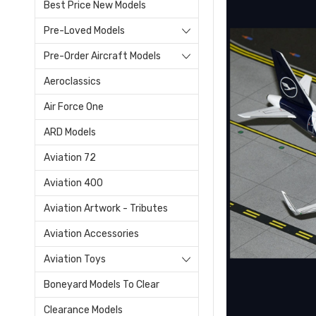
Best Price New Models
Pre-Loved Models
Pre-Order Aircraft Models
Aeroclassics
Air Force One
ARD Models
Aviation 72
Aviation 400
Aviation Artwork - Tributes
Aviation Accessories
Aviation Toys
Boneyard Models To Clear
Clearance Models