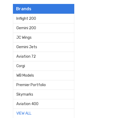
Brands
Inflight 200
Gemini 200
JC Wings
Gemini Jets
Aviation 72
Corgi
WB Models
Premier Portfolio
Skymarks
Aviation 400
VIEW ALL