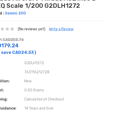
EQ Scale 1/200 G2DLH1272
d :
Gemini 200
(No reviews yet)
Write a Review
: CAD203.76
179.24
 save
CAD24.53
)
G2DLH1272
763116212728
ition:
New
ht:
0.50 Grams
ing:
Calculated at Checkout
Guidance:
14 Years and Over