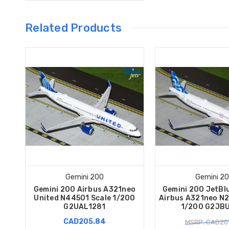
Related Products
Gemini 200
Gemini 2
Gemini 200 Airbus A321neo
Gemini 200 JetBl
United N44501 Scale 1/200
Airbus A321neo N2
G2UAL1281
1/200 G2JB
CAD205.84
MSRP: CAD207