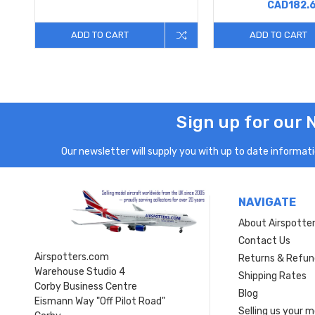
CAD182.
ADD TO CART
ADD TO CART
Sign up for our 
Our newsletter will supply you with up to date informatio
NAVIGATE
About Airspotte
Contact Us
Airspotters.com
Returns & Refun
Warehouse Studio 4
Shipping Rates
Corby Business Centre
Blog
Eismann Way "Off Pilot Road"
Selling us your 