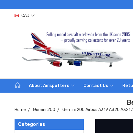
CAD
About Airspotters
Contact Us
Retu
B
Home
Gemini 200
Gemini 200 Airbus A319 A320 A321
Categories