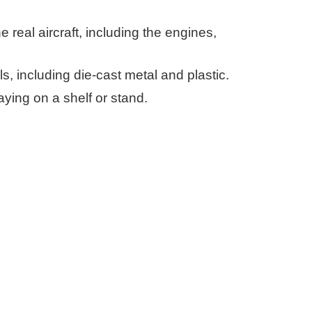
e real aircraft, including the engines,
s, including die-cast metal and plastic.
aying on a shelf or stand.