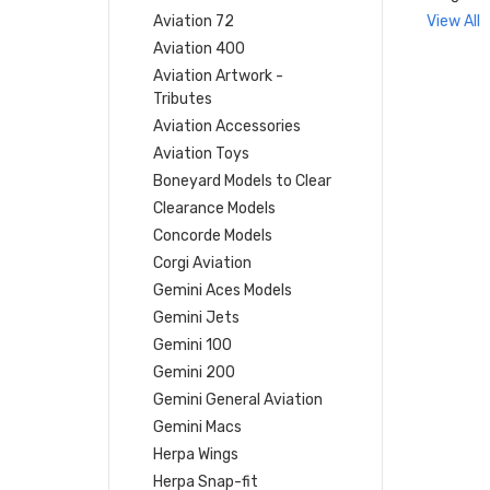
Aviation 72
View All
Aviation 400
Aviation Artwork -
Tributes
Aviation Accessories
Aviation Toys
Boneyard Models to Clear
Clearance Models
Concorde Models
Corgi Aviation
Gemini Aces Models
Gemini Jets
Gemini 100
Gemini 200
Gemini General Aviation
Gemini Macs
Herpa Wings
Herpa Snap-fit