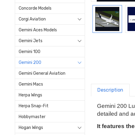
Concorde Models
Corgi Aviation
Gemini Aces Models
Gemini Jets
Gemini 100
Gemini 200
Gemini General Aviation
Gemini Macs
Description
Herpa Wings
Gemini 200 Lu
Herpa Snap-Fit
detailed and ac
Hobbymaster
It features th
Hogan Wings