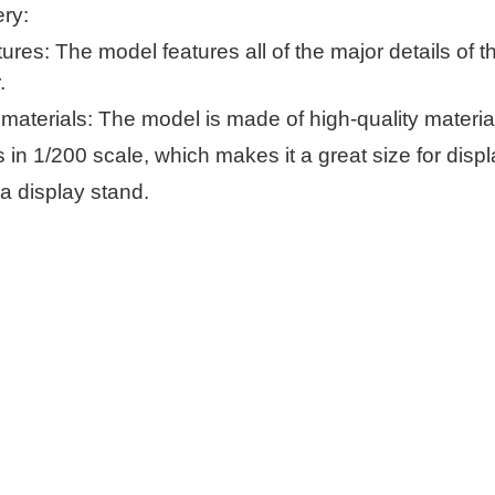
ery:
ures: The model features all of the major details of th
.
 materials: The model is made of high-quality material
 in 1/200 scale, which makes it a great size for displ
a display stand.