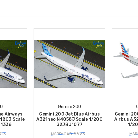
00
Gemini 200
ue Airways
Gemini 200 Jet Blue Airbus
Gemini 20
180J Scale
A321neo N4058J Scale 1/200
Airbus A3
U1336
G2JBU1077
1/2
.16
MSRP: CAD188.63
MSR