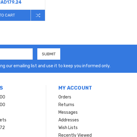
CAD179.24
TO CART
ng our emailing list and use it to keep you informed only.
S
MY ACCOUNT
200
Orders
200
Returns
Messages
ets
Addresses
 72
Wish Lists
Recently Viewed