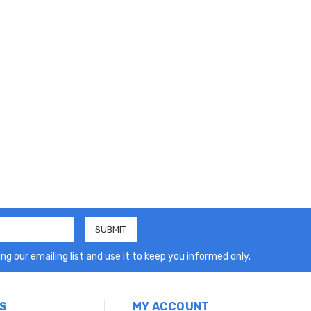
ng our emailing list and use it to keep you informed only.
S
MY ACCOUNT