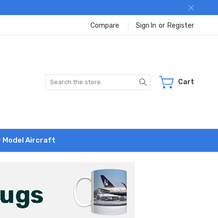
Compare
Sign In
or
Register
Search
Cart
r Model Aircraft