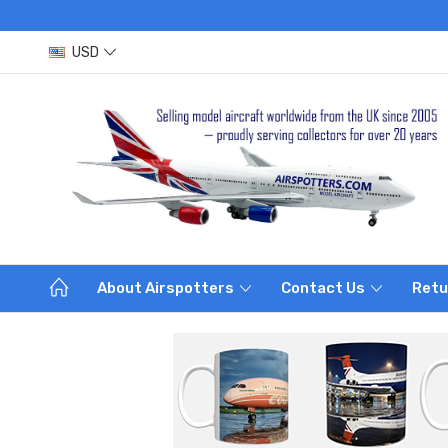
USD
About Airspotters
Contact Us
Retu