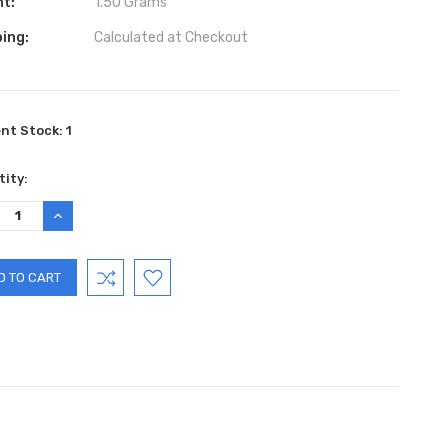
ht:
1.50 Grams
ing:
Calculated at Checkout
ent Stock:
1
ity:
REASE
INCREASE
TITY:
QUANTITY: