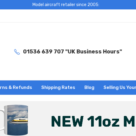
Model aircraft retailer since 2005:
01536 639 707 "UK Business Hours"
rns & Refunds
Shipping Rates
Blog
Selling Us You