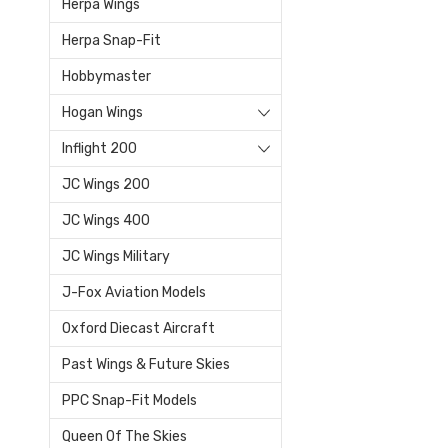
Herpa Wings
Herpa Snap-Fit
Hobbymaster
Hogan Wings
Inflight 200
JC Wings 200
JC Wings 400
JC Wings Military
J-Fox Aviation Models
Oxford Diecast Aircraft
Past Wings & Future Skies
PPC Snap-Fit Models
Queen Of The Skies