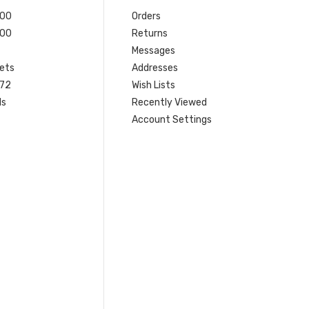
200
Orders
200
Returns
Messages
ets
Addresses
 72
Wish Lists
ls
Recently Viewed
Account Settings