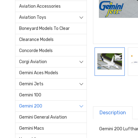
Aviation Accessories
Aviation Toys
Boneyard Models To Clear
Clearance Models
Concorde Models
Corgi Aviation
Gemini Aces Models
Gemini Jets
Gemini 100
Gemini 200
Description
Gemini General Aviation
Gemini Macs
Gemini 200 Luftha