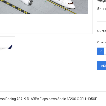
Weig
Shipp
Curr
Quant
DEC
QUAN
nsa Boeing 787-9 D-ABPA Flaps down Scale 1/200 G2DLH1050F