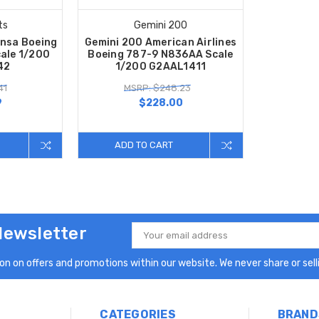
ts
Gemini 200
nsa Boeing
Gemini 200 American Airlines
ale 1/200
Boeing 787-9 N836AA Scale
42
1/200 G2AAL1411
41
MSRP: $248.23
9
$228.00
ADD TO CART
Newsletter
Email
Address
n on offers and promotions within our website. We never share or selli
CATEGORIES
BRAND