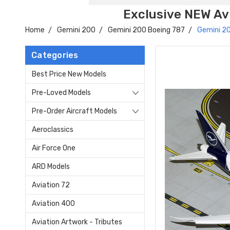
Exclusive NEW Avi
Home
Gemini 200
Gemini 200 Boeing 787
Gemini 2
Categories
Best Price New Models
Pre-Loved Models
Pre-Order Aircraft Models
Aeroclassics
Air Force One
ARD Models
Aviation 72
Aviation 400
Aviation Artwork - Tributes