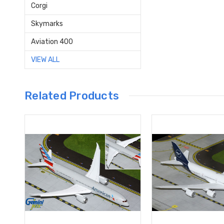
Corgi
Skymarks
Aviation 400
VIEW ALL
Related Products