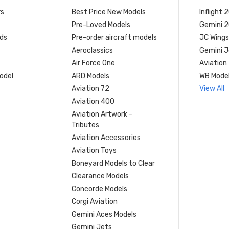
rs
Best Price New Models
Inflight 
Pre-Loved Models
Gemini 
ds
Pre-order aircraft models
JC Wings
Aeroclassics
Gemini J
Air Force One
Aviation
model
ARD Models
WB Mode
Aviation 72
View All
Aviation 400
Aviation Artwork -
Tributes
Aviation Accessories
Aviation Toys
Boneyard Models to Clear
Clearance Models
Concorde Models
Corgi Aviation
Gemini Aces Models
Gemini Jets