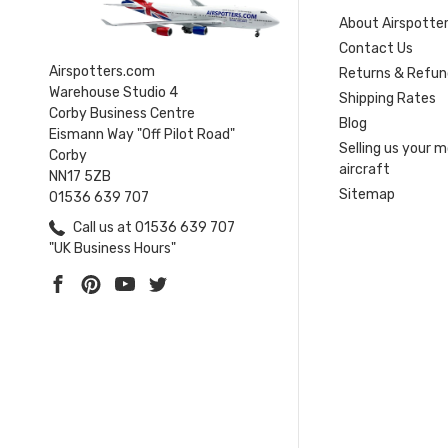
About Airspotte
Contact Us
Airspotters.com
Returns & Refun
Warehouse Studio 4
Shipping Rates
Corby Business Centre
Blog
Eismann Way "Off Pilot Road"
Selling us your 
Corby
aircraft
NN17 5ZB
Sitemap
01536 639 707
Call us at 01536 639 707
"UK Business Hours"