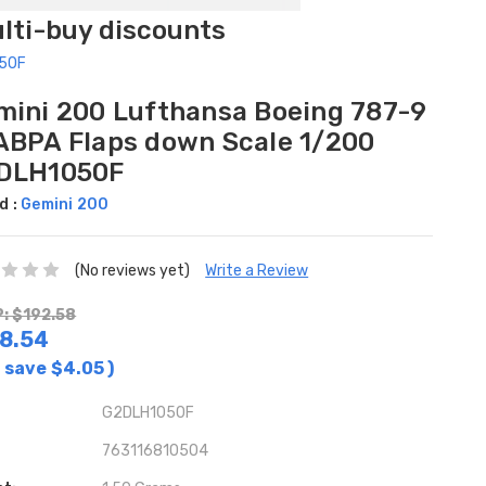
ulti-buy discounts
050F
mini 200 Lufthansa Boeing 787-9
ABPA Flaps down Scale 1/200
DLH1050F
d :
Gemini 200
(No reviews yet)
Write a Review
: $192.58
8.54
 save
$4.05
)
G2DLH1050F
763116810504