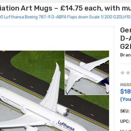
ation Art Mugs – £14.75 each, with m
00 Lufthansa Boeing 787-9 D-ABPA Flaps down Scale 1/200 G2DLH1
Ge
D-
G2
Bran
MSRP
$18
(You
SKU:
UPC: