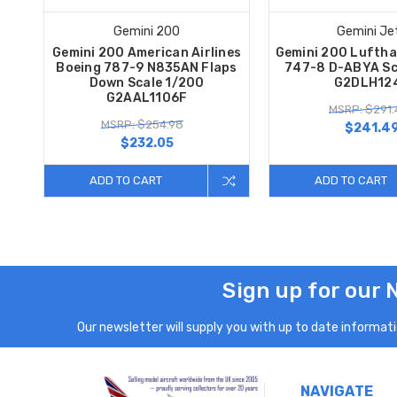
Gemini 200
Gemini Je
Gemini 200 American Airlines
Gemini 200 Luftha
Boeing 787-9 N835AN Flaps
747-8 D-ABYA Sc
Down Scale 1/200
G2DLH12
G2AAL1106F
MSRP: $291.
MSRP: $254.98
$241.4
$232.05
ADD TO CART
ADD TO CART
Sign up for our 
Our newsletter will supply you with up to date informatio
NAVIGATE