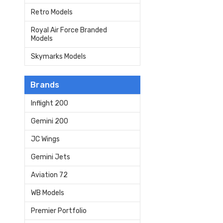
Retro Models
Royal Air Force Branded
Models
Skymarks Models
Brands
Inflight 200
Gemini 200
JC Wings
Gemini Jets
Aviation 72
WB Models
Premier Portfolio