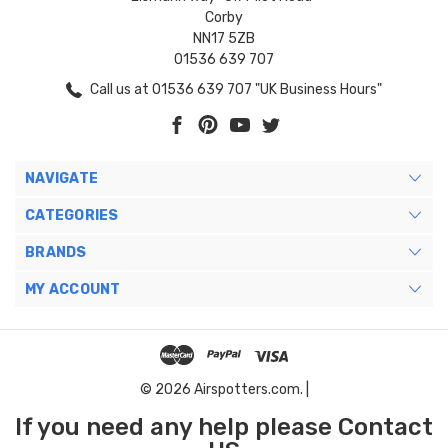
Corby
NN17 5ZB
01536 639 707
Call us at 01536 639 707 "UK Business Hours"
NAVIGATE
CATEGORIES
BRANDS
MY ACCOUNT
© 2026 Airspotters.com. |
If you need any help please Contact