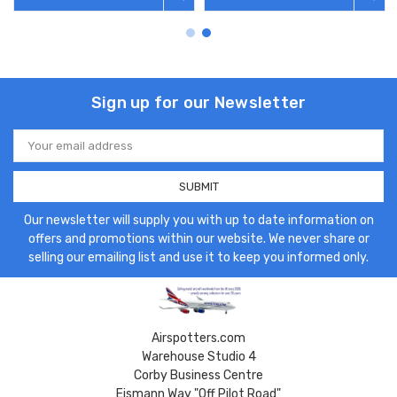
Sign up for our Newsletter
Email
Address
Our newsletter will supply you with up to date information on
offers and promotions within our website. We never share or
selling our emailing list and use it to keep you informed only.
Airspotters.com
Warehouse Studio 4
Corby Business Centre
Eismann Way "Off Pilot Road"