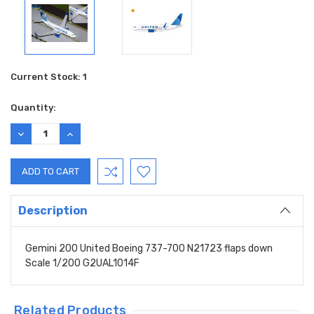
Current Stock:
1
Quantity:
DECREASE
INCREASE
QUANTITY:
QUANTITY:
Description
Gemini 200 United Boeing 737-700 N21723 flaps down
Scale 1/200 G2UAL1014F
Related Products