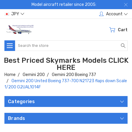
Model aircraft retailer since 2005:
JPY
Account
Cart
Search
Best Priced Skymarks Models CLICK
HERE
Home
Gemini 200
Gemini 200 Boeing 737
Gemini 200 United Boeing 737-700 N21723 flaps down Scale
1/200 G2UAL1014F
Categories
Brands