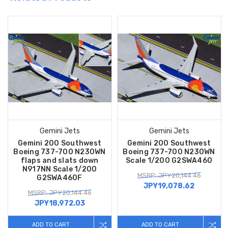
Gemini Jets
Gemini Jets
Gemini 200 Southwest
Gemini 200 Southwest
Boeing 737-700 N230WN
Boeing 737-700 N230WN
flaps and slats down
Scale 1/200 G2SWA460
N917NN Scale 1/200
MSRP: JPY20,144.46
G2SWA460F
JPY19,078.62
MSRP: JPY20,144.46
JPY18,972.03
ADD TO CART
ADD TO CART