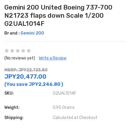
Gemini 200 United Boeing 737-700
N21723 flaps down Scale 1/200
G2UAL1014F
Brand :
Gemini 200
(No reviews yet)
Write a Review
MSRP: JPY22,723.80
JPY20,477.00
(You save
JPY2,246.80
)
SKU:
G2UAL1014F
Weight:
0.95 Grams
Shipping:
Calculated at Checkout