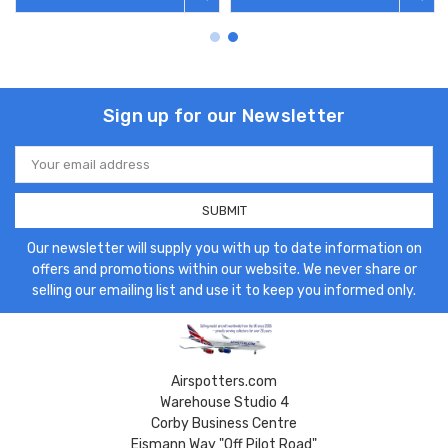
Sign up for our Newsletter
Email
Address
Our newsletter will supply you with up to date information on
offers and promotions within our website. We never share or
selling our emailing list and use it to keep you informed only.
Airspotters.com
Warehouse Studio 4
Corby Business Centre
Eismann Way "Off Pilot Road"