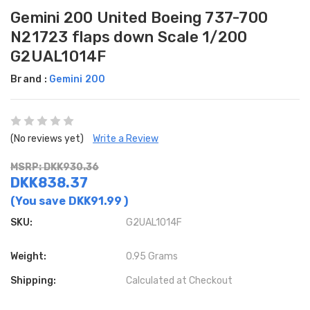
Gemini 200 United Boeing 737-700
N21723 flaps down Scale 1/200
G2UAL1014F
Brand :
Gemini 200
(No reviews yet)
Write a Review
MSRP: DKK930.36
DKK838.37
(You save
DKK91.99
)
SKU:
G2UAL1014F
Weight:
0.95 Grams
Shipping:
Calculated at Checkout