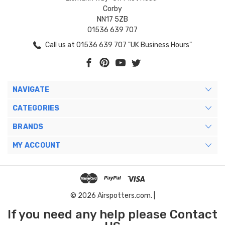
Corby
NN17 5ZB
01536 639 707
Call us at 01536 639 707 "UK Business Hours"
NAVIGATE
CATEGORIES
BRANDS
MY ACCOUNT
© 2026 Airspotters.com. |
If you need any help please Contact