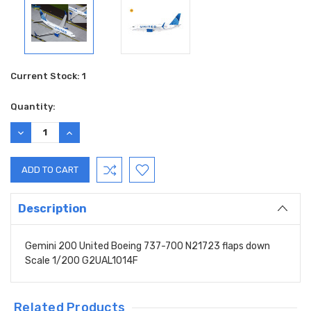
Current Stock:
1
Quantity:
DECREASE
INCREASE
QUANTITY:
QUANTITY:
Description
Gemini 200 United Boeing 737-700 N21723 flaps down
Scale 1/200 G2UAL1014F
Related Products