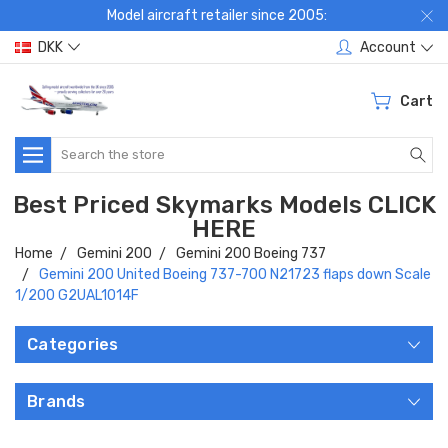
Model aircraft retailer since 2005:
DKK
Account
Cart
Search
Best Priced Skymarks Models CLICK
HERE
Home
Gemini 200
Gemini 200 Boeing 737
Gemini 200 United Boeing 737-700 N21723 flaps down Scale
1/200 G2UAL1014F
Categories
Brands