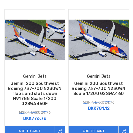
Gemini Jets
Gemini Jets
Gemini 200 Southwest
Gemini 200 Southwest
Boeing 737-700 N230WN
Boeing 737-700 N230WN
flaps and slats down
Scale 1/200 G2SWA460
N917NN Scale 1/200
MSRP: DKK824.76
G2SWA460F
DKK781.12
MSRP: DKK824.76
DKK776.76
ADD TO CART
ADD TO CART