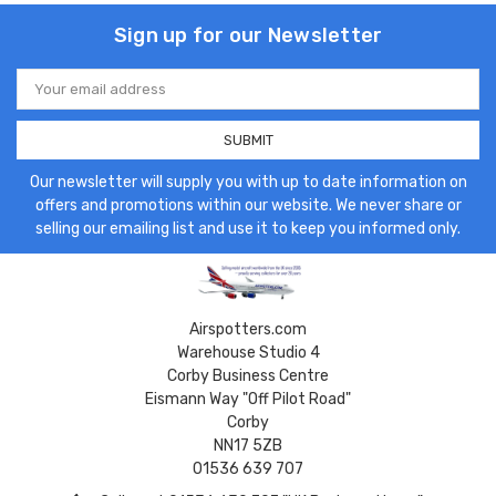
Sign up for our Newsletter
Email
Address
Our newsletter will supply you with up to date information on
offers and promotions within our website. We never share or
selling our emailing list and use it to keep you informed only.
Airspotters.com
Warehouse Studio 4
Corby Business Centre
Eismann Way "Off Pilot Road"
Corby
NN17 5ZB
01536 639 707