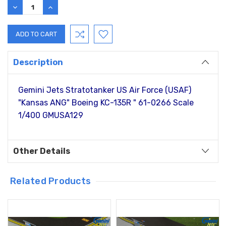
DECREASE
INCREASE
QUANTITY:
QUANTITY:
Description
Gemini Jets Stratotanker US Air Force (USAF)
"Kansas ANG" Boeing KC-135R " 61-0266 Scale
1/400 GMUSA129
Other Details
Related Products