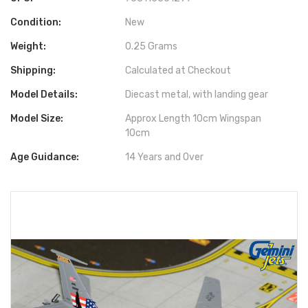
Condition:
New
Weight:
0.25 Grams
Shipping:
Calculated at Checkout
Model Details:
Diecast metal, with landing gear
Model Size:
Approx Length 10cm Wingspan
10cm
Age Guidance:
14 Years and Over