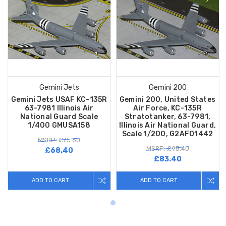
Gemini Jets
Gemini 200
Gemini Jets USAF KC-135R
Gemini 200, United States
63-7981 Illinois Air
Air Force, KC-135R
National Guard Scale
Stratotanker, 63-7981,
1/400 GMUSA158
Illinois Air National Guard,
Scale 1/200, G2AFO1442
MSRP: £75.60
MSRP: £95.40
£68.40
£83.40
ADD TO CART
ADD TO CART