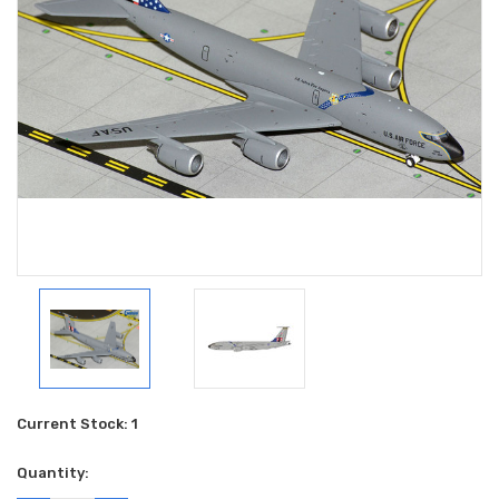
Current Stock:
1
Quantity: