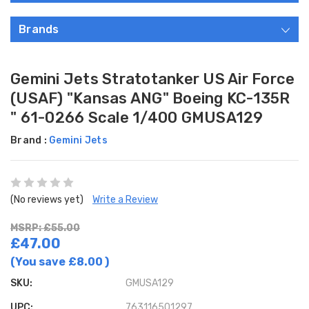
Brands
Gemini Jets Stratotanker US Air Force
(USAF) "Kansas ANG" Boeing KC-135R
" 61-0266 Scale 1/400 GMUSA129
Brand :
Gemini Jets
(No reviews yet)
Write a Review
MSRP: £55.00
£47.00
(You save
£8.00
)
SKU:
GMUSA129
UPC:
763116501297