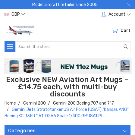
Model aircraft retailer since 2005:
GBP
Account
Cart
Search
Exclusive NEW Aviation Art Mugs –
£14.75 each, with multi-buy
discounts
Home
Gemini 200
Gemini 200 Boeing 707 and 717
Gemini Jets Stratotanker US Air Force (USAF) "Kansas ANG"
Boeing KC-135R " 61-0266 Scale 1/400 GMUSA129
Categories